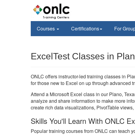
Courses
Certifications
For Grou
ExcelTest Classes in Pla
ONLC offers instructor-led training classes in Pl
for those new to Excel on up through advanced tr
Attend a Microsoft Excel class in our Plano, Texa
analyze and share information to make more info
create rich data visualizations, PivotTable views,
Skills You'll Learn With ONLC Ex
Popular training courses from ONLC can teach yo