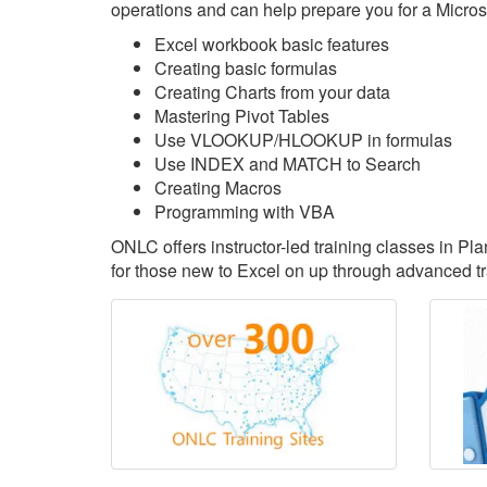
operations and can help prepare you for a Microsoft
Excel workbook basic features
Creating basic formulas
Creating Charts from your data
Mastering Pivot Tables
Use VLOOKUP/HLOOKUP in formulas
Use INDEX and MATCH to Search
Creating Macros
Programming with VBA
ONLC offers instructor-led training classes in Pl
for those new to Excel on up through advanced tr