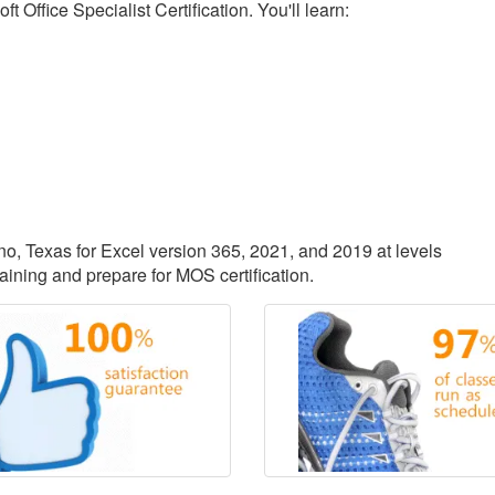
 Office Specialist Certification. You'll learn:
ano, Texas for Excel version 365, 2021, and 2019 at levels
aining and prepare for MOS certification.