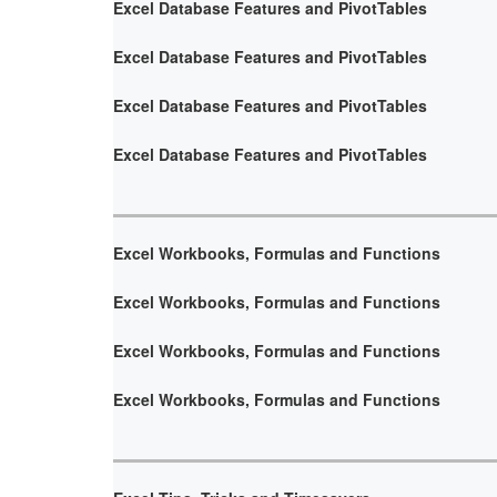
Excel Database Features and PivotTables
Excel Database Features and PivotTables
Excel Database Features and PivotTables
Excel Database Features and PivotTables
Excel Workbooks, Formulas and Functions
Excel Workbooks, Formulas and Functions
Excel Workbooks, Formulas and Functions
Excel Workbooks, Formulas and Functions