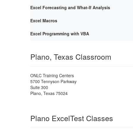
Excel Forecasting and What-If Analysis
Excel Macros
Excel Programming with VBA
Plano, Texas Classroom
ONLC Training Centers
5700 Tennyson Parkway
Suite 300
Plano
,
Texas
75024
Plano ExcelTest Classes