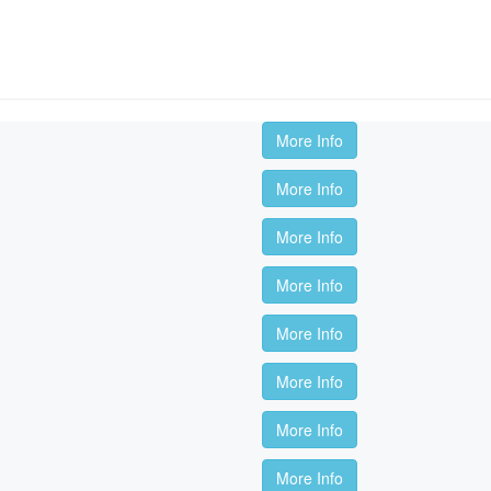
More Info
More Info
More Info
More Info
More Info
More Info
More Info
More Info