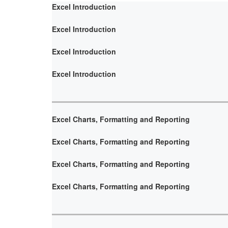
Excel Introduction
Excel Introduction
Excel Introduction
Excel Introduction
Excel Charts, Formatting and Reporting
Excel Charts, Formatting and Reporting
Excel Charts, Formatting and Reporting
Excel Charts, Formatting and Reporting