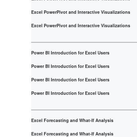
Excel PowerPivot and Interactive Visualizations
Excel PowerPivot and Interactive Visualizations
Power BI Introduction for Excel Users
Power BI Introduction for Excel Users
Power BI Introduction for Excel Users
Power BI Introduction for Excel Users
Excel Forecasting and What-If Analysis
Excel Forecasting and What-If Analysis