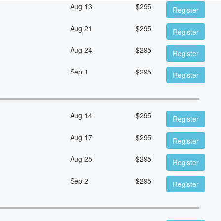
Aug 13
$
295
Register
Aug 21
$
295
Register
Aug 24
$
295
Register
Sep 1
$
295
Register
Aug 14
$
295
Register
Aug 17
$
295
Register
Aug 25
$
295
Register
Sep 2
$
295
Register