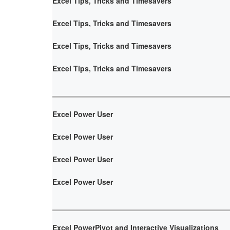
Excel Tips, Tricks and Timesavers
Excel Tips, Tricks and Timesavers
Excel Tips, Tricks and Timesavers
Excel Tips, Tricks and Timesavers
Excel Power User
Excel Power User
Excel Power User
Excel Power User
Excel PowerPivot and Interactive Visualizations