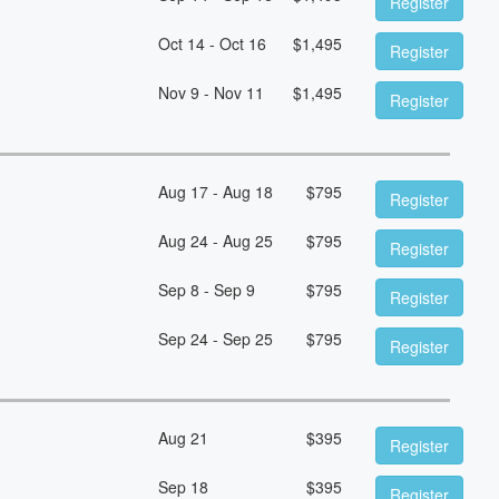
Register
Oct 14 - Oct 16
$
1,495
Register
Nov 9 - Nov 11
$
1,495
Register
Aug 17 - Aug 18
$
795
Register
Aug 24 - Aug 25
$
795
Register
Sep 8 - Sep 9
$
795
Register
Sep 24 - Sep 25
$
795
Register
Aug 21
$
395
Register
Sep 18
$
395
Register