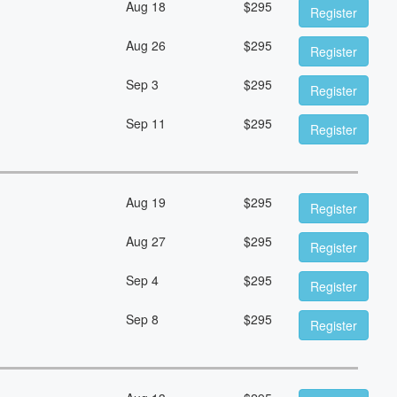
Aug 18
$
295
Register
Aug 26
$
295
Register
Sep 3
$
295
Register
Sep 11
$
295
Register
Aug 19
$
295
Register
Aug 27
$
295
Register
Sep 4
$
295
Register
Sep 8
$
295
Register