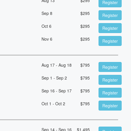
Aug 13
$
295
Register
Sep 8
$
295
Register
Oct 6
$
295
Register
Nov 6
$
295
Register
Aug 17 - Aug 18
$
795
Register
Sep 1 - Sep 2
$
795
Register
Sep 16 - Sep 17
$
795
Register
Oct 1 - Oct 2
$
795
Register
Sep 14 - Sep 16
$
1,495