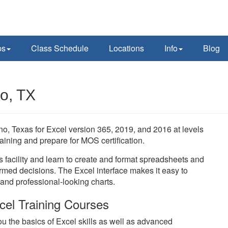
ps
Class Schedule
Locations
Info
Blog
no, TX
ano, Texas for Excel version 365, 2019, and 2016 at levels
aining and prepare for MOS certification.
s facility and learn to create and format spreadsheets and
rmed decisions. The Excel interface makes it easy to
 and professional-looking charts.
cel Training Courses
u the basics of Excel skills as well as advanced