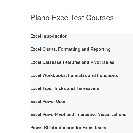
Plano ExcelTest Courses
Excel Introduction
Excel Charts, Formatting and Reporting
Excel Database Features and PivotTables
Excel Workbooks, Formulas and Functions
Excel Tips, Tricks and Timesavers
Excel Power User
Excel PowerPivot and Interactive Visualizations
Power BI Introduction for Excel Users