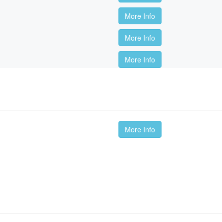
More Info
More Info
More Info
More Info