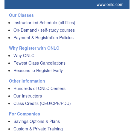
www.onlc.com
Our Classes
Instructor-led Schedule (all titles)
On-Demand / self-study courses
Payment & Registration Policies
Why Register with ONLC
Why ONLC
Fewest Class Cancellations
Reasons to Register Early
Other Information
Hundreds of ONLC Centers
Our Instructors
Class Credits (CEU/CPE/PDU)
For Companies
Savings Options & Plans
Custom & Private Training