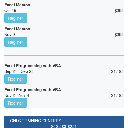
Excel Macros
Oct 15
$
395
Register
Excel Macros
Nov 9
$
395
Register
Excel Programming with VBA
Sep 21 - Sep 23
$
1,195
Register
Excel Programming with VBA
Nov 2 - Nov 4
$
1,195
Register
ONLC TRAINING CENTERS
800-288-8221