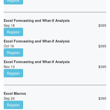
Register
Excel Forecasting and What-If Analysis
Sep 18
$
395
Register
Excel Forecasting and What-If Analysis
Oct 16
$
395
Register
Excel Forecasting and What-If Analysis
Nov 13
$
395
Register
Excel Macros
Sep 24
$
395
Register