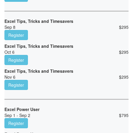
Excel Tips, Tricks and Timesavers
Sep 8
$
295
Register
Excel Tips, Tricks and Timesavers
Oct 6
$
295
Register
Excel Tips, Tricks and Timesavers
Nov 6
$
295
Register
Excel Power User
Sep 1 - Sep 2
$
795
Register