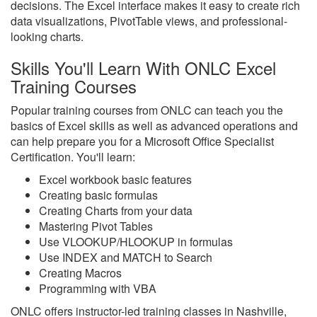
decisions. The Excel interface makes it easy to create rich
data visualizations, PivotTable views, and professional-
looking charts.
Skills You'll Learn With ONLC Excel
Training Courses
Popular training courses from ONLC can teach you the
basics of Excel skills as well as advanced operations and
can help prepare you for a Microsoft Office Specialist
Certification. You'll learn:
Excel workbook basic features
Creating basic formulas
Creating Charts from your data
Mastering Pivot Tables
Use VLOOKUP/HLOOKUP in formulas
Use INDEX and MATCH to Search
Creating Macros
Programming with VBA
ONLC offers instructor-led training classes in Nashville,