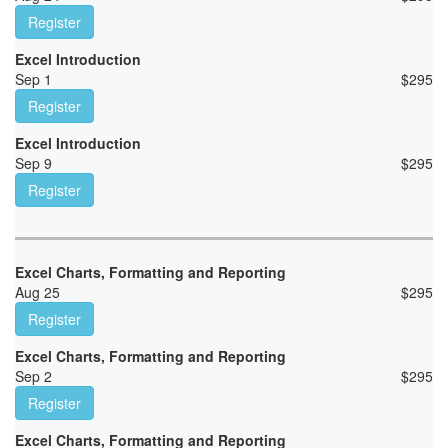
Register
Excel Introduction
Sep 1
$
295
Register
Excel Introduction
Sep 9
$
295
Register
Excel Charts, Formatting and Reporting
Aug 25
$
295
Register
Excel Charts, Formatting and Reporting
Sep 2
$
295
Register
Excel Charts, Formatting and Reporting