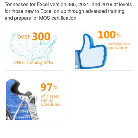
Tennessee for Excel version 365, 2021, and 2019 at levels
for those new to Excel on up through advanced training
and prepare for MOS certification.