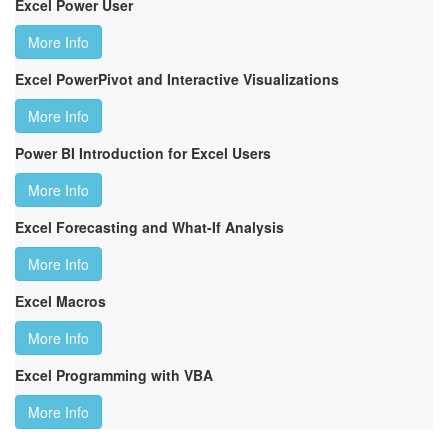
Excel Power User
More Info
Excel PowerPivot and Interactive Visualizations
More Info
Power BI Introduction for Excel Users
More Info
Excel Forecasting and What-If Analysis
More Info
Excel Macros
More Info
Excel Programming with VBA
More Info