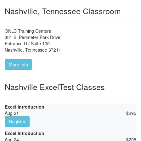
Nashville, Tennessee Classroom
ONLC Training Centers
301 S. Perimeter Park Drive
Entrance D / Suite 100
Nashville
,
Tennessee
37211
More Info
Nashville ExcelTest Classes
Excel Introduction
Aug 21
$
295
Register
Excel Introduction
Aug 24
$
295