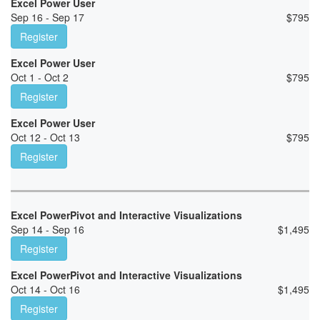
Excel Power User
Sep 16 - Sep 17
$
795
Register
Excel Power User
Oct 1 - Oct 2
$
795
Register
Excel Power User
Oct 12 - Oct 13
$
795
Register
Excel PowerPivot and Interactive Visualizations
Sep 14 - Sep 16
$
1,495
Register
Excel PowerPivot and Interactive Visualizations
Oct 14 - Oct 16
$
1,495
Register