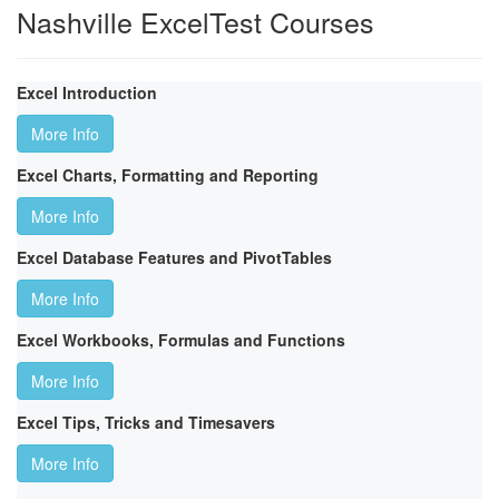
Nashville ExcelTest Courses
Excel Introduction
More Info
Excel Charts, Formatting and Reporting
More Info
Excel Database Features and PivotTables
More Info
Excel Workbooks, Formulas and Functions
More Info
Excel Tips, Tricks and Timesavers
More Info