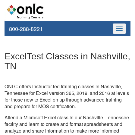
800-288-8221
Toggle
navigati
ExcelTest Classes in Nashville,
TN
ONLC offers instructor-led training classes in Nashville,
Tennessee for Excel version 365, 2019, and 2016 at levels
for those new to Excel on up through advanced training
and prepare for MOS certification.
Attend a Microsoft Excel class in our Nashville, Tennessee
facility and learn to create and format spreadsheets and
analyze and share information to make more informed