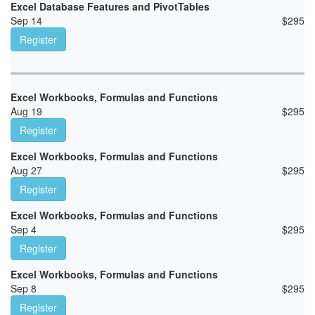
Excel Database Features and PivotTables
Sep 14
$
295
Register
Excel Workbooks, Formulas and Functions
Aug 19
$
295
Register
Excel Workbooks, Formulas and Functions
Aug 27
$
295
Register
Excel Workbooks, Formulas and Functions
Sep 4
$
295
Register
Excel Workbooks, Formulas and Functions
Sep 8
$
295
Register