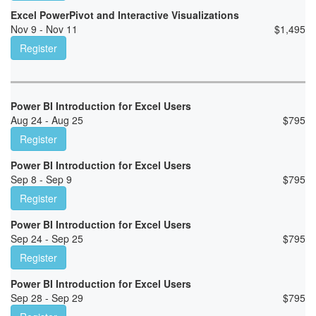
Excel PowerPivot and Interactive Visualizations
Nov 9 - Nov 11
$
1,495
Register
Power BI Introduction for Excel Users
Aug 24 - Aug 25
$
795
Register
Power BI Introduction for Excel Users
Sep 8 - Sep 9
$
795
Register
Power BI Introduction for Excel Users
Sep 24 - Sep 25
$
795
Register
Power BI Introduction for Excel Users
Sep 28 - Sep 29
$
795