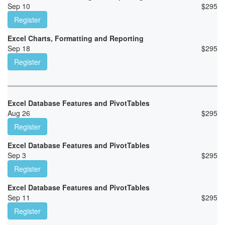
Sep 10
$
295
Register
Excel Charts, Formatting and Reporting
Sep 18
$
295
Register
Excel Database Features and PivotTables
Aug 26
$
295
Register
Excel Database Features and PivotTables
Sep 3
$
295
Register
Excel Database Features and PivotTables
Sep 11
$
295
Register