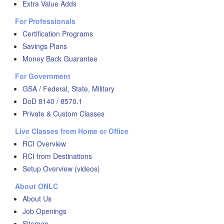
Extra Value Adds
For Professionals
Certification Programs
Savings Plans
Money Back Guarantee
For Government
GSA / Federal, State, Military
DoD 8140 / 8570.1
Private & Custom Classes
Live Classes from Home or Office
RCI Overview
RCI from Destinations
Setup Overview (videos)
About ONLC
About Us
Job Openings
Sitemap