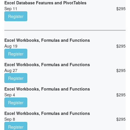
Excel Database Features and PivotTables
Sep 11
$
295
Register
Excel Workbooks, Formulas and Functions
Aug 19
$
295
Register
Excel Workbooks, Formulas and Functions
Aug 27
$
295
Register
Excel Workbooks, Formulas and Functions
Sep 4
$
295
Register
Excel Workbooks, Formulas and Functions
Sep 8
$
295
Register