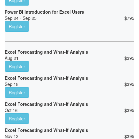
Register
Power BI Introduction for Excel Users
Sep 24 - Sep 25
$
795
Register
Excel Forecasting and What-If Analysis
Aug 21
$
395
Register
Excel Forecasting and What-If Analysis
Sep 18
$
395
Register
Excel Forecasting and What-If Analysis
Oct 16
$
395
Register
Excel Forecasting and What-If Analysis
Nov 13
$
395