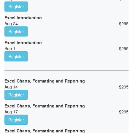
Register
Excel Introduction
Aug 24
$
295
Register
Excel Introduction
Sep 1
$
295
Register
Excel Charts, Formatting and Reporting
Aug 14
$
295
Register
Excel Charts, Formatting and Reporting
Aug 17
$
295
Register
Excel Charts, Formatting and Reporting