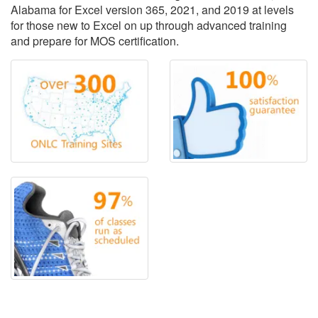
Alabama for Excel version 365, 2021, and 2019 at levels
for those new to Excel on up through advanced training
and prepare for MOS certification.