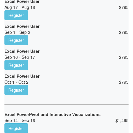
Excel Power User
Aug 17 - Aug 18
$
795
Register
Excel Power User
Sep 1 - Sep 2
$
795
Register
Excel Power User
Sep 16 - Sep 17
$
795
Register
Excel Power User
Oct 1 - Oct 2
$
795
Register
Excel PowerPivot and Interactive Visualizations
Sep 14 - Sep 16
$
1,495
Register