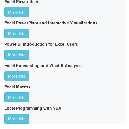
Excel Power User
More Info
Excel PowerPivot and Interactive Visualizations
More Info
Power BI Introduction for Excel Users
More Info
Excel Forecasting and What-If Analysis
More Info
Excel Macros
More Info
Excel Programming with VBA
More Info