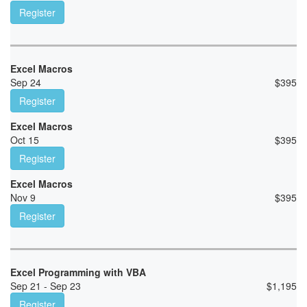
Register
Excel Macros
Sep 24
$
395
Register
Excel Macros
Oct 15
$
395
Register
Excel Macros
Nov 9
$
395
Register
Excel Programming with VBA
Sep 21 - Sep 23
$
1,195
Register