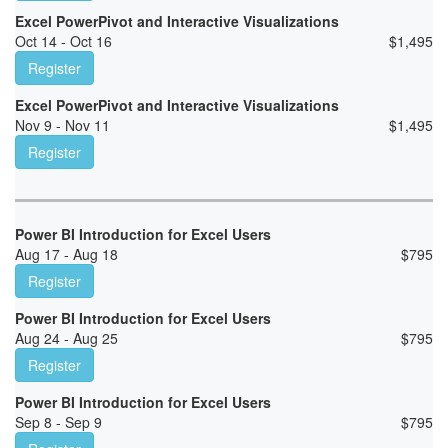
Excel PowerPivot and Interactive Visualizations
Oct 14 - Oct 16
$
1,495
Register
Excel PowerPivot and Interactive Visualizations
Nov 9 - Nov 11
$
1,495
Register
Power BI Introduction for Excel Users
Aug 17 - Aug 18
$
795
Register
Power BI Introduction for Excel Users
Aug 24 - Aug 25
$
795
Register
Power BI Introduction for Excel Users
Sep 8 - Sep 9
$
795