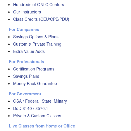
Hundreds of ONLC Centers
Our Instructors
Class Credits (CEU/CPE/PDU)
For Companies
Savings Options & Plans
Custom & Private Training
Extra Value Adds
For Professionals
Certification Programs
Savings Plans
Money Back Guarantee
For Government
GSA / Federal, State, Military
DoD 8140 / 8570.1
Private & Custom Classes
Live Classes from Home or Office