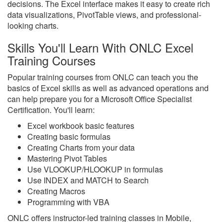
decisions. The Excel interface makes it easy to create rich
data visualizations, PivotTable views, and professional-
looking charts.
Skills You'll Learn With ONLC Excel
Training Courses
Popular training courses from ONLC can teach you the
basics of Excel skills as well as advanced operations and
can help prepare you for a Microsoft Office Specialist
Certification. You'll learn:
Excel workbook basic features
Creating basic formulas
Creating Charts from your data
Mastering Pivot Tables
Use VLOOKUP/HLOOKUP in formulas
Use INDEX and MATCH to Search
Creating Macros
Programming with VBA
ONLC offers instructor-led training classes in Mobile,