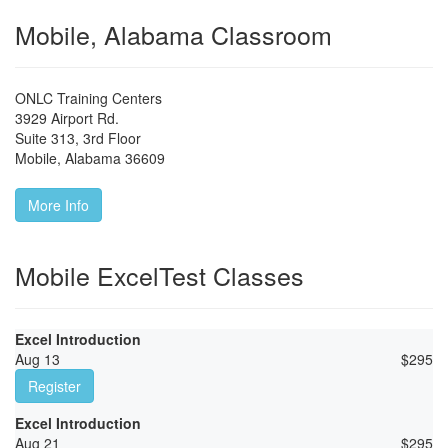
Mobile, Alabama Classroom
ONLC Training Centers
3929 Airport Rd.
Suite 313, 3rd Floor
Mobile
,
Alabama
36609
More Info
Mobile ExcelTest Classes
Excel Introduction
Aug 13
$
295
Register
Excel Introduction
Aug 21
$
295