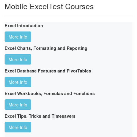
Mobile ExcelTest Courses
Excel Introduction
More Info
Excel Charts, Formatting and Reporting
More Info
Excel Database Features and PivotTables
More Info
Excel Workbooks, Formulas and Functions
More Info
Excel Tips, Tricks and Timesavers
More Info