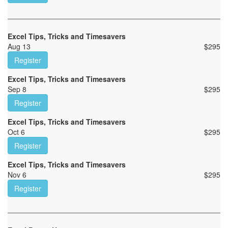
Excel Tips, Tricks and Timesavers
Aug 13
$
295
Register
Excel Tips, Tricks and Timesavers
Sep 8
$
295
Register
Excel Tips, Tricks and Timesavers
Oct 6
$
295
Register
Excel Tips, Tricks and Timesavers
Nov 6
$
295
Register