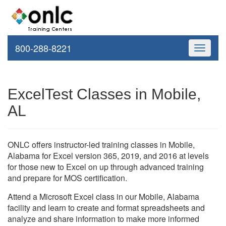
800-288-8221
Toggle
navigati
ExcelTest Classes in Mobile,
AL
ONLC offers instructor-led training classes in Mobile,
Alabama for Excel version 365, 2019, and 2016 at levels
for those new to Excel on up through advanced training
and prepare for MOS certification.
Attend a Microsoft Excel class in our Mobile, Alabama
facility and learn to create and format spreadsheets and
analyze and share information to make more informed