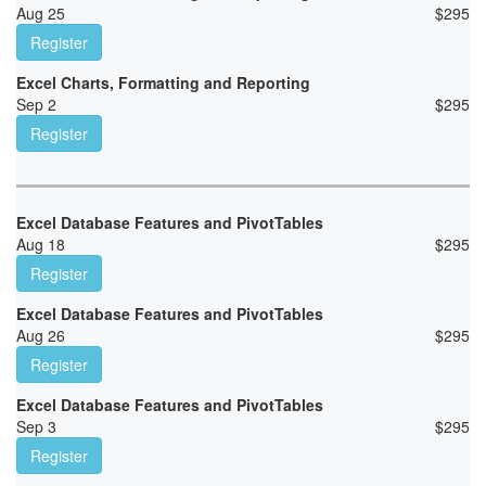
Aug 25
$
295
Register
Excel Charts, Formatting and Reporting
Sep 2
$
295
Register
Excel Database Features and PivotTables
Aug 18
$
295
Register
Excel Database Features and PivotTables
Aug 26
$
295
Register
Excel Database Features and PivotTables
Sep 3
$
295
Register