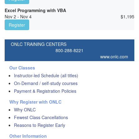
Excel Programming with VBA
Nov 2 - Nov 4
$
1,195
Register
ONLC TRAINING CENTERS
800-288-8221
www.onlc.com
Our Classes
Instructor-led Schedule (all titles)
On-Demand / self-study courses
Payment & Registration Policies
Why Register with ONLC
Why ONLC
Fewest Class Cancellations
Reasons to Register Early
Other Information