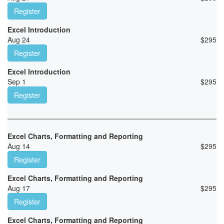
Register
Excel Introduction
Aug 24
$
295
Register
Excel Introduction
Sep 1
$
295
Register
Excel Charts, Formatting and Reporting
Aug 14
$
295
Register
Excel Charts, Formatting and Reporting
Aug 17
$
295
Register
Excel Charts, Formatting and Reporting