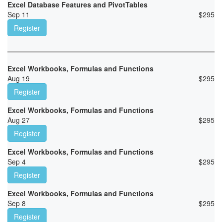
Excel Database Features and PivotTables
Sep 11
$
295
Register
Excel Workbooks, Formulas and Functions
Aug 19
$
295
Register
Excel Workbooks, Formulas and Functions
Aug 27
$
295
Register
Excel Workbooks, Formulas and Functions
Sep 4
$
295
Register
Excel Workbooks, Formulas and Functions
Sep 8
$
295
Register