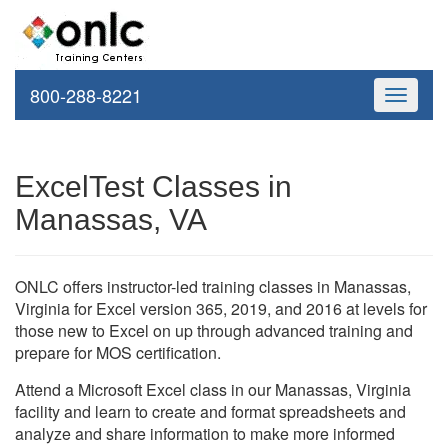
800-288-8221
Toggle
navigati
ExcelTest Classes in
Manassas, VA
ONLC offers instructor-led training classes in Manassas,
Virginia for Excel version 365, 2019, and 2016 at levels for
those new to Excel on up through advanced training and
prepare for MOS certification.
Attend a Microsoft Excel class in our Manassas, Virginia
facility and learn to create and format spreadsheets and
analyze and share information to make more informed