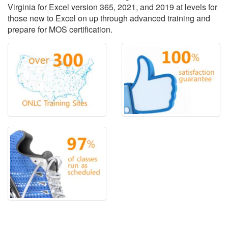
Virginia for Excel version 365, 2021, and 2019 at levels for
those new to Excel on up through advanced training and
prepare for MOS certification.