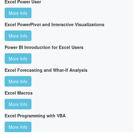
Excel Power User
More Info
Excel PowerPivot and Interactive Visualizations
More Info
Power BI Introduction for Excel Users
More Info
Excel Forecasting and What-If Analysis
More Info
Excel Macros
More Info
Excel Programming with VBA
More Info