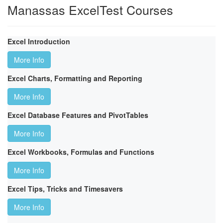
Manassas ExcelTest Courses
Excel Introduction
More Info
Excel Charts, Formatting and Reporting
More Info
Excel Database Features and PivotTables
More Info
Excel Workbooks, Formulas and Functions
More Info
Excel Tips, Tricks and Timesavers
More Info