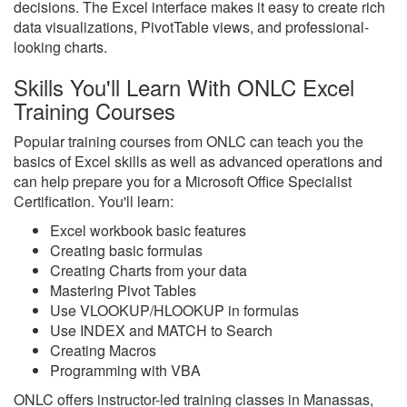
decisions. The Excel interface makes it easy to create rich
data visualizations, PivotTable views, and professional-
looking charts.
Skills You'll Learn With ONLC Excel
Training Courses
Popular training courses from ONLC can teach you the
basics of Excel skills as well as advanced operations and
can help prepare you for a Microsoft Office Specialist
Certification. You'll learn:
Excel workbook basic features
Creating basic formulas
Creating Charts from your data
Mastering Pivot Tables
Use VLOOKUP/HLOOKUP in formulas
Use INDEX and MATCH to Search
Creating Macros
Programming with VBA
ONLC offers instructor-led training classes in Manassas,