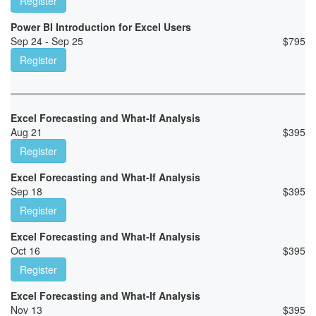
Register
Power BI Introduction for Excel Users
Sep 24 - Sep 25
$
795
Register
Excel Forecasting and What-If Analysis
Aug 21
$
395
Register
Excel Forecasting and What-If Analysis
Sep 18
$
395
Register
Excel Forecasting and What-If Analysis
Oct 16
$
395
Register
Excel Forecasting and What-If Analysis
Nov 13
$
395