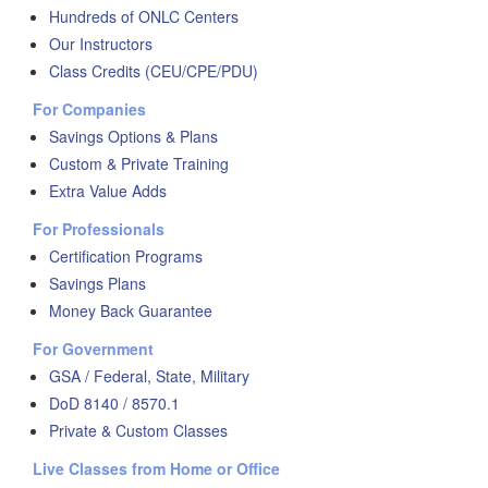
Hundreds of ONLC Centers
Our Instructors
Class Credits (CEU/CPE/PDU)
For Companies
Savings Options & Plans
Custom & Private Training
Extra Value Adds
For Professionals
Certification Programs
Savings Plans
Money Back Guarantee
For Government
GSA / Federal, State, Military
DoD 8140 / 8570.1
Private & Custom Classes
Live Classes from Home or Office