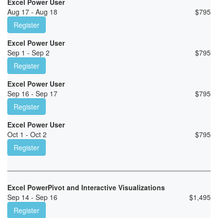
Excel Power User
Aug 17 - Aug 18
$
795
Register
Excel Power User
Sep 1 - Sep 2
$
795
Register
Excel Power User
Sep 16 - Sep 17
$
795
Register
Excel Power User
Oct 1 - Oct 2
$
795
Register
Excel PowerPivot and Interactive Visualizations
Sep 14 - Sep 16
$
1,495
Register