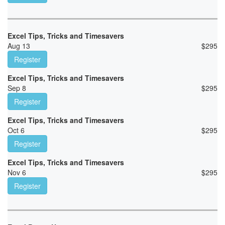
Excel Tips, Tricks and Timesavers
Aug 13
$
295
Register
Excel Tips, Tricks and Timesavers
Sep 8
$
295
Register
Excel Tips, Tricks and Timesavers
Oct 6
$
295
Register
Excel Tips, Tricks and Timesavers
Nov 6
$
295
Register