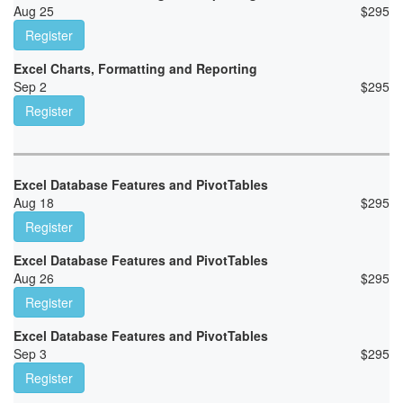
Aug 25
$
295
Register
Excel Charts, Formatting and Reporting
Sep 2
$
295
Register
Excel Database Features and PivotTables
Aug 18
$
295
Register
Excel Database Features and PivotTables
Aug 26
$
295
Register
Excel Database Features and PivotTables
Sep 3
$
295
Register