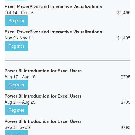
Excel PowerPivot and Interactive Visualizations
Oct 14 - Oct 16
$
1,495
Register
Excel PowerPivot and Interactive Visualizations
Nov 9 - Nov 11
$
1,495
Register
Power BI Introduction for Excel Users
Aug 17 - Aug 18
$
795
Register
Power BI Introduction for Excel Users
Aug 24 - Aug 25
$
795
Register
Power BI Introduction for Excel Users
Sep 8 - Sep 9
$
795