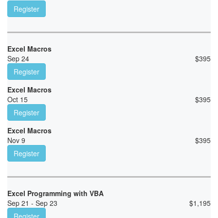
Register
Excel Macros
Sep 24
$
395
Register
Excel Macros
Oct 15
$
395
Register
Excel Macros
Nov 9
$
395
Register
Excel Programming with VBA
Sep 21 - Sep 23
$
1,195
Register