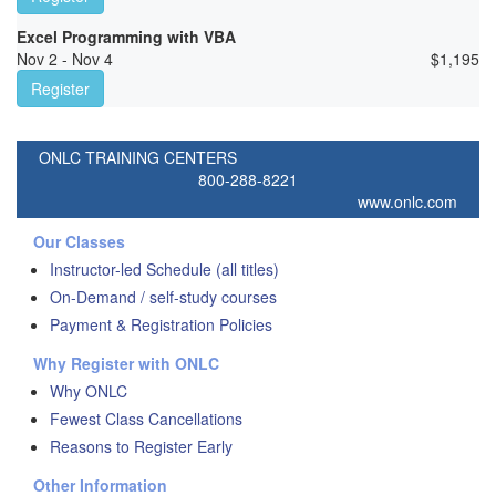
Excel Programming with VBA
Nov 2 - Nov 4
$
1,195
Register
ONLC TRAINING CENTERS
800-288-8221
www.onlc.com
Our Classes
Instructor-led Schedule (all titles)
On-Demand / self-study courses
Payment & Registration Policies
Why Register with ONLC
Why ONLC
Fewest Class Cancellations
Reasons to Register Early
Other Information