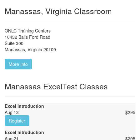
Manassas, Virginia Classroom
ONLC Training Centers
10432 Balls Ford Road
Suite 300
Manassas
,
Virginia
20109
More Info
Manassas ExcelTest Classes
Excel Introduction
Aug 13
$
295
Register
Excel Introduction
Aug 21
$
295