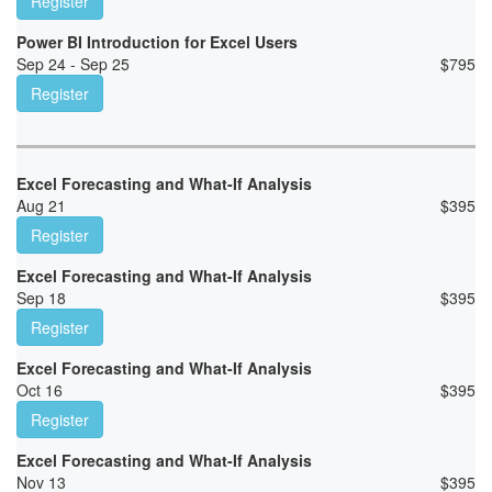
Register
Power BI Introduction for Excel Users
Sep 24 - Sep 25
$
795
Register
Excel Forecasting and What-If Analysis
Aug 21
$
395
Register
Excel Forecasting and What-If Analysis
Sep 18
$
395
Register
Excel Forecasting and What-If Analysis
Oct 16
$
395
Register
Excel Forecasting and What-If Analysis
Nov 13
$
395