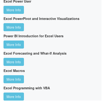
Excel Power User
More Info
Excel PowerPivot and Interactive Visualizations
More Info
Power BI Introduction for Excel Users
More Info
Excel Forecasting and What-If Analysis
More Info
Excel Macros
More Info
Excel Programming with VBA
More Info