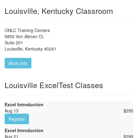
Louisville, Kentucky Classroom
ONLC Training Centers
9850 Von Allmen Ct.
Suite 201
Louisville
,
Kentucky
40241
More Info
Louisville ExcelTest Classes
Excel Introduction
Aug 13
$
295
Register
Excel Introduction
Aug 21
$
295