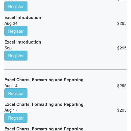
Register
Excel Introduction
Aug 24
$
295
Register
Excel Introduction
Sep 1
$
295
Register
Excel Charts, Formatting and Reporting
Aug 14
$
295
Register
Excel Charts, Formatting and Reporting
Aug 17
$
295
Register
Excel Charts, Formatting and Reporting