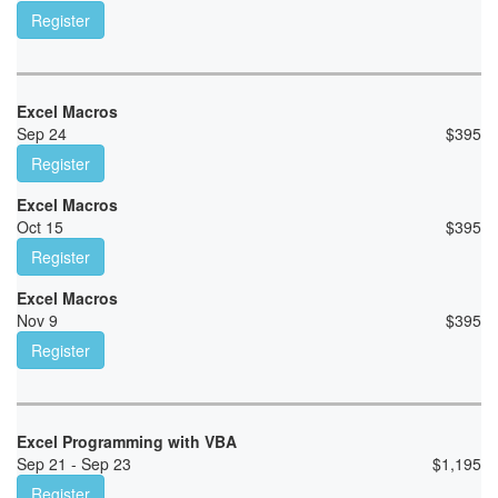
Register
Excel Macros
Sep 24
$
395
Register
Excel Macros
Oct 15
$
395
Register
Excel Macros
Nov 9
$
395
Register
Excel Programming with VBA
Sep 21 - Sep 23
$
1,195
Register