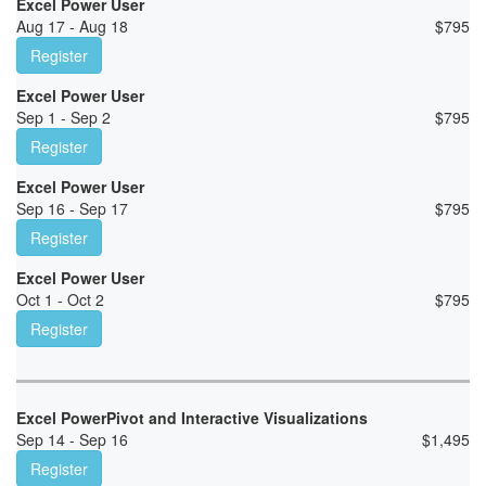
Excel Power User
Aug 17 - Aug 18
$
795
Register
Excel Power User
Sep 1 - Sep 2
$
795
Register
Excel Power User
Sep 16 - Sep 17
$
795
Register
Excel Power User
Oct 1 - Oct 2
$
795
Register
Excel PowerPivot and Interactive Visualizations
Sep 14 - Sep 16
$
1,495
Register