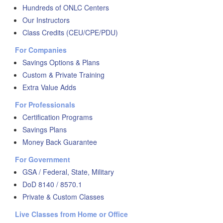
Hundreds of ONLC Centers
Our Instructors
Class Credits (CEU/CPE/PDU)
For Companies
Savings Options & Plans
Custom & Private Training
Extra Value Adds
For Professionals
Certification Programs
Savings Plans
Money Back Guarantee
For Government
GSA / Federal, State, Military
DoD 8140 / 8570.1
Private & Custom Classes
Live Classes from Home or Office