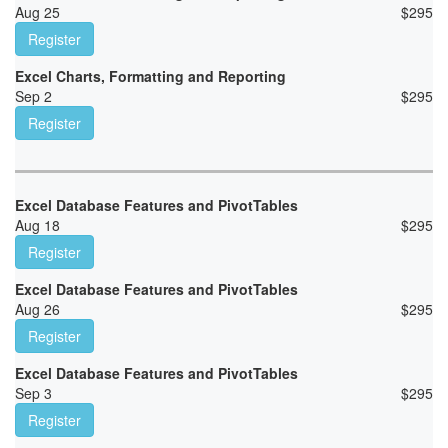
Aug 25
$
295
Register
Excel Charts, Formatting and Reporting
Sep 2
$
295
Register
Excel Database Features and PivotTables
Aug 18
$
295
Register
Excel Database Features and PivotTables
Aug 26
$
295
Register
Excel Database Features and PivotTables
Sep 3
$
295
Register