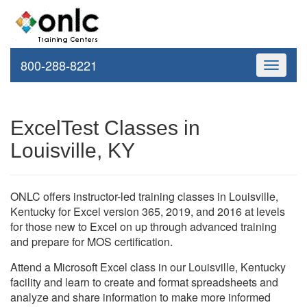
800-288-8221
Toggle
navigati
ExcelTest Classes in
Louisville, KY
ONLC offers instructor-led training classes in Louisville,
Kentucky for Excel version 365, 2019, and 2016 at levels
for those new to Excel on up through advanced training
and prepare for MOS certification.
Attend a Microsoft Excel class in our Louisville, Kentucky
facility and learn to create and format spreadsheets and
analyze and share information to make more informed