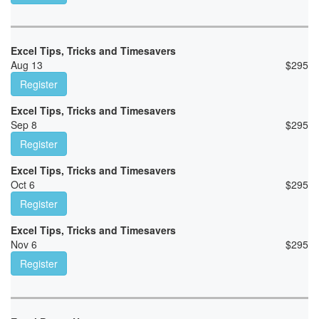
Excel Tips, Tricks and Timesavers
Aug 13
$
295
Register
Excel Tips, Tricks and Timesavers
Sep 8
$
295
Register
Excel Tips, Tricks and Timesavers
Oct 6
$
295
Register
Excel Tips, Tricks and Timesavers
Nov 6
$
295
Register