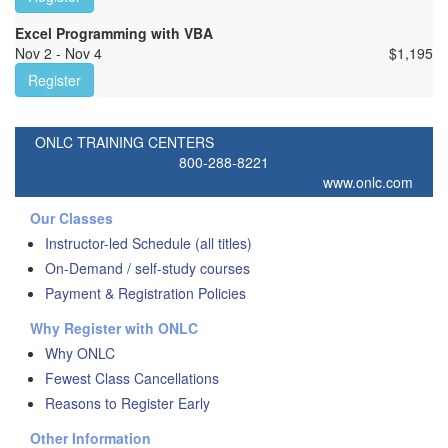
Excel Programming with VBA
Nov 2 - Nov 4
$
1,195
Register
ONLC TRAINING CENTERS
800-288-8221
www.onlc.com
Our Classes
Instructor-led Schedule (all titles)
On-Demand / self-study courses
Payment & Registration Policies
Why Register with ONLC
Why ONLC
Fewest Class Cancellations
Reasons to Register Early
Other Information