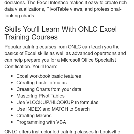
decisions. The Excel interface makes it easy to create rich
data visualizations, PivotTable views, and professional-
looking charts.
Skills You'll Learn With ONLC Excel
Training Courses
Popular training courses from ONLC can teach you the
basics of Excel skills as well as advanced operations and
can help prepare you for a Microsoft Office Specialist
Certification. You'll learn:
Excel workbook basic features
Creating basic formulas
Creating Charts from your data
Mastering Pivot Tables
Use VLOOKUP/HLOOKUP in formulas
Use INDEX and MATCH to Search
Creating Macros
Programming with VBA
ONLC offers instructor-led training classes in Louisville,