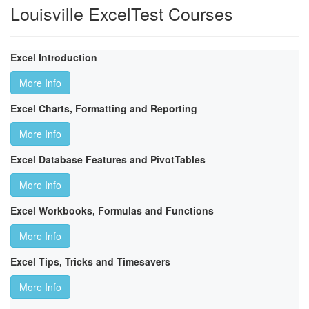
Louisville ExcelTest Courses
Excel Introduction
More Info
Excel Charts, Formatting and Reporting
More Info
Excel Database Features and PivotTables
More Info
Excel Workbooks, Formulas and Functions
More Info
Excel Tips, Tricks and Timesavers
More Info