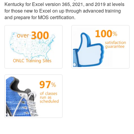
Kentucky for Excel version 365, 2021, and 2019 at levels
for those new to Excel on up through advanced training
and prepare for MOS certification.