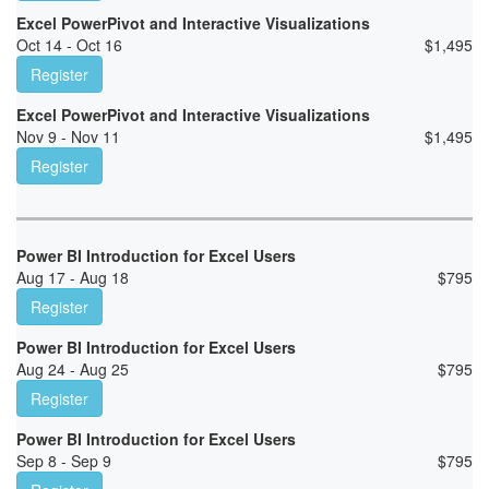
Excel PowerPivot and Interactive Visualizations
Oct 14 - Oct 16
$
1,495
Register
Excel PowerPivot and Interactive Visualizations
Nov 9 - Nov 11
$
1,495
Register
Power BI Introduction for Excel Users
Aug 17 - Aug 18
$
795
Register
Power BI Introduction for Excel Users
Aug 24 - Aug 25
$
795
Register
Power BI Introduction for Excel Users
Sep 8 - Sep 9
$
795