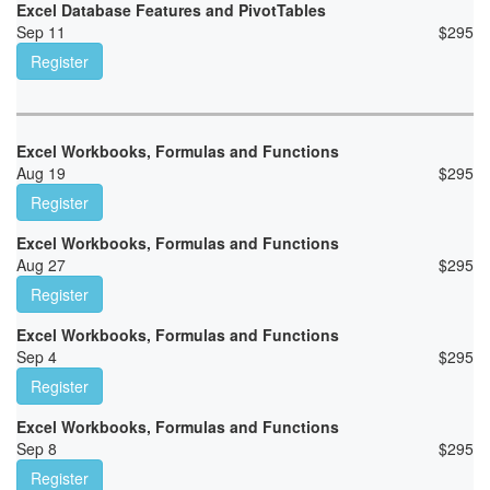
Excel Database Features and PivotTables
Sep 11
$
295
Register
Excel Workbooks, Formulas and Functions
Aug 19
$
295
Register
Excel Workbooks, Formulas and Functions
Aug 27
$
295
Register
Excel Workbooks, Formulas and Functions
Sep 4
$
295
Register
Excel Workbooks, Formulas and Functions
Sep 8
$
295
Register