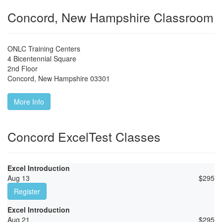
Concord, New Hampshire Classroom
ONLC Training Centers
4 Bicentennial Square
2nd Floor
Concord
,
New Hampshire
03301
More Info
Concord ExcelTest Classes
Excel Introduction
Aug 13
$
295
Register
Excel Introduction
Aug 21
$
295