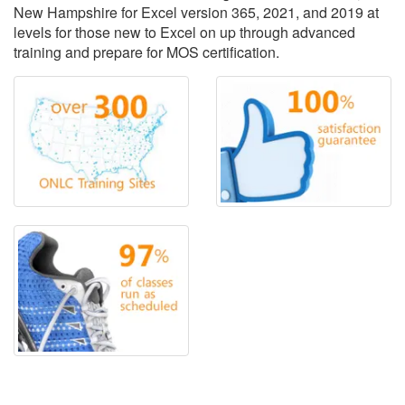
New Hampshire for Excel version 365, 2021, and 2019 at
levels for those new to Excel on up through advanced
training and prepare for MOS certification.