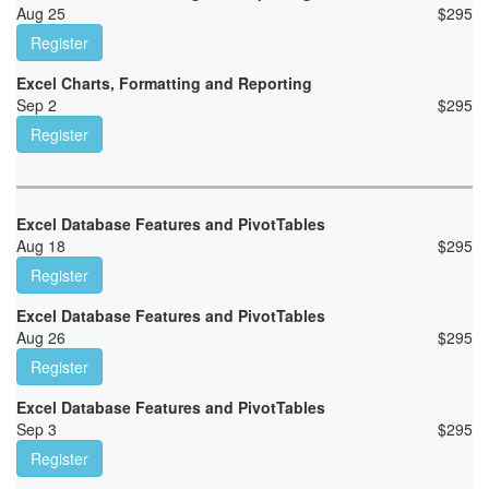
Aug 25
$
295
Register
Excel Charts, Formatting and Reporting
Sep 2
$
295
Register
Excel Database Features and PivotTables
Aug 18
$
295
Register
Excel Database Features and PivotTables
Aug 26
$
295
Register
Excel Database Features and PivotTables
Sep 3
$
295
Register