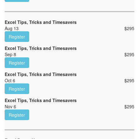
Excel Tips, Tricks and Timesavers
Aug 13
$
295
Register
Excel Tips, Tricks and Timesavers
Sep 8
$
295
Register
Excel Tips, Tricks and Timesavers
Oct 6
$
295
Register
Excel Tips, Tricks and Timesavers
Nov 6
$
295
Register