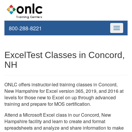
800-288-8221
Toggle
navigati
ExcelTest Classes in Concord,
NH
ONLC offers instructor-led training classes in Concord,
New Hampshire for Excel version 365, 2019, and 2016 at
levels for those new to Excel on up through advanced
training and prepare for MOS certification.
Attend a Microsoft Excel class in our Concord, New
Hampshire facility and learn to create and format
spreadsheets and analyze and share information to make