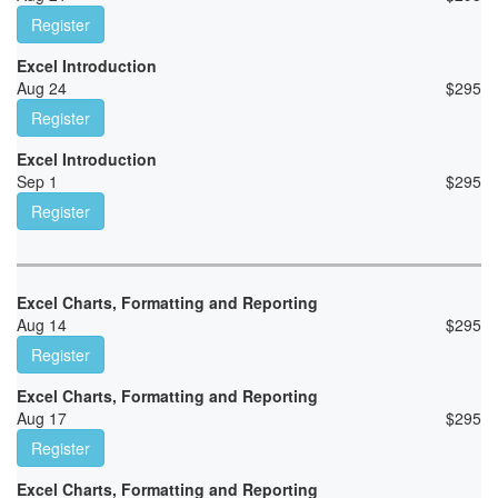
Register
Excel Introduction
Aug 24
$
295
Register
Excel Introduction
Sep 1
$
295
Register
Excel Charts, Formatting and Reporting
Aug 14
$
295
Register
Excel Charts, Formatting and Reporting
Aug 17
$
295
Register
Excel Charts, Formatting and Reporting