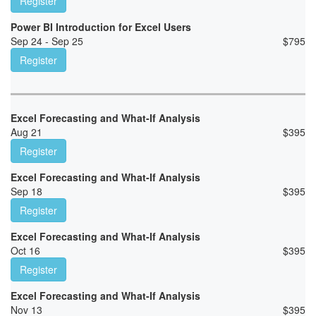
Register
Power BI Introduction for Excel Users
Sep 24 - Sep 25
$
795
Register
Excel Forecasting and What-If Analysis
Aug 21
$
395
Register
Excel Forecasting and What-If Analysis
Sep 18
$
395
Register
Excel Forecasting and What-If Analysis
Oct 16
$
395
Register
Excel Forecasting and What-If Analysis
Nov 13
$
395