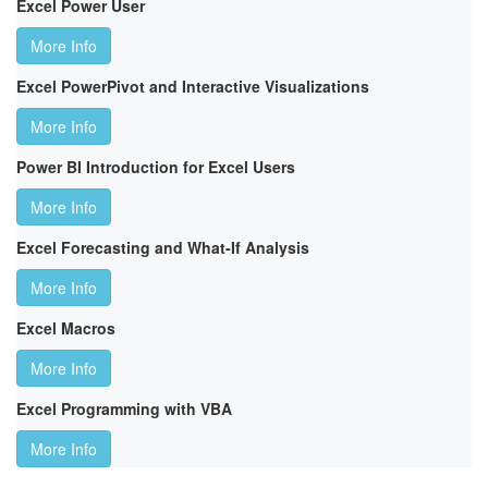
Excel Power User
More Info
Excel PowerPivot and Interactive Visualizations
More Info
Power BI Introduction for Excel Users
More Info
Excel Forecasting and What-If Analysis
More Info
Excel Macros
More Info
Excel Programming with VBA
More Info