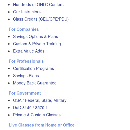
Hundreds of ONLC Centers
Our Instructors
Class Credits (CEU/CPE/PDU)
For Companies
Savings Options & Plans
Custom & Private Training
Extra Value Adds
For Professionals
Certification Programs
Savings Plans
Money Back Guarantee
For Government
GSA / Federal, State, Military
DoD 8140 / 8570.1
Private & Custom Classes
Live Classes from Home or Office