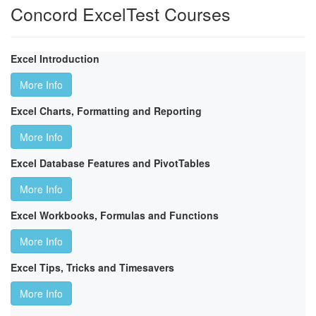
Concord ExcelTest Courses
Excel Introduction
More Info
Excel Charts, Formatting and Reporting
More Info
Excel Database Features and PivotTables
More Info
Excel Workbooks, Formulas and Functions
More Info
Excel Tips, Tricks and Timesavers
More Info