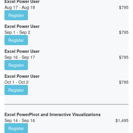
Excel Power User
Aug 17 - Aug 18
$
795
Register
Excel Power User
Sep 1 - Sep 2
$
795
Register
Excel Power User
Sep 16 - Sep 17
$
795
Register
Excel Power User
Oct 1 - Oct 2
$
795
Register
Excel PowerPivot and Interactive Visualizations
Sep 14 - Sep 16
$
1,495
Register