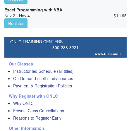
Excel Programming with VBA
Nov 2 - Nov 4
$
1,195
Register
ONLC TRAINING CENTERS
800-288-8221
www.onlc.com
Our Classes
Instructor-led Schedule (all titles)
On-Demand / self-study courses
Payment & Registration Policies
Why Register with ONLC
Why ONLC
Fewest Class Cancellations
Reasons to Register Early
Other Information