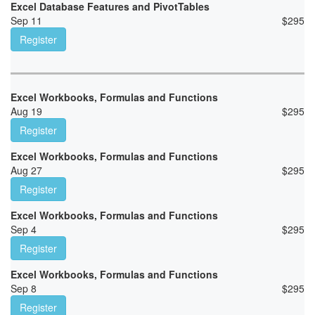
Excel Database Features and PivotTables
Sep 11
$
295
Register
Excel Workbooks, Formulas and Functions
Aug 19
$
295
Register
Excel Workbooks, Formulas and Functions
Aug 27
$
295
Register
Excel Workbooks, Formulas and Functions
Sep 4
$
295
Register
Excel Workbooks, Formulas and Functions
Sep 8
$
295
Register