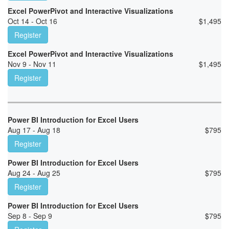
Excel PowerPivot and Interactive Visualizations
Oct 14 - Oct 16
$
1,495
Register
Excel PowerPivot and Interactive Visualizations
Nov 9 - Nov 11
$
1,495
Register
Power BI Introduction for Excel Users
Aug 17 - Aug 18
$
795
Register
Power BI Introduction for Excel Users
Aug 24 - Aug 25
$
795
Register
Power BI Introduction for Excel Users
Sep 8 - Sep 9
$
795