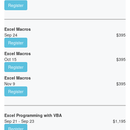
Register
Excel Macros
Sep 24
$
395
Register
Excel Macros
Oct 15
$
395
Register
Excel Macros
Nov 9
$
395
Register
Excel Programming with VBA
Sep 21 - Sep 23
$
1,195
Register