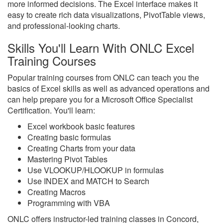
more informed decisions. The Excel interface makes it
easy to create rich data visualizations, PivotTable views,
and professional-looking charts.
Skills You'll Learn With ONLC Excel
Training Courses
Popular training courses from ONLC can teach you the
basics of Excel skills as well as advanced operations and
can help prepare you for a Microsoft Office Specialist
Certification. You'll learn:
Excel workbook basic features
Creating basic formulas
Creating Charts from your data
Mastering Pivot Tables
Use VLOOKUP/HLOOKUP in formulas
Use INDEX and MATCH to Search
Creating Macros
Programming with VBA
ONLC offers instructor-led training classes in Concord,