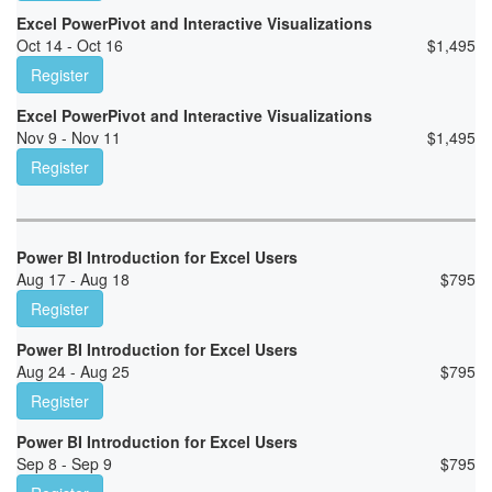
Excel PowerPivot and Interactive Visualizations
Oct 14 - Oct 16
$
1,495
Register
Excel PowerPivot and Interactive Visualizations
Nov 9 - Nov 11
$
1,495
Register
Power BI Introduction for Excel Users
Aug 17 - Aug 18
$
795
Register
Power BI Introduction for Excel Users
Aug 24 - Aug 25
$
795
Register
Power BI Introduction for Excel Users
Sep 8 - Sep 9
$
795