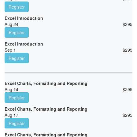
Register
Excel Introduction
Aug 24
$
295
Register
Excel Introduction
Sep 1
$
295
Register
Excel Charts, Formatting and Reporting
Aug 14
$
295
Register
Excel Charts, Formatting and Reporting
Aug 17
$
295
Register
Excel Charts, Formatting and Reporting