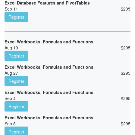
Excel Database Features and PivotTables
Sep 11
$
295
Register
Excel Workbooks, Formulas and Functions
Aug 19
$
295
Register
Excel Workbooks, Formulas and Functions
Aug 27
$
295
Register
Excel Workbooks, Formulas and Functions
Sep 4
$
295
Register
Excel Workbooks, Formulas and Functions
Sep 8
$
295
Register