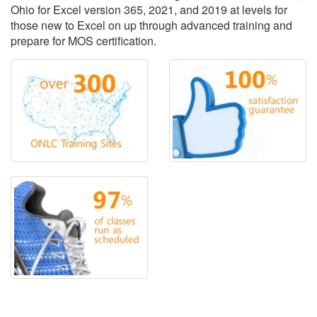
Ohio for Excel version 365, 2021, and 2019 at levels for
those new to Excel on up through advanced training and
prepare for MOS certification.