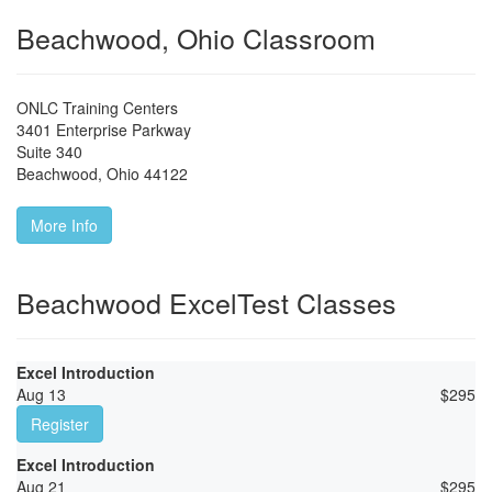
Beachwood, Ohio Classroom
ONLC Training Centers
3401 Enterprise Parkway
Suite 340
Beachwood
,
Ohio
44122
More Info
Beachwood ExcelTest Classes
Excel Introduction
Aug 13
$
295
Register
Excel Introduction
Aug 21
$
295