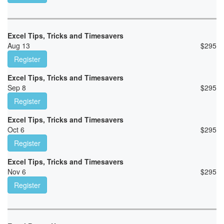
Excel Tips, Tricks and Timesavers
Aug 13
$
295
Register
Excel Tips, Tricks and Timesavers
Sep 8
$
295
Register
Excel Tips, Tricks and Timesavers
Oct 6
$
295
Register
Excel Tips, Tricks and Timesavers
Nov 6
$
295
Register