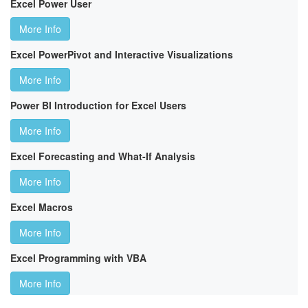
Excel Power User
More Info
Excel PowerPivot and Interactive Visualizations
More Info
Power BI Introduction for Excel Users
More Info
Excel Forecasting and What-If Analysis
More Info
Excel Macros
More Info
Excel Programming with VBA
More Info