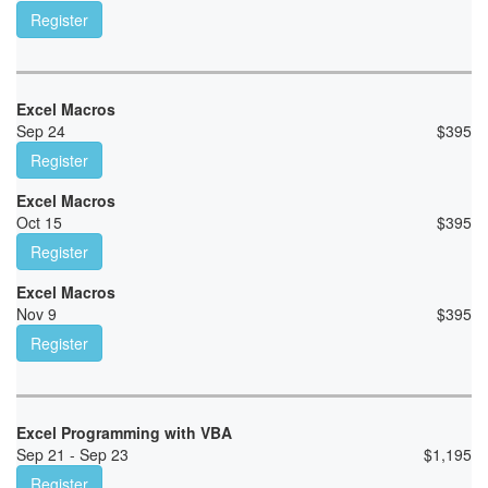
Register
Excel Macros
Sep 24
$
395
Register
Excel Macros
Oct 15
$
395
Register
Excel Macros
Nov 9
$
395
Register
Excel Programming with VBA
Sep 21 - Sep 23
$
1,195
Register