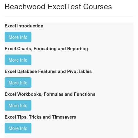
Beachwood ExcelTest Courses
Excel Introduction
More Info
Excel Charts, Formatting and Reporting
More Info
Excel Database Features and PivotTables
More Info
Excel Workbooks, Formulas and Functions
More Info
Excel Tips, Tricks and Timesavers
More Info