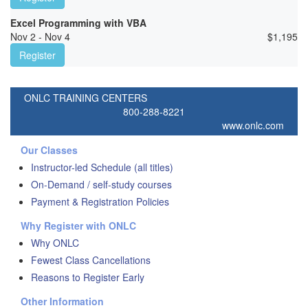
Excel Programming with VBA
Nov 2 - Nov 4
$
1,195
Register
ONLC TRAINING CENTERS
800-288-8221
www.onlc.com
Our Classes
Instructor-led Schedule (all titles)
On-Demand / self-study courses
Payment & Registration Policies
Why Register with ONLC
Why ONLC
Fewest Class Cancellations
Reasons to Register Early
Other Information