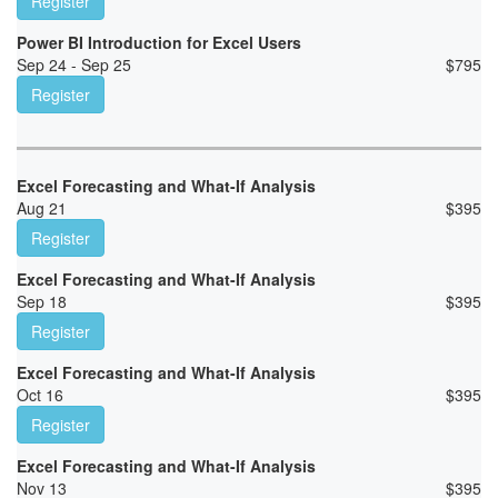
Register
Power BI Introduction for Excel Users
Sep 24 - Sep 25
$
795
Register
Excel Forecasting and What-If Analysis
Aug 21
$
395
Register
Excel Forecasting and What-If Analysis
Sep 18
$
395
Register
Excel Forecasting and What-If Analysis
Oct 16
$
395
Register
Excel Forecasting and What-If Analysis
Nov 13
$
395