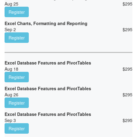
Aug 25
$
295
Register
Excel Charts, Formatting and Reporting
Sep 2
$
295
Register
Excel Database Features and PivotTables
Aug 18
$
295
Register
Excel Database Features and PivotTables
Aug 26
$
295
Register
Excel Database Features and PivotTables
Sep 3
$
295
Register