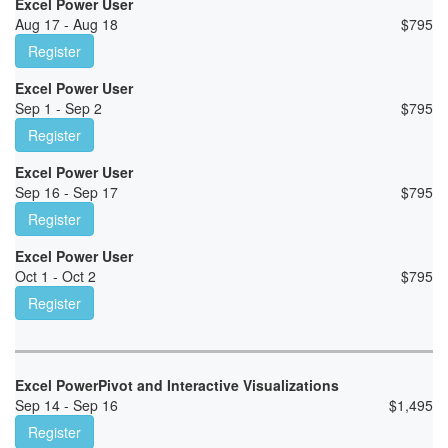
Excel Power User
Aug 17 - Aug 18
$
795
Register
Excel Power User
Sep 1 - Sep 2
$
795
Register
Excel Power User
Sep 16 - Sep 17
$
795
Register
Excel Power User
Oct 1 - Oct 2
$
795
Register
Excel PowerPivot and Interactive Visualizations
Sep 14 - Sep 16
$
1,495
Register