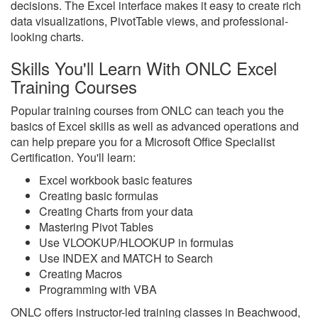
decisions. The Excel interface makes it easy to create rich
data visualizations, PivotTable views, and professional-
looking charts.
Skills You'll Learn With ONLC Excel
Training Courses
Popular training courses from ONLC can teach you the
basics of Excel skills as well as advanced operations and
can help prepare you for a Microsoft Office Specialist
Certification. You'll learn:
Excel workbook basic features
Creating basic formulas
Creating Charts from your data
Mastering Pivot Tables
Use VLOOKUP/HLOOKUP in formulas
Use INDEX and MATCH to Search
Creating Macros
Programming with VBA
ONLC offers instructor-led training classes in Beachwood,