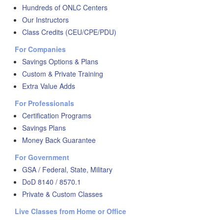
Hundreds of ONLC Centers
Our Instructors
Class Credits (CEU/CPE/PDU)
For Companies
Savings Options & Plans
Custom & Private Training
Extra Value Adds
For Professionals
Certification Programs
Savings Plans
Money Back Guarantee
For Government
GSA / Federal, State, Military
DoD 8140 / 8570.1
Private & Custom Classes
Live Classes from Home or Office