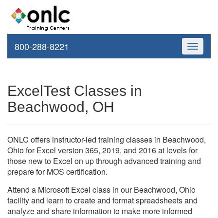
800-288-8221
Toggle
navigati
ExcelTest Classes in
Beachwood, OH
ONLC offers instructor-led training classes in Beachwood,
Ohio for Excel version 365, 2019, and 2016 at levels for
those new to Excel on up through advanced training and
prepare for MOS certification.
Attend a Microsoft Excel class in our Beachwood, Ohio
facility and learn to create and format spreadsheets and
analyze and share information to make more informed