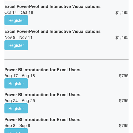
Excel PowerPivot and Interactive Visualizations
Oct 14 - Oct 16
$
1,495
Register
Excel PowerPivot and Interactive Visualizations
Nov 9 - Nov 11
$
1,495
Register
Power BI Introduction for Excel Users
Aug 17 - Aug 18
$
795
Register
Power BI Introduction for Excel Users
Aug 24 - Aug 25
$
795
Register
Power BI Introduction for Excel Users
Sep 8 - Sep 9
$
795