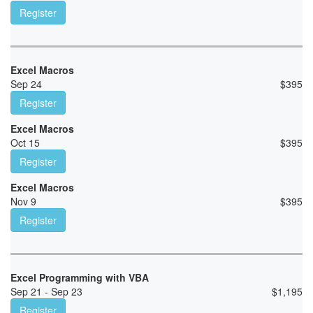
Register
Excel Macros
Sep 24
$
395
Register
Excel Macros
Oct 15
$
395
Register
Excel Macros
Nov 9
$
395
Register
Excel Programming with VBA
Sep 21 - Sep 23
$
1,195
Register