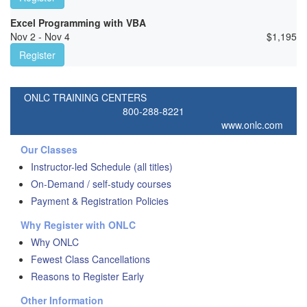
Excel Programming with VBA
Nov 2 - Nov 4
$
1,195
Register
ONLC TRAINING CENTERS
800-288-8221
www.onlc.com
Our Classes
Instructor-led Schedule (all titles)
On-Demand / self-study courses
Payment & Registration Policies
Why Register with ONLC
Why ONLC
Fewest Class Cancellations
Reasons to Register Early
Other Information