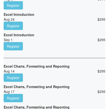
Register
Excel Introduction
Aug 24
$
295
Register
Excel Introduction
Sep 1
$
295
Register
Excel Charts, Formatting and Reporting
Aug 14
$
295
Register
Excel Charts, Formatting and Reporting
Aug 17
$
295
Register
Excel Charts, Formatting and Reporting