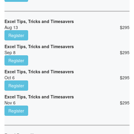
Excel Tips, Tricks and Timesavers
Aug 13
$
295
Register
Excel Tips, Tricks and Timesavers
Sep 8
$
295
Register
Excel Tips, Tricks and Timesavers
Oct 6
$
295
Register
Excel Tips, Tricks and Timesavers
Nov 6
$
295
Register