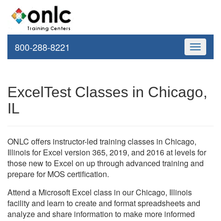
800-288-8221
Toggle
navigati
ExcelTest Classes in Chicago,
IL
ONLC offers instructor-led training classes in Chicago,
Illinois for Excel version 365, 2019, and 2016 at levels for
those new to Excel on up through advanced training and
prepare for MOS certification.
Attend a Microsoft Excel class in our Chicago, Illinois
facility and learn to create and format spreadsheets and
analyze and share information to make more informed