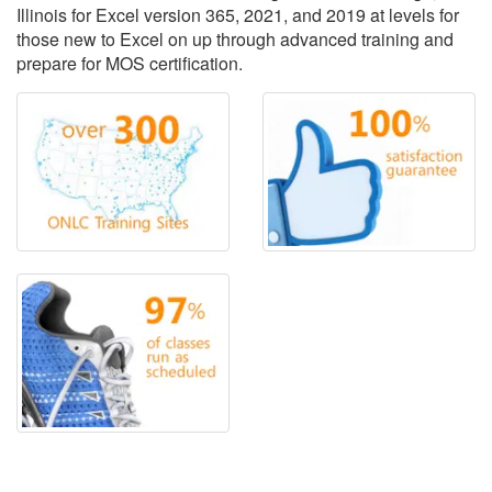
Illinois for Excel version 365, 2021, and 2019 at levels for
those new to Excel on up through advanced training and
prepare for MOS certification.