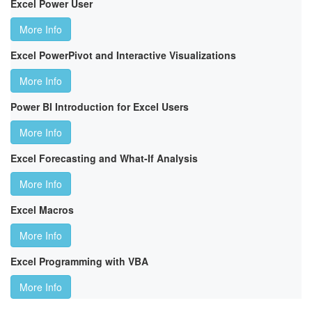
Excel Power User
More Info
Excel PowerPivot and Interactive Visualizations
More Info
Power BI Introduction for Excel Users
More Info
Excel Forecasting and What-If Analysis
More Info
Excel Macros
More Info
Excel Programming with VBA
More Info