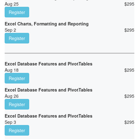
Aug 25
$
295
Register
Excel Charts, Formatting and Reporting
Sep 2
$
295
Register
Excel Database Features and PivotTables
Aug 18
$
295
Register
Excel Database Features and PivotTables
Aug 26
$
295
Register
Excel Database Features and PivotTables
Sep 3
$
295
Register