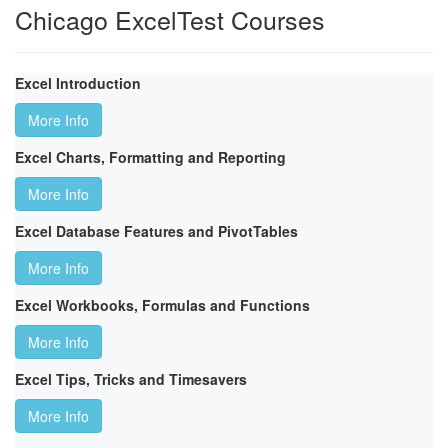
Chicago ExcelTest Courses
Excel Introduction
More Info
Excel Charts, Formatting and Reporting
More Info
Excel Database Features and PivotTables
More Info
Excel Workbooks, Formulas and Functions
More Info
Excel Tips, Tricks and Timesavers
More Info