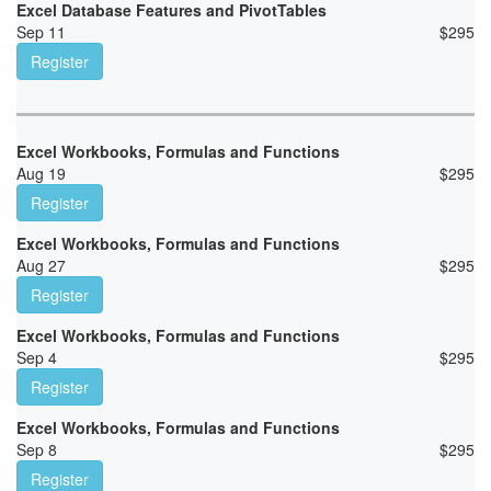
Excel Database Features and PivotTables
Sep 11
$
295
Register
Excel Workbooks, Formulas and Functions
Aug 19
$
295
Register
Excel Workbooks, Formulas and Functions
Aug 27
$
295
Register
Excel Workbooks, Formulas and Functions
Sep 4
$
295
Register
Excel Workbooks, Formulas and Functions
Sep 8
$
295
Register