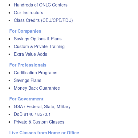
Hundreds of ONLC Centers
Our Instructors
Class Credits (CEU/CPE/PDU)
For Companies
Savings Options & Plans
Custom & Private Training
Extra Value Adds
For Professionals
Certification Programs
Savings Plans
Money Back Guarantee
For Government
GSA / Federal, State, Military
DoD 8140 / 8570.1
Private & Custom Classes
Live Classes from Home or Office