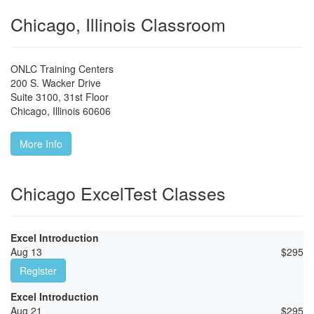
Chicago, Illinois Classroom
ONLC Training Centers
200 S. Wacker Drive
Suite 3100, 31st Floor
Chicago
,
Illinois
60606
More Info
Chicago ExcelTest Classes
Excel Introduction
Aug 13
$
295
Register
Excel Introduction
Aug 21
$
295