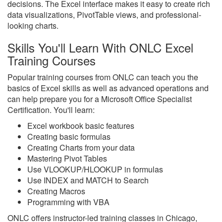
decisions. The Excel interface makes it easy to create rich
data visualizations, PivotTable views, and professional-
looking charts.
Skills You'll Learn With ONLC Excel
Training Courses
Popular training courses from ONLC can teach you the
basics of Excel skills as well as advanced operations and
can help prepare you for a Microsoft Office Specialist
Certification. You'll learn:
Excel workbook basic features
Creating basic formulas
Creating Charts from your data
Mastering Pivot Tables
Use VLOOKUP/HLOOKUP in formulas
Use INDEX and MATCH to Search
Creating Macros
Programming with VBA
ONLC offers instructor-led training classes in Chicago,