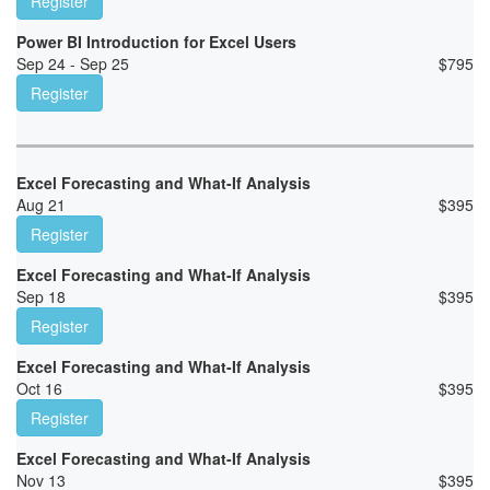
Register
Power BI Introduction for Excel Users
Sep 24 - Sep 25
$
795
Register
Excel Forecasting and What-If Analysis
Aug 21
$
395
Register
Excel Forecasting and What-If Analysis
Sep 18
$
395
Register
Excel Forecasting and What-If Analysis
Oct 16
$
395
Register
Excel Forecasting and What-If Analysis
Nov 13
$
395