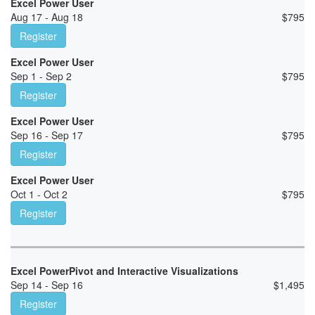
Excel Power User
Aug 17 - Aug 18
$
795
Register
Excel Power User
Sep 1 - Sep 2
$
795
Register
Excel Power User
Sep 16 - Sep 17
$
795
Register
Excel Power User
Oct 1 - Oct 2
$
795
Register
Excel PowerPivot and Interactive Visualizations
Sep 14 - Sep 16
$
1,495
Register