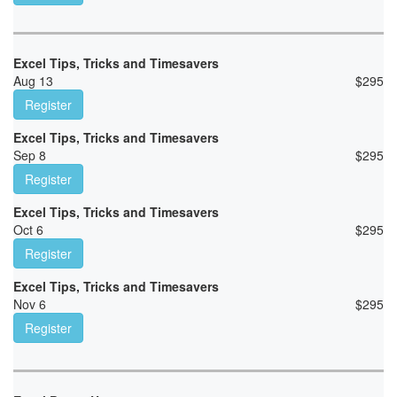
Excel Tips, Tricks and Timesavers
Aug 13
$
295
Register
Excel Tips, Tricks and Timesavers
Sep 8
$
295
Register
Excel Tips, Tricks and Timesavers
Oct 6
$
295
Register
Excel Tips, Tricks and Timesavers
Nov 6
$
295
Register