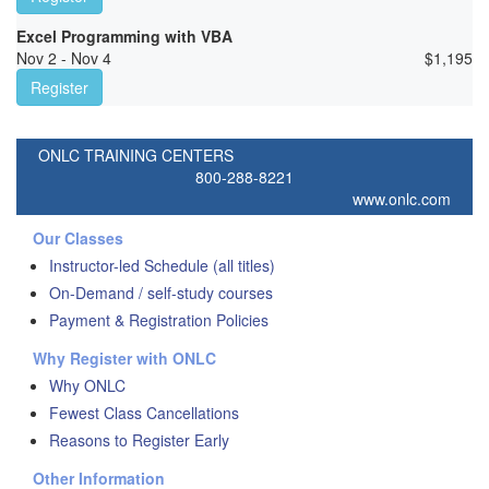
Excel Programming with VBA
Nov 2 - Nov 4
$
1,195
Register
ONLC TRAINING CENTERS
800-288-8221
www.onlc.com
Our Classes
Instructor-led Schedule (all titles)
On-Demand / self-study courses
Payment & Registration Policies
Why Register with ONLC
Why ONLC
Fewest Class Cancellations
Reasons to Register Early
Other Information