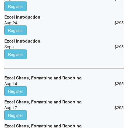
Register
Excel Introduction
Aug 24
$
295
Register
Excel Introduction
Sep 1
$
295
Register
Excel Charts, Formatting and Reporting
Aug 14
$
295
Register
Excel Charts, Formatting and Reporting
Aug 17
$
295
Register
Excel Charts, Formatting and Reporting