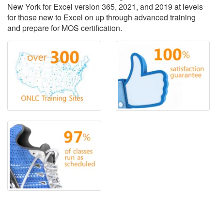
New York for Excel version 365, 2021, and 2019 at levels
for those new to Excel on up through advanced training
and prepare for MOS certification.