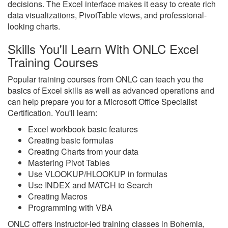
decisions. The Excel interface makes it easy to create rich
data visualizations, PivotTable views, and professional-
looking charts.
Skills You'll Learn With ONLC Excel
Training Courses
Popular training courses from ONLC can teach you the
basics of Excel skills as well as advanced operations and
can help prepare you for a Microsoft Office Specialist
Certification. You'll learn:
Excel workbook basic features
Creating basic formulas
Creating Charts from your data
Mastering Pivot Tables
Use VLOOKUP/HLOOKUP in formulas
Use INDEX and MATCH to Search
Creating Macros
Programming with VBA
ONLC offers instructor-led training classes in Bohemia,