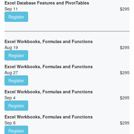
Excel Database Features and PivotTables
Sep 11
$
295
Register
Excel Workbooks, Formulas and Functions
Aug 19
$
295
Register
Excel Workbooks, Formulas and Functions
Aug 27
$
295
Register
Excel Workbooks, Formulas and Functions
Sep 4
$
295
Register
Excel Workbooks, Formulas and Functions
Sep 8
$
295
Register