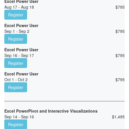
Excel Power User
Aug 17 - Aug 18
$
795
Register
Excel Power User
Sep 1 - Sep 2
$
795
Register
Excel Power User
Sep 16 - Sep 17
$
795
Register
Excel Power User
Oct 1 - Oct 2
$
795
Register
Excel PowerPivot and Interactive Visualizations
Sep 14 - Sep 16
$
1,495
Register