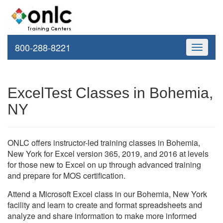
800-288-8221
Toggle
navigati
ExcelTest Classes in Bohemia,
NY
ONLC offers instructor-led training classes in Bohemia,
New York for Excel version 365, 2019, and 2016 at levels
for those new to Excel on up through advanced training
and prepare for MOS certification.
Attend a Microsoft Excel class in our Bohemia, New York
facility and learn to create and format spreadsheets and
analyze and share information to make more informed