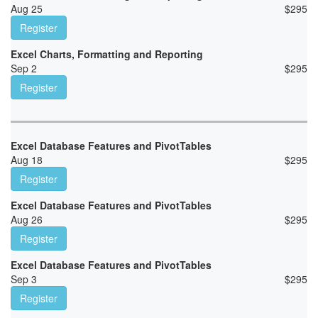
Aug 25
$
295
Register
Excel Charts, Formatting and Reporting
Sep 2
$
295
Register
Excel Database Features and PivotTables
Aug 18
$
295
Register
Excel Database Features and PivotTables
Aug 26
$
295
Register
Excel Database Features and PivotTables
Sep 3
$
295
Register