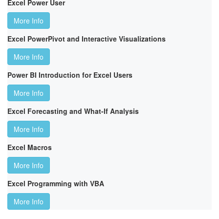
Excel Power User
More Info
Excel PowerPivot and Interactive Visualizations
More Info
Power BI Introduction for Excel Users
More Info
Excel Forecasting and What-If Analysis
More Info
Excel Macros
More Info
Excel Programming with VBA
More Info