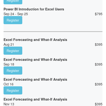
Register
Power BI Introduction for Excel Users
Sep 24 - Sep 25
$
795
Register
Excel Forecasting and What-If Analysis
Aug 21
$
395
Register
Excel Forecasting and What-If Analysis
Sep 18
$
395
Register
Excel Forecasting and What-If Analysis
Oct 16
$
395
Register
Excel Forecasting and What-If Analysis
Nov 13
$
395