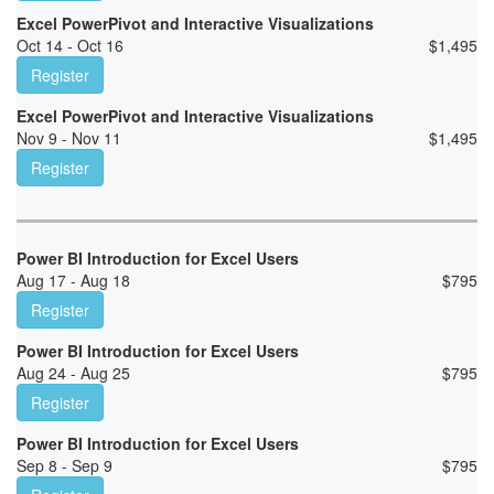
Excel PowerPivot and Interactive Visualizations
Oct 14 - Oct 16
$
1,495
Register
Excel PowerPivot and Interactive Visualizations
Nov 9 - Nov 11
$
1,495
Register
Power BI Introduction for Excel Users
Aug 17 - Aug 18
$
795
Register
Power BI Introduction for Excel Users
Aug 24 - Aug 25
$
795
Register
Power BI Introduction for Excel Users
Sep 8 - Sep 9
$
795