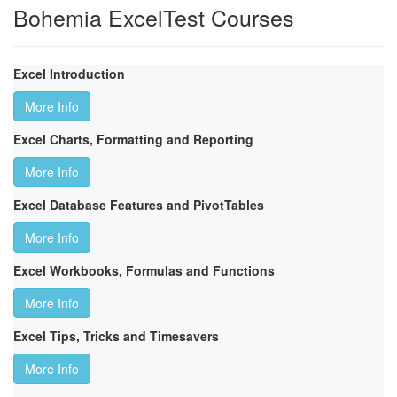
Bohemia ExcelTest Courses
Excel Introduction
More Info
Excel Charts, Formatting and Reporting
More Info
Excel Database Features and PivotTables
More Info
Excel Workbooks, Formulas and Functions
More Info
Excel Tips, Tricks and Timesavers
More Info