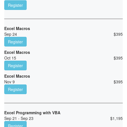
Register
Excel Macros
Sep 24
$
395
Register
Excel Macros
Oct 15
$
395
Register
Excel Macros
Nov 9
$
395
Register
Excel Programming with VBA
Sep 21 - Sep 23
$
1,195
Register