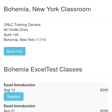
Bohemia, New York Classroom
ONLC Training Centers
80 Orville Drive
Suite 100
Bohemia
,
New York
11716
More Info
Bohemia ExcelTest Classes
Excel Introduction
Aug 13
$
295
Register
Excel Introduction
Aug 21
$
295