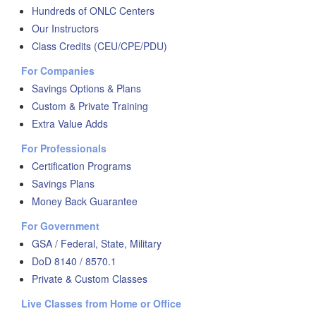
Hundreds of ONLC Centers
Our Instructors
Class Credits (CEU/CPE/PDU)
For Companies
Savings Options & Plans
Custom & Private Training
Extra Value Adds
For Professionals
Certification Programs
Savings Plans
Money Back Guarantee
For Government
GSA / Federal, State, Military
DoD 8140 / 8570.1
Private & Custom Classes
Live Classes from Home or Office