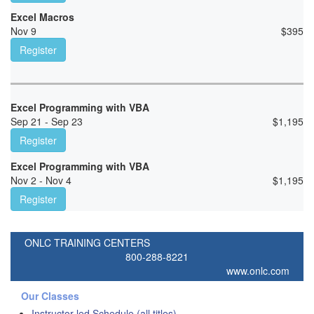
Excel Macros
Nov 9
$
395
Register
Excel Programming with VBA
Sep 21 - Sep 23
$
1,195
Register
Excel Programming with VBA
Nov 2 - Nov 4
$
1,195
Register
ONLC TRAINING CENTERS
800-288-8221
www.onlc.com
Our Classes
Instructor-led Schedule (all titles)