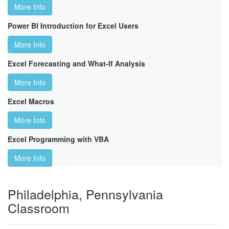
More Info
Power BI Introduction for Excel Users
More Info
Excel Forecasting and What-If Analysis
More Info
Excel Macros
More Info
Excel Programming with VBA
More Info
Philadelphia, Pennsylvania
Classroom