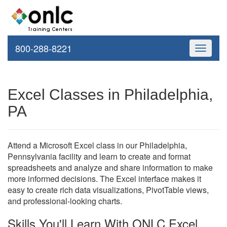
800-288-8221
Toggle
navigati
Excel Classes in Philadelphia,
PA
Attend a Microsoft Excel class in our Philadelphia,
Pennsylvania facility and learn to create and format
spreadsheets and analyze and share information to make
more informed decisions. The Excel interface makes it
easy to create rich data visualizations, PivotTable views,
and professional-looking charts.
Skills You'll Learn With ONLC Excel