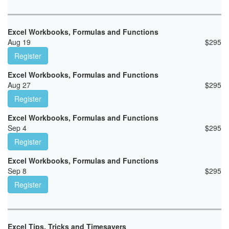
Excel Workbooks, Formulas and Functions
Aug 19
$
295
Register
Excel Workbooks, Formulas and Functions
Aug 27
$
295
Register
Excel Workbooks, Formulas and Functions
Sep 4
$
295
Register
Excel Workbooks, Formulas and Functions
Sep 8
$
295
Register
Excel Tips, Tricks and Timesavers