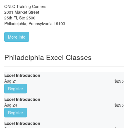
ONLC Training Centers
2001 Market Street
25th Fl, Ste 2500
Philadelphia
,
Pennsylvania
19103
More Info
Philadelphia Excel Classes
Excel Introduction
Aug 21
$
295
Register
Excel Introduction
Aug 24
$
295
Register
Excel Introduction