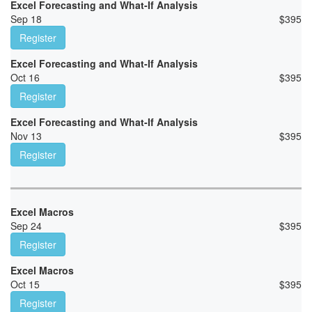
Excel Forecasting and What-If Analysis
Sep 18
$
395
Register
Excel Forecasting and What-If Analysis
Oct 16
$
395
Register
Excel Forecasting and What-If Analysis
Nov 13
$
395
Register
Excel Macros
Sep 24
$
395
Register
Excel Macros
Oct 15
$
395
Register