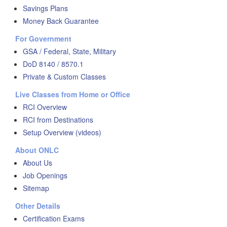
Savings Plans
Money Back Guarantee
For Government
GSA / Federal, State, Military
DoD 8140 / 8570.1
Private & Custom Classes
Live Classes from Home or Office
RCI Overview
RCI from Destinations
Setup Overview (videos)
About ONLC
About Us
Job Openings
Sitemap
Other Details
Certification Exams