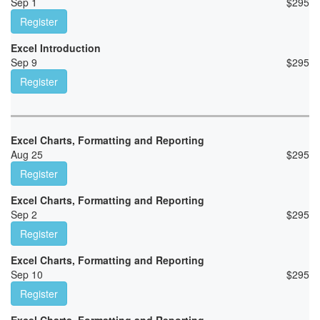
Sep 1
$
295
Register
Excel Introduction
Sep 9
$
295
Register
Excel Charts, Formatting and Reporting
Aug 25
$
295
Register
Excel Charts, Formatting and Reporting
Sep 2
$
295
Register
Excel Charts, Formatting and Reporting
Sep 10
$
295
Register