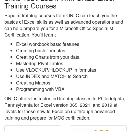
Training Courses
Popular training courses from ONLC can teach you the
basics of Excel skills as well as advanced operations and
can help prepare you for a Microsoft Office Specialist
Certification. You'll learn:
Excel workbook basic features
Creating basic formulas
Creating Charts from your data
Mastering Pivot Tables
Use VLOOKUP/HLOOKUP in formulas
Use INDEX and MATCH to Search
Creating Macros
Programming with VBA
ONLC offers instructor-led training classes in Philadelphia,
Pennsylvania for Excel version 365, 2021, and 2019 at
levels for those new to Excel on up through advanced
training and prepare for MOS certification.