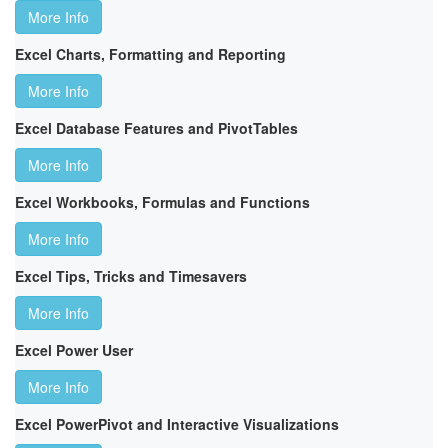
More Info
Excel Charts, Formatting and Reporting
More Info
Excel Database Features and PivotTables
More Info
Excel Workbooks, Formulas and Functions
More Info
Excel Tips, Tricks and Timesavers
More Info
Excel Power User
More Info
Excel PowerPivot and Interactive Visualizations