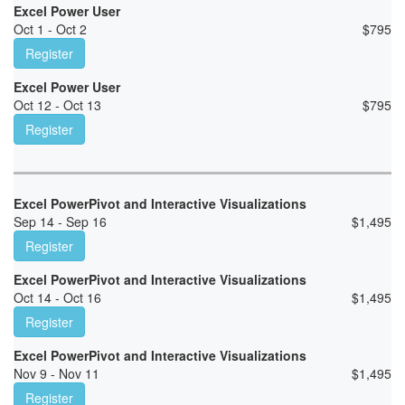
Excel Power User
Oct 1 - Oct 2
$
795
Register
Excel Power User
Oct 12 - Oct 13
$
795
Register
Excel PowerPivot and Interactive Visualizations
Sep 14 - Sep 16
$
1,495
Register
Excel PowerPivot and Interactive Visualizations
Oct 14 - Oct 16
$
1,495
Register
Excel PowerPivot and Interactive Visualizations
Nov 9 - Nov 11
$
1,495
Register