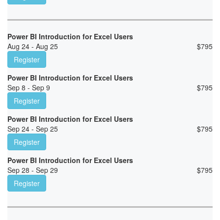
Power BI Introduction for Excel Users
Aug 24 - Aug 25
$
795
Register
Power BI Introduction for Excel Users
Sep 8 - Sep 9
$
795
Register
Power BI Introduction for Excel Users
Sep 24 - Sep 25
$
795
Register
Power BI Introduction for Excel Users
Sep 28 - Sep 29
$
795
Register