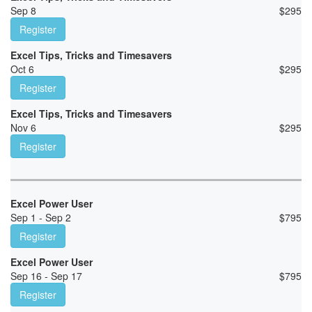
Sep 8
$
295
Register
Excel Tips, Tricks and Timesavers
Oct 6
$
295
Register
Excel Tips, Tricks and Timesavers
Nov 6
$
295
Register
Excel Power User
Sep 1 - Sep 2
$
795
Register
Excel Power User
Sep 16 - Sep 17
$
795
Register