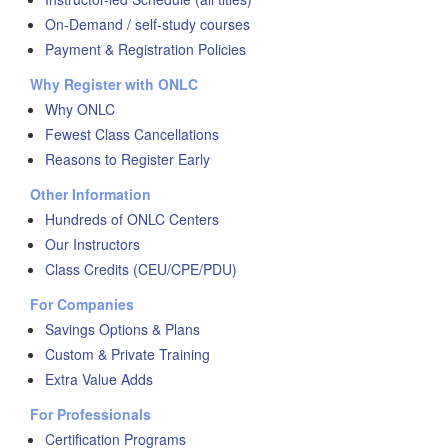
On-Demand / self-study courses
Payment & Registration Policies
Why Register with ONLC
Why ONLC
Fewest Class Cancellations
Reasons to Register Early
Other Information
Hundreds of ONLC Centers
Our Instructors
Class Credits (CEU/CPE/PDU)
For Companies
Savings Options & Plans
Custom & Private Training
Extra Value Adds
For Professionals
Certification Programs