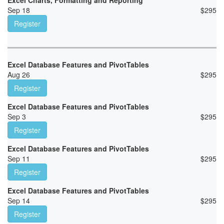
Excel Charts, Formatting and Reporting
Sep 18
$
295
Register
Excel Database Features and PivotTables
Aug 26
$
295
Register
Excel Database Features and PivotTables
Sep 3
$
295
Register
Excel Database Features and PivotTables
Sep 11
$
295
Register
Excel Database Features and PivotTables
Sep 14
$
295
Register