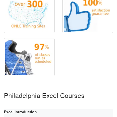
Philadelphia Excel Courses
Excel Introduction