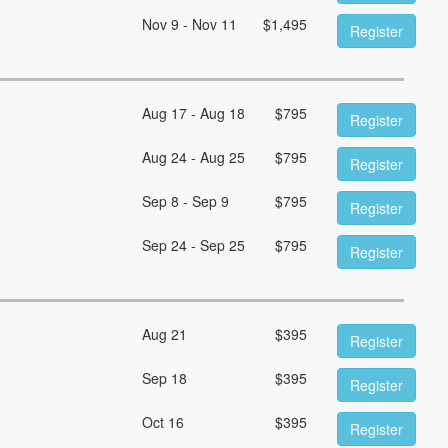
Nov 9 - Nov 11
$
1,495
Register
Aug 17 - Aug 18
$
795
Register
Aug 24 - Aug 25
$
795
Register
Sep 8 - Sep 9
$
795
Register
Sep 24 - Sep 25
$
795
Register
Aug 21
$
395
Register
Sep 18
$
395
Register
Oct 16
$
395
Register