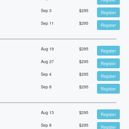
Sep 3
$
295
Register
Sep 11
$
295
Register
Aug 19
$
295
Register
Aug 27
$
295
Register
Sep 4
$
295
Register
Sep 8
$
295
Register
Aug 13
$
295
Register
Sep 8
$
295
Register