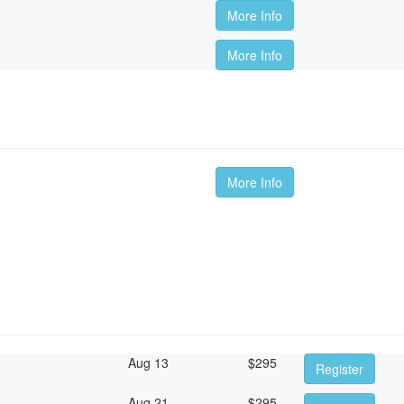
More Info
More Info
m
More Info
Aug 13
$
295
Register
Aug 21
$
295