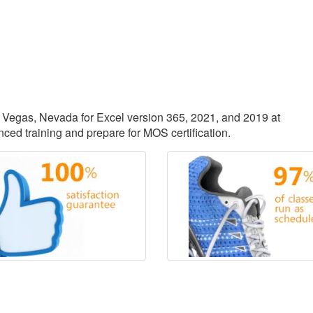
as Vegas, Nevada for Excel version 365, 2021, and 2019 at
ced training and prepare for MOS certification.