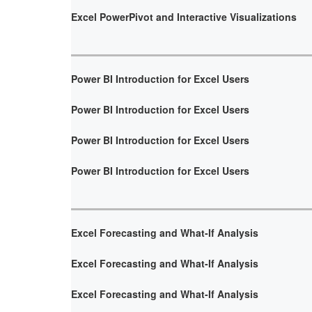
Excel PowerPivot and Interactive Visualizations
Power BI Introduction for Excel Users
Power BI Introduction for Excel Users
Power BI Introduction for Excel Users
Power BI Introduction for Excel Users
Excel Forecasting and What-If Analysis
Excel Forecasting and What-If Analysis
Excel Forecasting and What-If Analysis