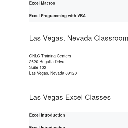
Excel Macros
Excel Programming with VBA
Las Vegas, Nevada Classroo
ONLC Training Centers
2620 Regatta Drive
Suite 102
Las Vegas
,
Nevada
89128
Las Vegas Excel Classes
Excel Introduction
Excel Introduction