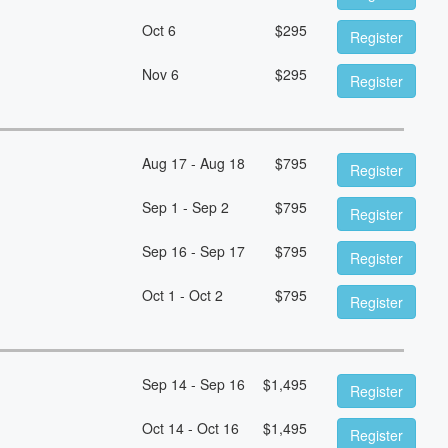
Oct 6
$
295
Register
Nov 6
$
295
Register
Aug 17 - Aug 18
$
795
Register
Sep 1 - Sep 2
$
795
Register
Sep 16 - Sep 17
$
795
Register
Oct 1 - Oct 2
$
795
Register
Sep 14 - Sep 16
$
1,495
Register
Oct 14 - Oct 16
$
1,495
Register