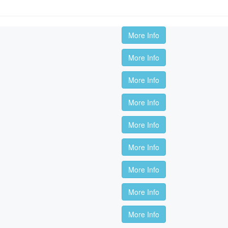
More Info
More Info
More Info
More Info
More Info
More Info
More Info
More Info
More Info