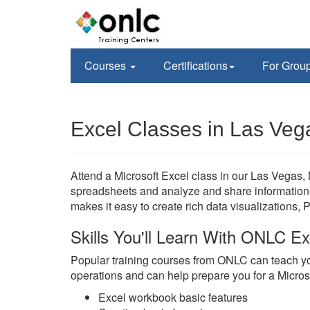
Courses
Certifications
For Grou
Excel Classes in Las Veg
Attend a Microsoft Excel class in our Las Vegas, 
spreadsheets and analyze and share information 
makes it easy to create rich data visualizations, 
Skills You'll Learn With ONLC Ex
Popular training courses from ONLC can teach yo
operations and can help prepare you for a Microsoft
Excel workbook basic features