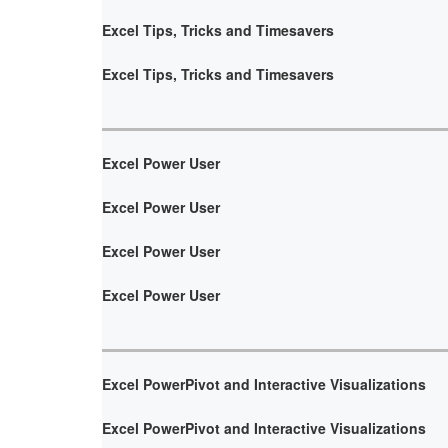
Excel Tips, Tricks and Timesavers
Excel Tips, Tricks and Timesavers
Excel Power User
Excel Power User
Excel Power User
Excel Power User
Excel PowerPivot and Interactive Visualizations
Excel PowerPivot and Interactive Visualizations