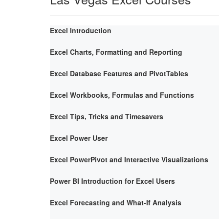
Excel Introduction
Excel Charts, Formatting and Reporting
Excel Database Features and PivotTables
Excel Workbooks, Formulas and Functions
Excel Tips, Tricks and Timesavers
Excel Power User
Excel PowerPivot and Interactive Visualizations
Power BI Introduction for Excel Users
Excel Forecasting and What-If Analysis