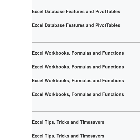
Excel Database Features and PivotTables
Excel Database Features and PivotTables
Excel Workbooks, Formulas and Functions
Excel Workbooks, Formulas and Functions
Excel Workbooks, Formulas and Functions
Excel Workbooks, Formulas and Functions
Excel Tips, Tricks and Timesavers
Excel Tips, Tricks and Timesavers