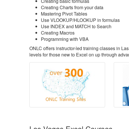
Creating basic formulas
Creating Charts from your data
Mastering Pivot Tables
Use VLOOKUP/HLOOKUP in formulas
Use INDEX and MATCH to Search
Creating Macros
Programming with VBA
ONLC offers instructor-led training classes in L
levels for those new to Excel on up through advan
Las Vegas Excel Courses