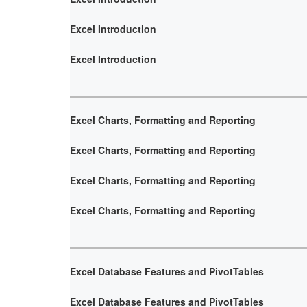
Excel Introduction
Excel Introduction
Excel Charts, Formatting and Reporting
Excel Charts, Formatting and Reporting
Excel Charts, Formatting and Reporting
Excel Charts, Formatting and Reporting
Excel Database Features and PivotTables
Excel Database Features and PivotTables