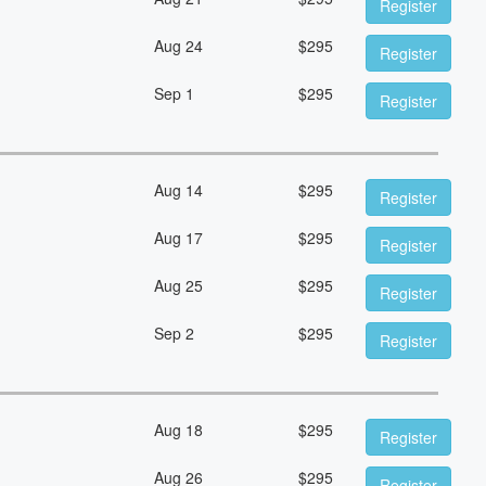
Register
Aug 24
$
295
Register
Sep 1
$
295
Register
Aug 14
$
295
Register
Aug 17
$
295
Register
Aug 25
$
295
Register
Sep 2
$
295
Register
Aug 18
$
295
Register
Aug 26
$
295
Register