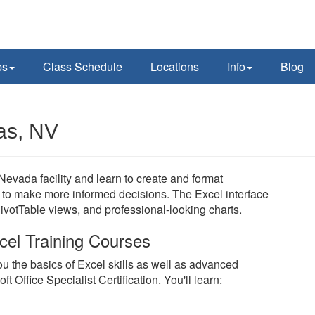
ps
Class Schedule
Locations
Info
Blog
as, NV
Nevada facility and learn to create and format
to make more informed decisions. The Excel interface
PivotTable views, and professional-looking charts.
cel Training Courses
u the basics of Excel skills as well as advanced
 Office Specialist Certification. You'll learn: