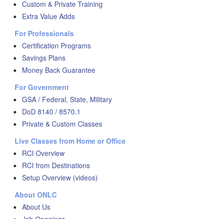
Custom & Private Training
Extra Value Adds
For Professionals
Certification Programs
Savings Plans
Money Back Guarantee
For Government
GSA / Federal, State, Military
DoD 8140 / 8570.1
Private & Custom Classes
Live Classes from Home or Office
RCI Overview
RCI from Destinations
Setup Overview (videos)
About ONLC
About Us