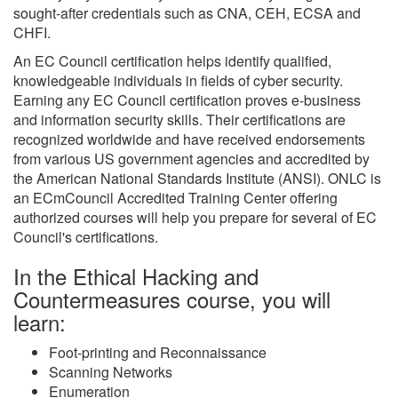
sought-after credentials such as CNA, CEH, ECSA and
CHFI.
An EC Council certification helps identify qualified,
knowledgeable individuals in fields of cyber security.
Earning any EC Council certification proves e-business
and information security skills. Their certifications are
recognized worldwide and have received endorsements
from various US government agencies and accredited by
the American National Standards Institute (ANSI). ONLC is
an ECmCouncil Accredited Training Center offering
authorized courses will help you prepare for several of EC
Council's certifications.
In the Ethical Hacking and
Countermeasures course, you will
learn:
Foot-printing and Reconnaissance
Scanning Networks
Enumeration