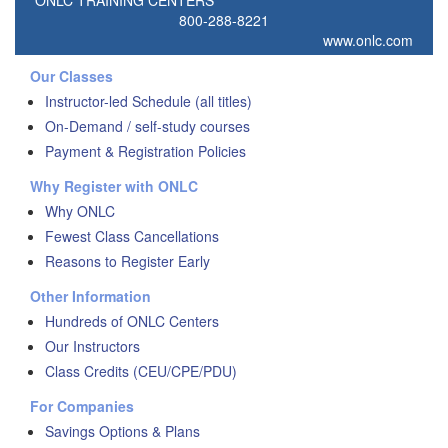
ONLC TRAINING CENTERS
800-288-8221
www.onlc.com
Our Classes
Instructor-led Schedule (all titles)
On-Demand / self-study courses
Payment & Registration Policies
Why Register with ONLC
Why ONLC
Fewest Class Cancellations
Reasons to Register Early
Other Information
Hundreds of ONLC Centers
Our Instructors
Class Credits (CEU/CPE/PDU)
For Companies
Savings Options & Plans