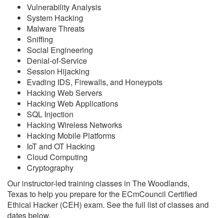
Vulnerability Analysis
System Hacking
Malware Threats
Sniffing
Social Engineering
Denial-of-Service
Session Hijacking
Evading IDS, Firewalls, and Honeypots
Hacking Web Servers
Hacking Web Applications
SQL Injection
Hacking Wireless Networks
Hacking Mobile Platforms
IoT and OT Hacking
Cloud Computing
Cryptography
Our instructor-led training classes in The Woodlands,
Texas to help you prepare for the ECmCouncil Certified
Ethical Hacker (CEH) exam. See the full list of classes and
dates below.