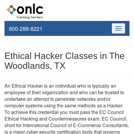
800-288-8221
Toggle
navigati
Ethical Hacker Classes in The
Woodlands, TX
An Ethical Hacker is an individual who is typically an
employee of their organization and who can be trusted to
undertake an attempt to penetrate networks and/or
computer systems using the same methods as a Hacker.
To achieve this credential you must pass the EC Council
Ethical Hacking and Countermeasures exam. EC Council,
short for International Council of E-Commerce Consultants,
is a major cyber security certification body that governs