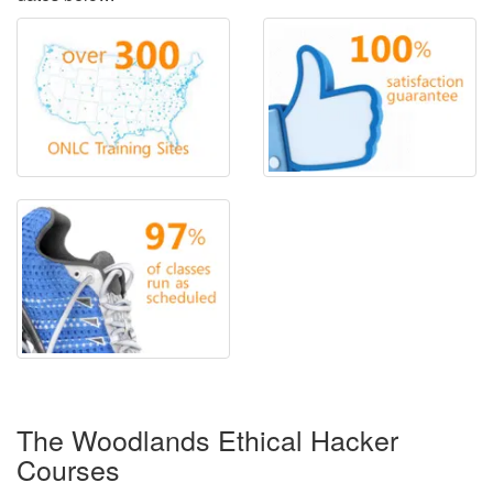
The Woodlands Ethical Hacker
Courses