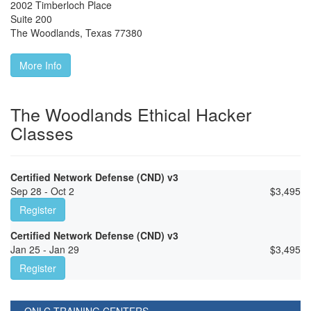
2002 Timberloch Place
Suite 200
The Woodlands
,
Texas
77380
More Info
The Woodlands Ethical Hacker
Classes
Certified Network Defense (CND) v3
Sep 28 - Oct 2
$
3,495
Register
Certified Network Defense (CND) v3
Jan 25 - Jan 29
$
3,495
Register