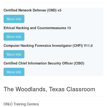
Certified Network Defense (CND) v3
More Info
Ethical Hacking and Countermeasures 13
More Info
Computer Hacking Forensics Investigator (CHFI) V11.0
More Info
Certified Chief Information Security Officer (CISO)
More Info
The Woodlands, Texas Classroom
ONLC Training Centers