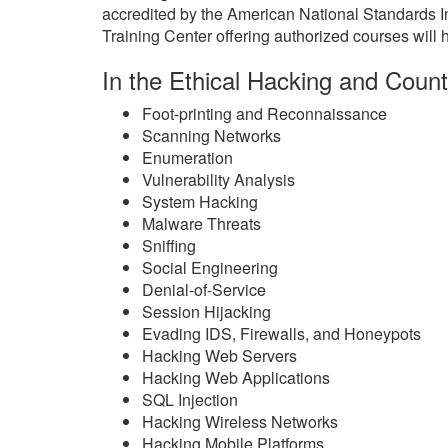
accredited by the American National Standards 
Training Center offering authorized courses will h
In the Ethical Hacking and Count
Foot-printing and Reconnaissance
Scanning Networks
Enumeration
Vulnerability Analysis
System Hacking
Malware Threats
Sniffing
Social Engineering
Denial-of-Service
Session Hijacking
Evading IDS, Firewalls, and Honeypots
Hacking Web Servers
Hacking Web Applications
SQL Injection
Hacking Wireless Networks
Hacking Mobile Platforms