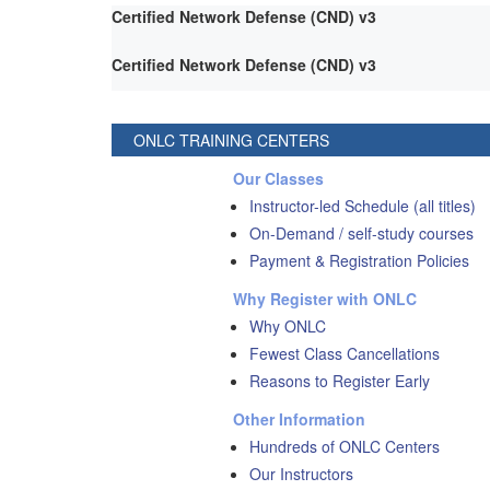
Certified Network Defense (CND) v3
Certified Network Defense (CND) v3
ONLC TRAINING CENTERS
Our Classes
Instructor-led Schedule (all titles)
On-Demand / self-study courses
Payment & Registration Policies
Why Register with ONLC
Why ONLC
Fewest Class Cancellations
Reasons to Register Early
Other Information
Hundreds of ONLC Centers
Our Instructors