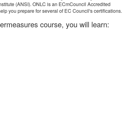
Institute (ANSI). ONLC is an ECmCouncil Accredited
elp you prepare for several of EC Council's certifications.
ermeasures course, you will learn: