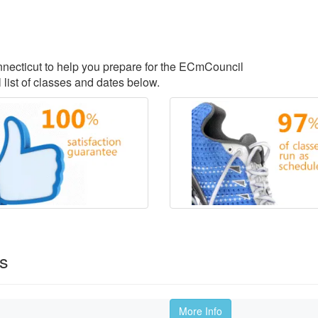
onnecticut to help you prepare for the ECmCouncil
 list of classes and dates below.
es
More Info