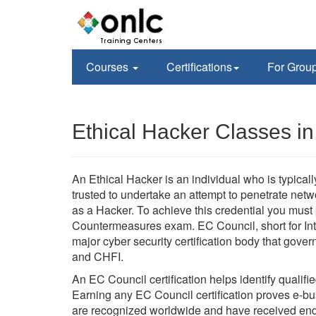
Courses
Certifications
For Grou
Ethical Hacker Classes in
An Ethical Hacker is an individual who is typica
trusted to undertake an attempt to penetrate ne
as a Hacker. To achieve this credential you mus
Countermeasures exam. EC Council, short for Int
major cyber security certification body that go
and CHFI.
An EC Council certification helps identify qualifi
Earning any EC Council certification proves e-busi
are recognized worldwide and have received en