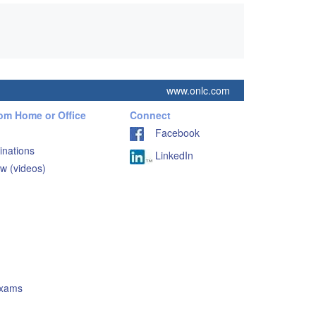
www.onlc.com
rom Home or Office
Connect
Facebook
inations
LinkedIn
w (videos)
Exams