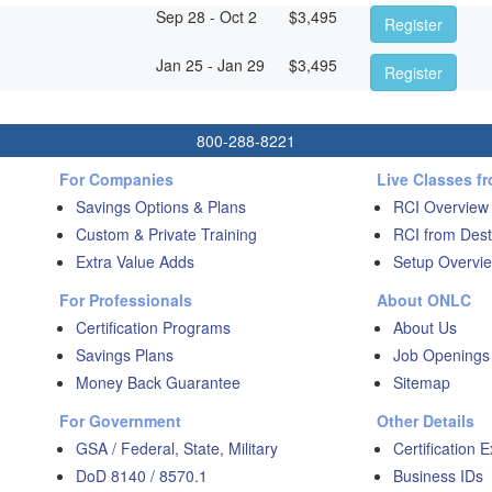
Sep 28 - Oct 2
$
3,495
Register
Jan 25 - Jan 29
$
3,495
Register
800-288-8221
For Companies
Live Classes f
Savings Options & Plans
RCI Overview
Custom & Private Training
RCI from Dest
Extra Value Adds
Setup Overvie
For Professionals
About ONLC
Certification Programs
About Us
Savings Plans
Job Openings
Money Back Guarantee
Sitemap
For Government
Other Details
GSA / Federal, State, Military
Certification 
DoD 8140 / 8570.1
Business IDs