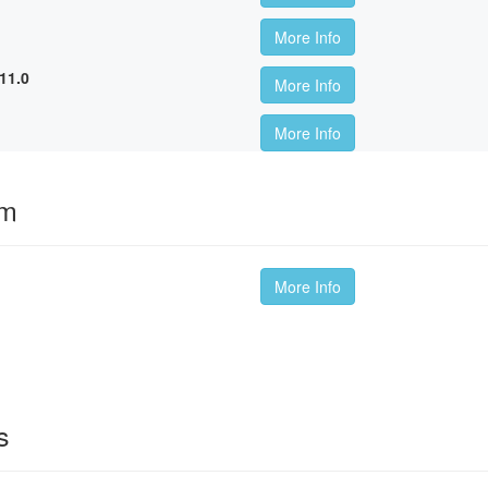
More Info
11.0
More Info
More Info
om
More Info
s