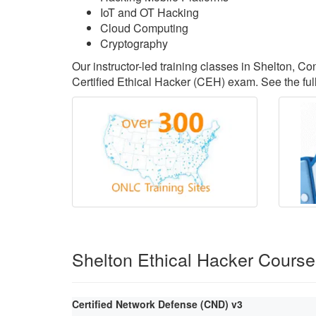
IoT and OT Hacking
Cloud Computing
Cryptography
Our instructor-led training classes in Shelton, C
Certified Ethical Hacker (CEH) exam. See the full
Shelton Ethical Hacker Cours
Certified Network Defense (CND) v3