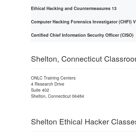
Ethical Hacking and Countermeasures 13
Computer Hacking Forensics Investigator (CHFI) V
Certified Chief Information Security Officer (CISO)
Shelton, Connecticut Classro
ONLC Training Centers
4 Research Drive
Suite 402
Shelton
,
Connecticut
06484
Shelton Ethical Hacker Classe