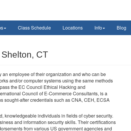
ps
Class Schedule
Locations
Info
Blog
 Shelton, CT
lly an employee of their organization and who can be
tworks and/or computer systems using the same methods
t pass the EC Council Ethical Hacking and
ernational Council of E-Commerce Consultants, is a
verns sought-after credentials such as CNA, CEH, ECSA
ed, knowledgeable individuals in fields of cyber security.
ness and information security skills. Their certifications
dorsements from various US government agencies and