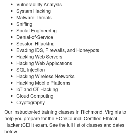
Vulnerability Analysis
System Hacking
Malware Threats
Sniffing
Social Engineering
Denial-of-Service
Session Hijacking
Evading IDS, Firewalls, and Honeypots
Hacking Web Servers
Hacking Web Applications
SQL Injection
Hacking Wireless Networks
Hacking Mobile Platforms
IoT and OT Hacking
Cloud Computing
Cryptography
Our instructor-led training classes in Richmond, Virginia to
help you prepare for the ECmCouncil Certified Ethical
Hacker (CEH) exam. See the full list of classes and dates
below.