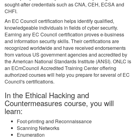
sought-after credentials such as CNA, CEH, ECSA and
CHFI.
An EC Council certification helps identify qualified,
knowledgeable individuals in fields of cyber security.
Earning any EC Council certification proves e-business
and information security skills. Their certifications are
recognized worldwide and have received endorsements
from various US government agencies and accredited by
the American National Standards Institute (ANSI). ONLC is
an ECmCouncil Accredited Training Center offering
authorized courses will help you prepare for several of EC
Council's certifications.
In the Ethical Hacking and
Countermeasures course, you will
learn:
Foot-printing and Reconnaissance
Scanning Networks
Enumeration