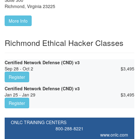
Suite 300
Richmond
,
Virginia
23225
More Info
Richmond Ethical Hacker Classes
Certified Network Defense (CND) v3
Sep 28 - Oct 2
$
3,495
Register
Certified Network Defense (CND) v3
Jan 25 - Jan 29
$
3,495
Register
ONLC TRAINING CENTERS
800-288-8221
www.onlc.com