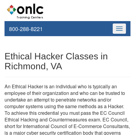
800-288-8221
Toggle
navigati
Ethical Hacker Classes in
Richmond, VA
An Ethical Hacker is an individual who is typically an
employee of their organization and who can be trusted to
undertake an attempt to penetrate networks and/or
computer systems using the same methods as a Hacker.
To achieve this credential you must pass the EC Council
Ethical Hacking and Countermeasures exam. EC Council,
short for International Council of E-Commerce Consultants,
is a major cyber security certification body that governs