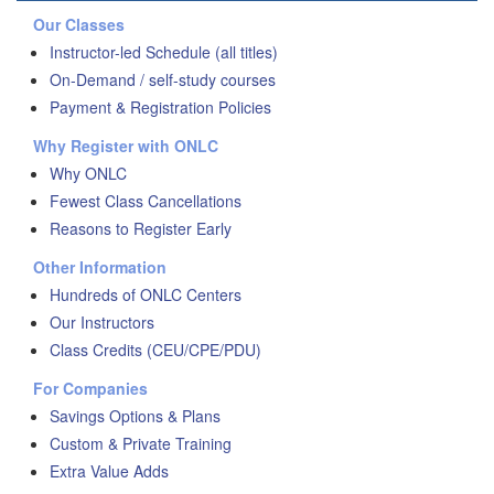
Our Classes
Instructor-led Schedule (all titles)
On-Demand / self-study courses
Payment & Registration Policies
Why Register with ONLC
Why ONLC
Fewest Class Cancellations
Reasons to Register Early
Other Information
Hundreds of ONLC Centers
Our Instructors
Class Credits (CEU/CPE/PDU)
For Companies
Savings Options & Plans
Custom & Private Training
Extra Value Adds