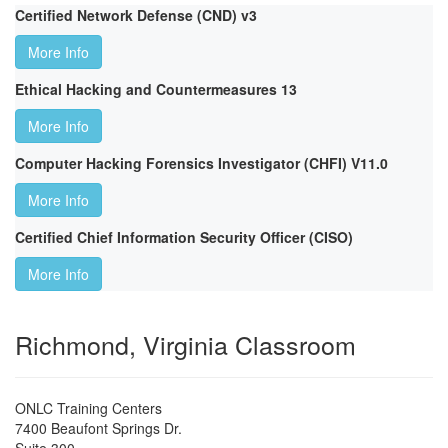
Certified Network Defense (CND) v3
More Info
Ethical Hacking and Countermeasures 13
More Info
Computer Hacking Forensics Investigator (CHFI) V11.0
More Info
Certified Chief Information Security Officer (CISO)
More Info
Richmond, Virginia Classroom
ONLC Training Centers
7400 Beaufont Springs Dr.