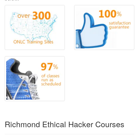
Richmond Ethical Hacker Courses