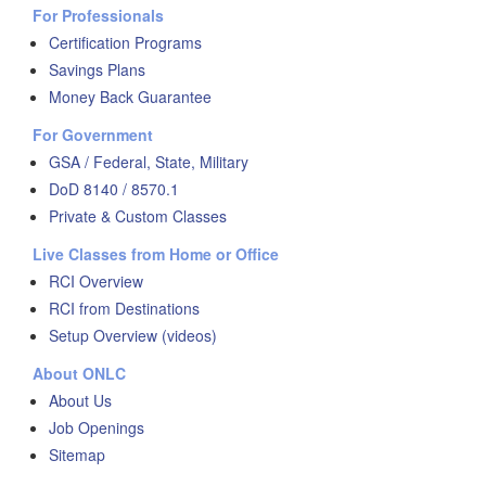
For Professionals
Certification Programs
Savings Plans
Money Back Guarantee
For Government
GSA / Federal, State, Military
DoD 8140 / 8570.1
Private & Custom Classes
Live Classes from Home or Office
RCI Overview
RCI from Destinations
Setup Overview (videos)
About ONLC
About Us
Job Openings
Sitemap