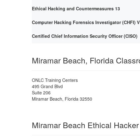
Ethical Hacking and Countermeasures 13
Computer Hacking Forensics Investigator (CHFI) V
Certified Chief Information Security Officer (CISO)
Miramar Beach, Florida Class
ONLC Training Centers
495 Grand Blvd
Suite 206
Miramar Beach
,
Florida
32550
Miramar Beach Ethical Hacker