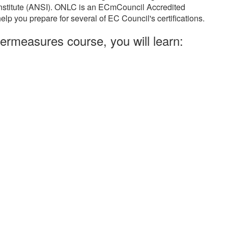
Institute (ANSI). ONLC is an ECmCouncil Accredited
elp you prepare for several of EC Council's certifications.
ermeasures course, you will learn: