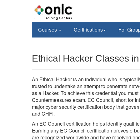
Courses
Certifications
For Grou
Ethical Hacker Classes i
An Ethical Hacker is an individual who is typica
trusted to undertake an attempt to penetrate ne
as a Hacker. To achieve this credential you mus
Countermeasures exam. EC Council, short for Int
major cyber security certification body that go
and CHFI.
An EC Council certification helps identify qualifi
Earning any EC Council certification proves e-busi
are recognized worldwide and have received en