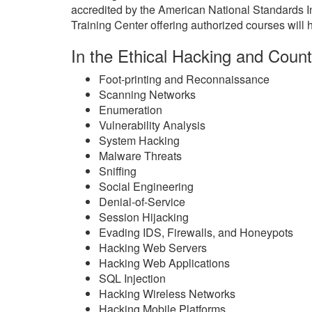
accredited by the American National Standards 
Training Center offering authorized courses will h
In the Ethical Hacking and Count
Foot-printing and Reconnaissance
Scanning Networks
Enumeration
Vulnerability Analysis
System Hacking
Malware Threats
Sniffing
Social Engineering
Denial-of-Service
Session Hijacking
Evading IDS, Firewalls, and Honeypots
Hacking Web Servers
Hacking Web Applications
SQL Injection
Hacking Wireless Networks
Hacking Mobile Platforms