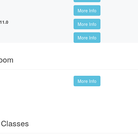
More Info
11.0
More Info
More Info
room
More Info
 Classes