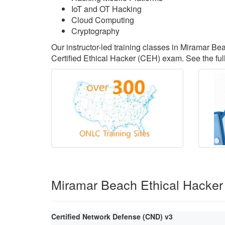
IoT and OT Hacking
Cloud Computing
Cryptography
Our instructor-led training classes in Miramar B
Certified Ethical Hacker (CEH) exam. See the full
Miramar Beach Ethical Hacker
Certified Network Defense (CND) v3