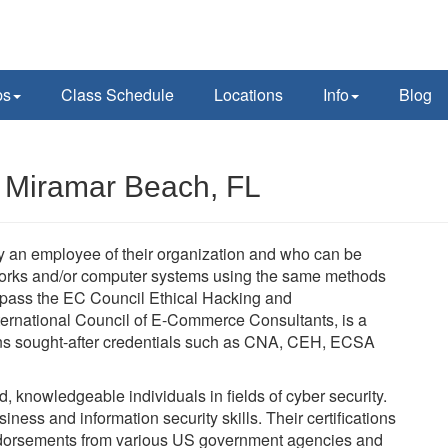
ps
Class Schedule
Locations
Info
Blog
n Miramar Beach, FL
lly an employee of their organization and who can be
tworks and/or computer systems using the same methods
t pass the EC Council Ethical Hacking and
ernational Council of E-Commerce Consultants, is a
verns sought-after credentials such as CNA, CEH, ECSA
ed, knowledgeable individuals in fields of cyber security.
ness and information security skills. Their certifications
dorsements from various US government agencies and