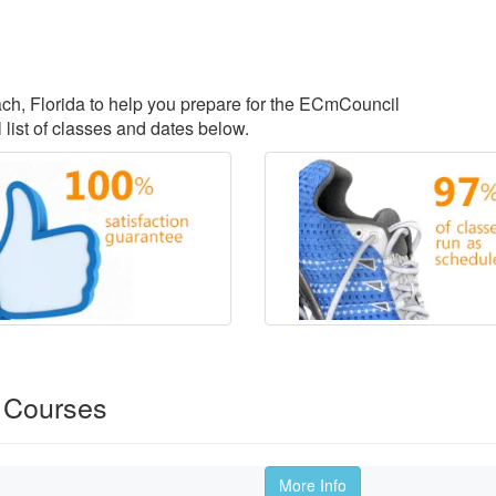
each, Florida to help you prepare for the ECmCouncil
 list of classes and dates below.
 Courses
More Info