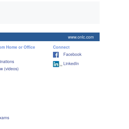
www.onlc.com
rom Home or Office
Connect
Facebook
inations
LinkedIn
w (videos)
Exams