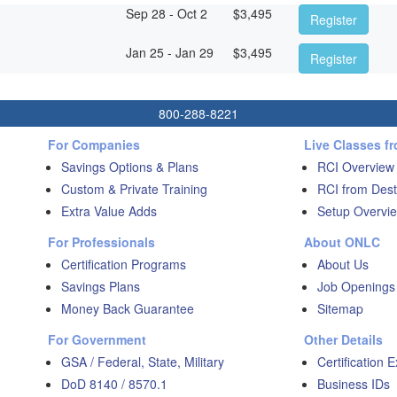
Sep 28 - Oct 2
$
3,495
Register
Jan 25 - Jan 29
$
3,495
Register
800-288-8221
For Companies
Live Classes f
Savings Options & Plans
RCI Overview
Custom & Private Training
RCI from Dest
Extra Value Adds
Setup Overvie
For Professionals
About ONLC
Certification Programs
About Us
Savings Plans
Job Openings
Money Back Guarantee
Sitemap
For Government
Other Details
GSA / Federal, State, Military
Certification 
DoD 8140 / 8570.1
Business IDs