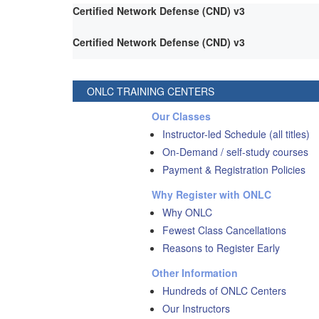
Certified Network Defense (CND) v3
Certified Network Defense (CND) v3
ONLC TRAINING CENTERS
Our Classes
Instructor-led Schedule (all titles)
On-Demand / self-study courses
Payment & Registration Policies
Why Register with ONLC
Why ONLC
Fewest Class Cancellations
Reasons to Register Early
Other Information
Hundreds of ONLC Centers
Our Instructors