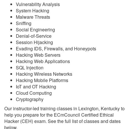
Vulnerability Analysis
System Hacking
Malware Threats
Sniffing
Social Engineering
Denial-of-Service
Session Hijacking
Evading IDS, Firewalls, and Honeypots
Hacking Web Servers
Hacking Web Applications
SQL Injection
Hacking Wireless Networks
Hacking Mobile Platforms
IoT and OT Hacking
Cloud Computing
Cryptography
Our instructor-led training classes in Lexington, Kentucky to
help you prepare for the ECmCouncil Certified Ethical
Hacker (CEH) exam. See the full list of classes and dates
below.