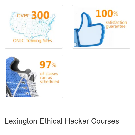
Lexington Ethical Hacker Courses