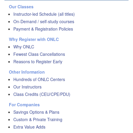
Our Classes
Instructor-led Schedule (all titles)
On-Demand / self-study courses
Payment & Registration Policies
Why Register with ONLC
Why ONLC
Fewest Class Cancellations
Reasons to Register Early
Other Information
Hundreds of ONLC Centers
Our Instructors
Class Credits (CEU/CPE/PDU)
For Companies
Savings Options & Plans
Custom & Private Training
Extra Value Adds