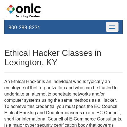
800-288-8221
Toggle
navigati
Ethical Hacker Classes in
Lexington, KY
An Ethical Hacker is an individual who is typically an
employee of their organization and who can be trusted to
undertake an attempt to penetrate networks and/or
computer systems using the same methods as a Hacker.
To achieve this credential you must pass the EC Council
Ethical Hacking and Countermeasures exam. EC Council,
short for International Council of E-Commerce Consultants,
is a major cyber security certification body that governs