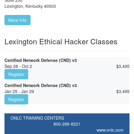
Suite 250
Lexington
,
Kentucky
40503
More Info
Lexington Ethical Hacker Classes
Certified Network Defense (CND) v3
Sep 28 - Oct 2
$
3,495
Register
Certified Network Defense (CND) v3
Jan 25 - Jan 29
$
3,495
Register
ONLC TRAINING CENTERS
800-288-8221
www.onlc.com