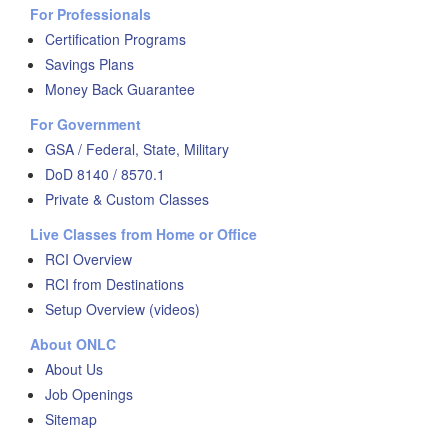
For Professionals
Certification Programs
Savings Plans
Money Back Guarantee
For Government
GSA / Federal, State, Military
DoD 8140 / 8570.1
Private & Custom Classes
Live Classes from Home or Office
RCI Overview
RCI from Destinations
Setup Overview (videos)
About ONLC
About Us
Job Openings
Sitemap