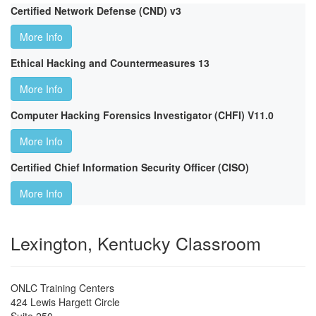
Certified Network Defense (CND) v3
More Info
Ethical Hacking and Countermeasures 13
More Info
Computer Hacking Forensics Investigator (CHFI) V11.0
More Info
Certified Chief Information Security Officer (CISO)
More Info
Lexington, Kentucky Classroom
ONLC Training Centers
424 Lewis Hargett Circle