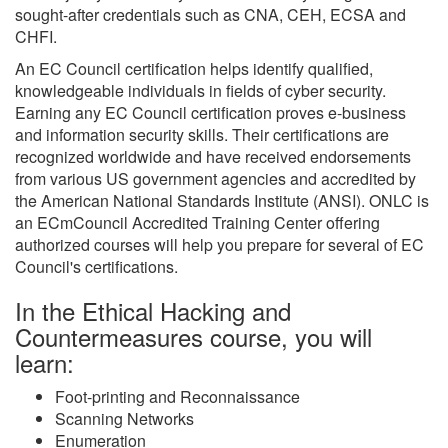
sought-after credentials such as CNA, CEH, ECSA and
CHFI.
An EC Council certification helps identify qualified,
knowledgeable individuals in fields of cyber security.
Earning any EC Council certification proves e-business
and information security skills. Their certifications are
recognized worldwide and have received endorsements
from various US government agencies and accredited by
the American National Standards Institute (ANSI). ONLC is
an ECmCouncil Accredited Training Center offering
authorized courses will help you prepare for several of EC
Council's certifications.
In the Ethical Hacking and
Countermeasures course, you will
learn:
Foot-printing and Reconnaissance
Scanning Networks
Enumeration