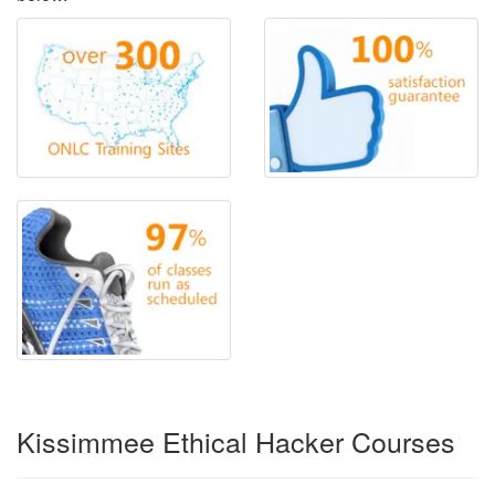
Kissimmee Ethical Hacker Courses