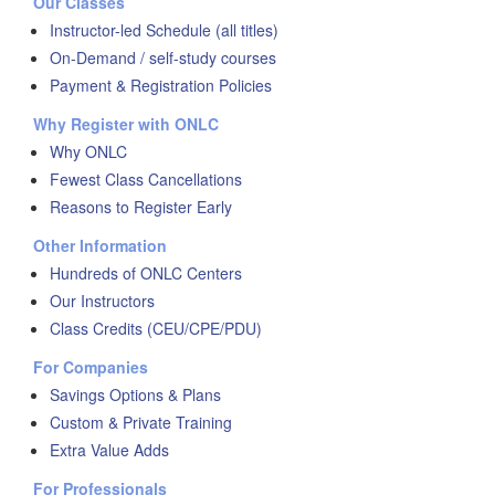
Our Classes
Instructor-led Schedule (all titles)
On-Demand / self-study courses
Payment & Registration Policies
Why Register with ONLC
Why ONLC
Fewest Class Cancellations
Reasons to Register Early
Other Information
Hundreds of ONLC Centers
Our Instructors
Class Credits (CEU/CPE/PDU)
For Companies
Savings Options & Plans
Custom & Private Training
Extra Value Adds
For Professionals