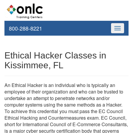
800-288-8221
Toggle
navigati
Ethical Hacker Classes in
Kissimmee, FL
An Ethical Hacker is an individual who is typically an
employee of their organization and who can be trusted to
undertake an attempt to penetrate networks and/or
computer systems using the same methods as a Hacker.
To achieve this credential you must pass the EC Council
Ethical Hacking and Countermeasures exam. EC Council,
short for International Council of E-Commerce Consultants,
is a major cyber security certification body that governs