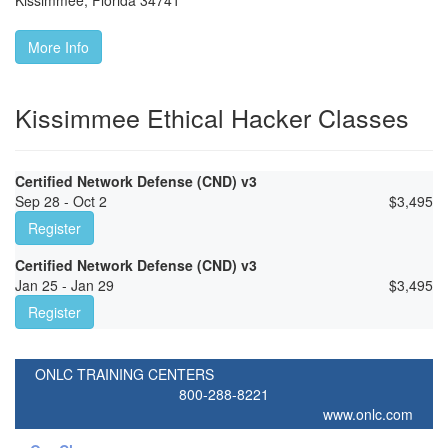
Kissimmee
,
Florida
34741
More Info
Kissimmee Ethical Hacker Classes
Certified Network Defense (CND) v3
Sep 28 - Oct 2
$
3,495
Register
Certified Network Defense (CND) v3
Jan 25 - Jan 29
$
3,495
Register
ONLC TRAINING CENTERS
800-288-8221
www.onlc.com