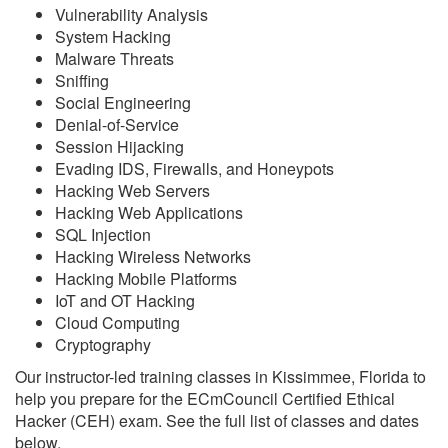
Vulnerability Analysis
System Hacking
Malware Threats
Sniffing
Social Engineering
Denial-of-Service
Session Hijacking
Evading IDS, Firewalls, and Honeypots
Hacking Web Servers
Hacking Web Applications
SQL Injection
Hacking Wireless Networks
Hacking Mobile Platforms
IoT and OT Hacking
Cloud Computing
Cryptography
Our instructor-led training classes in Kissimmee, Florida to
help you prepare for the ECmCouncil Certified Ethical
Hacker (CEH) exam. See the full list of classes and dates
below.