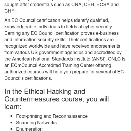
sought-after credentials such as CNA, CEH, ECSA and
CHFI.
An EC Council certification helps identify qualified,
knowledgeable individuals in fields of cyber security.
Earning any EC Council certification proves e-business
and information security skills. Their certifications are
recognized worldwide and have received endorsements
from various US government agencies and accredited by
the American National Standards Institute (ANSI). ONLC is
an ECmCouncil Accredited Training Center offering
authorized courses will help you prepare for several of EC
Council's certifications.
In the Ethical Hacking and
Countermeasures course, you will
learn:
Foot-printing and Reconnaissance
Scanning Networks
Enumeration