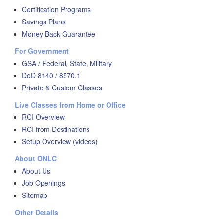
Certification Programs
Savings Plans
Money Back Guarantee
For Government
GSA / Federal, State, Military
DoD 8140 / 8570.1
Private & Custom Classes
Live Classes from Home or Office
RCI Overview
RCI from Destinations
Setup Overview (videos)
About ONLC
About Us
Job Openings
Sitemap
Other Details