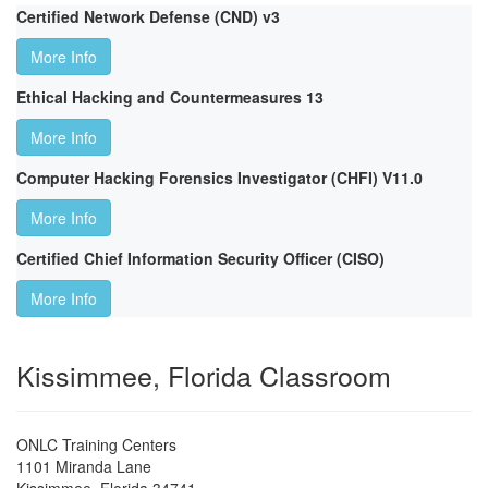
Certified Network Defense (CND) v3
More Info
Ethical Hacking and Countermeasures 13
More Info
Computer Hacking Forensics Investigator (CHFI) V11.0
More Info
Certified Chief Information Security Officer (CISO)
More Info
Kissimmee, Florida Classroom
ONLC Training Centers
1101 Miranda Lane