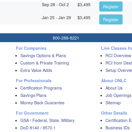
Sep 28 - Oct 2
$
3,495
Register
Jan 25 - Jan 29
$
3,495
Register
800-288-8221
For Companies
Live Classes f
Savings Options & Plans
RCI Overview
Custom & Private Training
RCI from Dest
Extra Value Adds
Setup Overvie
For Professionals
About ONLC
Certification Programs
About Us
Savings Plans
Job Openings
Money Back Guarantee
Sitemap
For Government
Other Details
GSA / Federal, State, Military
Certification 
DoD 8140 / 8570.1
Business IDs