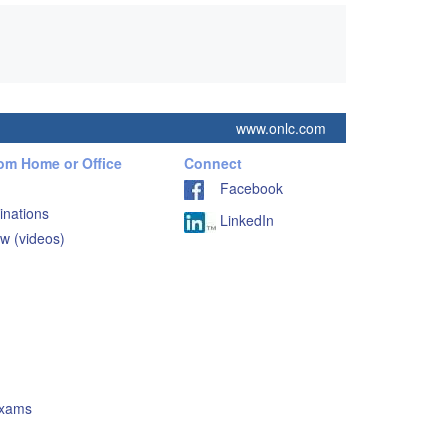
www.onlc.com
rom Home or Office
Connect
Facebook
inations
LinkedIn
w (videos)
Exams