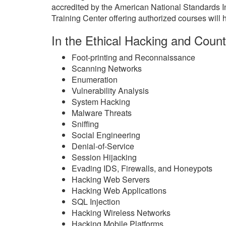
accredited by the American National Standards 
Training Center offering authorized courses will h
In the Ethical Hacking and Count
Foot-printing and Reconnaissance
Scanning Networks
Enumeration
Vulnerability Analysis
System Hacking
Malware Threats
Sniffing
Social Engineering
Denial-of-Service
Session Hijacking
Evading IDS, Firewalls, and Honeypots
Hacking Web Servers
Hacking Web Applications
SQL Injection
Hacking Wireless Networks
Hacking Mobile Platforms