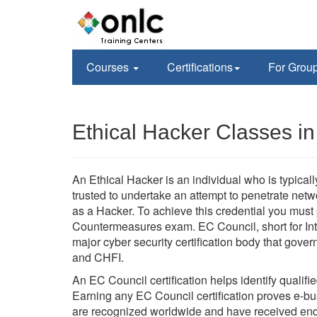
Courses
Certifications
For Grou
Ethical Hacker Classes in
An Ethical Hacker is an individual who is typica
trusted to undertake an attempt to penetrate ne
as a Hacker. To achieve this credential you mus
Countermeasures exam. EC Council, short for Int
major cyber security certification body that go
and CHFI.
An EC Council certification helps identify qualifi
Earning any EC Council certification proves e-busi
are recognized worldwide and have received en