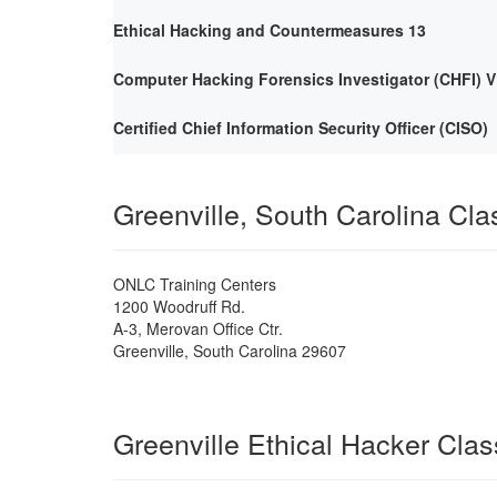
Ethical Hacking and Countermeasures 13
Computer Hacking Forensics Investigator (CHFI) V
Certified Chief Information Security Officer (CISO)
Greenville, South Carolina Cl
ONLC Training Centers
1200 Woodruff Rd.
A-3, Merovan Office Ctr.
Greenville
,
South Carolina
29607
Greenville Ethical Hacker Cla