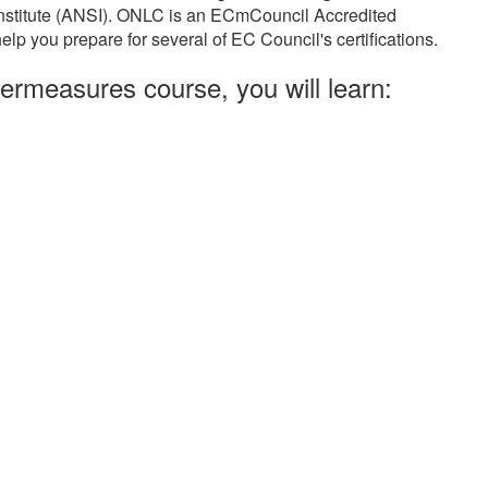
Institute (ANSI). ONLC is an ECmCouncil Accredited
elp you prepare for several of EC Council's certifications.
ermeasures course, you will learn: