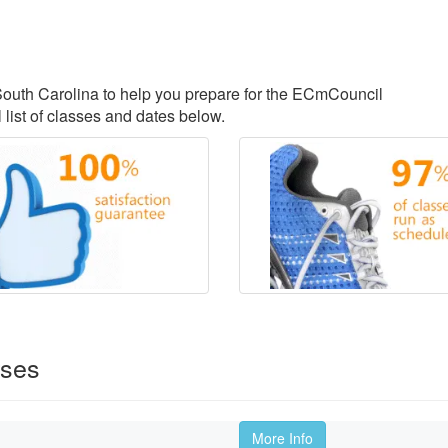
, South Carolina to help you prepare for the ECmCouncil
 list of classes and dates below.
rses
More Info