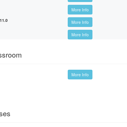
More Info
11.0
More Info
More Info
assroom
More Info
sses