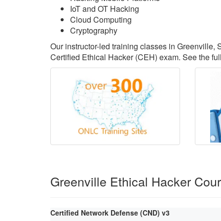
IoT and OT Hacking
Cloud Computing
Cryptography
Our instructor-led training classes in Greenville
Certified Ethical Hacker (CEH) exam. See the full
Greenville Ethical Hacker Cou
Certified Network Defense (CND) v3