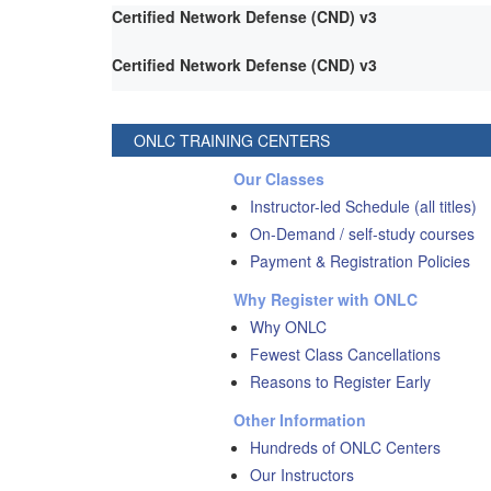
Certified Network Defense (CND) v3
Certified Network Defense (CND) v3
ONLC TRAINING CENTERS
Our Classes
Instructor-led Schedule (all titles)
On-Demand / self-study courses
Payment & Registration Policies
Why Register with ONLC
Why ONLC
Fewest Class Cancellations
Reasons to Register Early
Other Information
Hundreds of ONLC Centers
Our Instructors