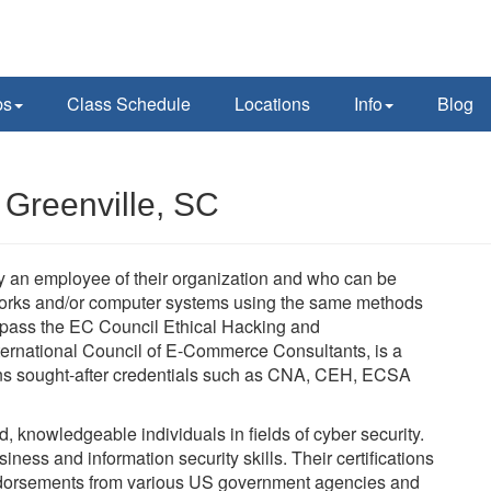
ps
Class Schedule
Locations
Info
Blog
 Greenville, SC
lly an employee of their organization and who can be
tworks and/or computer systems using the same methods
t pass the EC Council Ethical Hacking and
ernational Council of E-Commerce Consultants, is a
verns sought-after credentials such as CNA, CEH, ECSA
ed, knowledgeable individuals in fields of cyber security.
ness and information security skills. Their certifications
dorsements from various US government agencies and