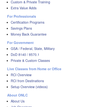
Custom & Private Training
Extra Value Adds
For Professionals
Certification Programs
Savings Plans
Money Back Guarantee
For Government
GSA / Federal, State, Military
DoD 8140 / 8570.1
Private & Custom Classes
Live Classes from Home or Office
RCI Overview
RCI from Destinations
Setup Overview (videos)
About ONLC
About Us