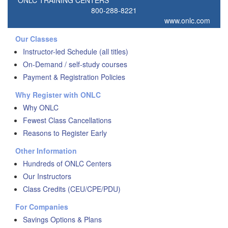
ONLC TRAINING CENTERS
800-288-8221
www.onlc.com
Our Classes
Instructor-led Schedule (all titles)
On-Demand / self-study courses
Payment & Registration Policies
Why Register with ONLC
Why ONLC
Fewest Class Cancellations
Reasons to Register Early
Other Information
Hundreds of ONLC Centers
Our Instructors
Class Credits (CEU/CPE/PDU)
For Companies
Savings Options & Plans