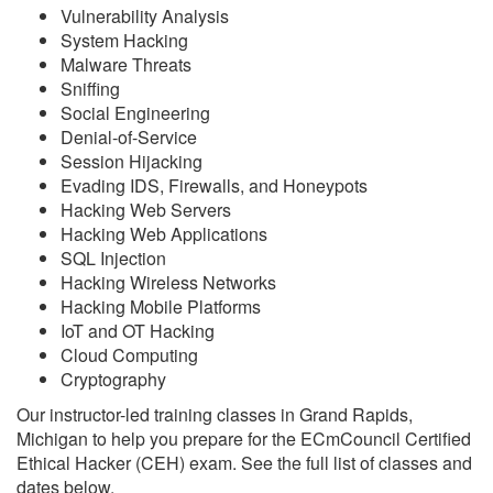
Vulnerability Analysis
System Hacking
Malware Threats
Sniffing
Social Engineering
Denial-of-Service
Session Hijacking
Evading IDS, Firewalls, and Honeypots
Hacking Web Servers
Hacking Web Applications
SQL Injection
Hacking Wireless Networks
Hacking Mobile Platforms
IoT and OT Hacking
Cloud Computing
Cryptography
Our instructor-led training classes in Grand Rapids,
Michigan to help you prepare for the ECmCouncil Certified
Ethical Hacker (CEH) exam. See the full list of classes and
dates below.