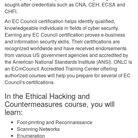
sought-after credentials such as CNA, CEH, ECSA and
CHFI.
An EC Council certification helps identify qualified,
knowledgeable individuals in fields of cyber security.
Earning any EC Council certification proves e-business
and information security skills. Their certifications are
recognized worldwide and have received endorsements
from various US government agencies and accredited by
the American National Standards Institute (ANSI). ONLC is
an ECmCouncil Accredited Training Center offering
authorized courses will help you prepare for several of EC
Council's certifications.
In the Ethical Hacking and
Countermeasures course, you will
learn:
Foot-printing and Reconnaissance
Scanning Networks
Enumeration