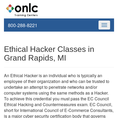
800-288-8221
Toggle
navigati
Ethical Hacker Classes in
Grand Rapids, MI
An Ethical Hacker is an individual who is typically an
employee of their organization and who can be trusted to
undertake an attempt to penetrate networks and/or
computer systems using the same methods as a Hacker.
To achieve this credential you must pass the EC Council
Ethical Hacking and Countermeasures exam. EC Council,
short for International Council of E-Commerce Consultants,
is a major cyber security certification body that governs