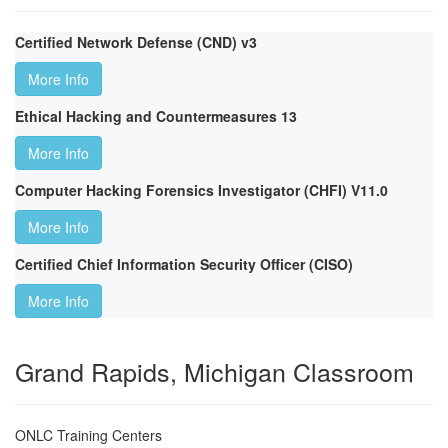
Certified Network Defense (CND) v3
More Info
Ethical Hacking and Countermeasures 13
More Info
Computer Hacking Forensics Investigator (CHFI) V11.0
More Info
Certified Chief Information Security Officer (CISO)
More Info
Grand Rapids, Michigan Classroom
ONLC Training Centers