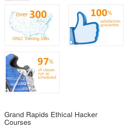
Grand Rapids Ethical Hacker
Courses