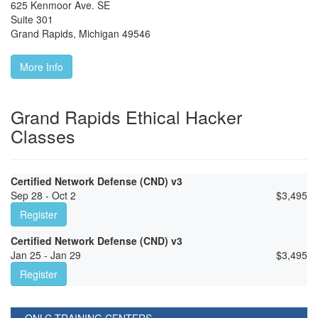
625 Kenmoor Ave. SE
Suite 301
Grand Rapids
,
Michigan
49546
More Info
Grand Rapids Ethical Hacker
Classes
Certified Network Defense (CND) v3
Sep 28 - Oct 2
$
3,495
Register
Certified Network Defense (CND) v3
Jan 25 - Jan 29
$
3,495
Register