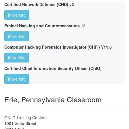
Certified Network Defense (CND) v3
More Info
Ethical Hacking and Countermeasures 13
More Info
Computer Hacking Forensics Investigator (CHFI) V11.0
More Info
Certified Chief Information Security Officer (CISO)
More Info
Erie, Pennsylvania Classroom
ONLC Training Centers
1001 State Street