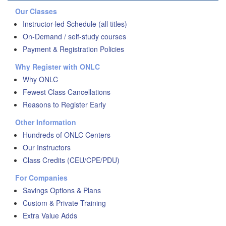
Our Classes
Instructor-led Schedule (all titles)
On-Demand / self-study courses
Payment & Registration Policies
Why Register with ONLC
Why ONLC
Fewest Class Cancellations
Reasons to Register Early
Other Information
Hundreds of ONLC Centers
Our Instructors
Class Credits (CEU/CPE/PDU)
For Companies
Savings Options & Plans
Custom & Private Training
Extra Value Adds