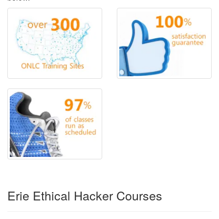
Erie Ethical Hacker Courses