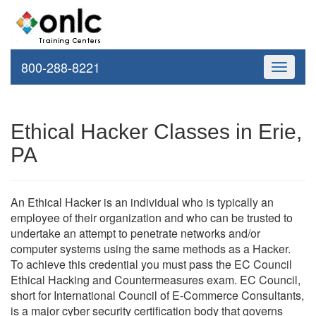
800-288-8221
Toggle
navigati
Ethical Hacker Classes in Erie,
PA
An Ethical Hacker is an individual who is typically an
employee of their organization and who can be trusted to
undertake an attempt to penetrate networks and/or
computer systems using the same methods as a Hacker.
To achieve this credential you must pass the EC Council
Ethical Hacking and Countermeasures exam. EC Council,
short for International Council of E-Commerce Consultants,
is a major cyber security certification body that governs