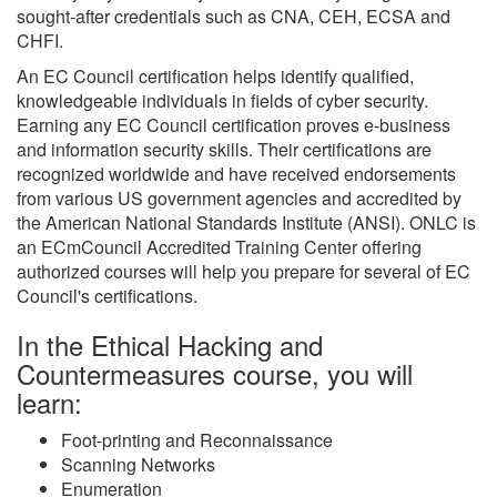
sought-after credentials such as CNA, CEH, ECSA and
CHFI.
An EC Council certification helps identify qualified,
knowledgeable individuals in fields of cyber security.
Earning any EC Council certification proves e-business
and information security skills. Their certifications are
recognized worldwide and have received endorsements
from various US government agencies and accredited by
the American National Standards Institute (ANSI). ONLC is
an ECmCouncil Accredited Training Center offering
authorized courses will help you prepare for several of EC
Council's certifications.
In the Ethical Hacking and
Countermeasures course, you will
learn:
Foot-printing and Reconnaissance
Scanning Networks
Enumeration