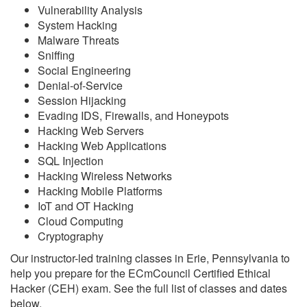
Vulnerability Analysis
System Hacking
Malware Threats
Sniffing
Social Engineering
Denial-of-Service
Session Hijacking
Evading IDS, Firewalls, and Honeypots
Hacking Web Servers
Hacking Web Applications
SQL Injection
Hacking Wireless Networks
Hacking Mobile Platforms
IoT and OT Hacking
Cloud Computing
Cryptography
Our instructor-led training classes in Erie, Pennsylvania to
help you prepare for the ECmCouncil Certified Ethical
Hacker (CEH) exam. See the full list of classes and dates
below.