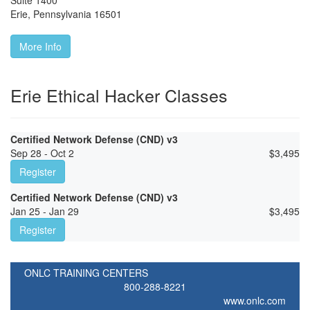
Suite 1400
Erie
,
Pennsylvania
16501
More Info
Erie Ethical Hacker Classes
Certified Network Defense (CND) v3
Sep 28 - Oct 2
$
3,495
Register
Certified Network Defense (CND) v3
Jan 25 - Jan 29
$
3,495
Register
ONLC TRAINING CENTERS
800-288-8221
www.onlc.com