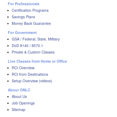
For Professionals
Certification Programs
Savings Plans
Money Back Guarantee
For Government
GSA / Federal, State, Military
DoD 8140 / 8570.1
Private & Custom Classes
Live Classes from Home or Office
RCI Overview
RCI from Destinations
Setup Overview (videos)
About ONLC
About Us
Job Openings
Sitemap