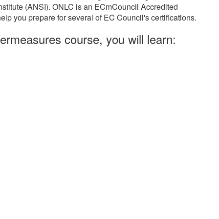
Institute (ANSI). ONLC is an ECmCouncil Accredited
elp you prepare for several of EC Council's certifications.
ermeasures course, you will learn: