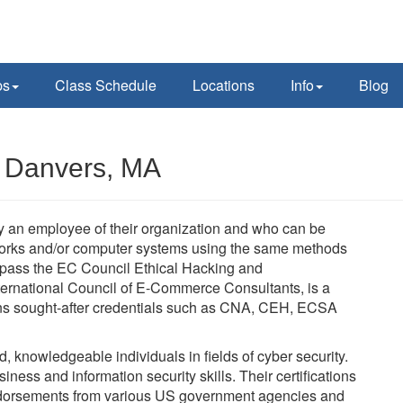
ps
Class Schedule
Locations
Info
Blog
n Danvers, MA
lly an employee of their organization and who can be
tworks and/or computer systems using the same methods
t pass the EC Council Ethical Hacking and
ernational Council of E-Commerce Consultants, is a
verns sought-after credentials such as CNA, CEH, ECSA
ed, knowledgeable individuals in fields of cyber security.
ness and information security skills. Their certifications
dorsements from various US government agencies and