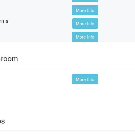
More Info
11.0
More Info
More Info
sroom
More Info
es