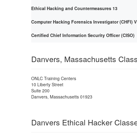
Ethical Hacking and Countermeasures 13
Computer Hacking Forensics Investigator (CHFI) V
Certified Chief Information Security Officer (CISO)
Danvers, Massachusetts Clas
ONLC Training Centers
10 Liberty Street
Suite 200
Danvers
,
Massachusetts
01923
Danvers Ethical Hacker Class