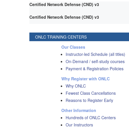
Certified Network Defense (CND) v3
Certified Network Defense (CND) v3
ONLC TRAINING CENTERS
Our Classes
Instructor-led Schedule (all titles)
On-Demand / self-study courses
Payment & Registration Policies
Why Register with ONLC
Why ONLC
Fewest Class Cancellations
Reasons to Register Early
Other Information
Hundreds of ONLC Centers
Our Instructors