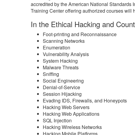
accredited by the American National Standards 
Training Center offering authorized courses will h
In the Ethical Hacking and Count
Foot-printing and Reconnaissance
Scanning Networks
Enumeration
Vulnerability Analysis
System Hacking
Malware Threats
Sniffing
Social Engineering
Denial-of-Service
Session Hijacking
Evading IDS, Firewalls, and Honeypots
Hacking Web Servers
Hacking Web Applications
SQL Injection
Hacking Wireless Networks
Hacking Mobile Platforms