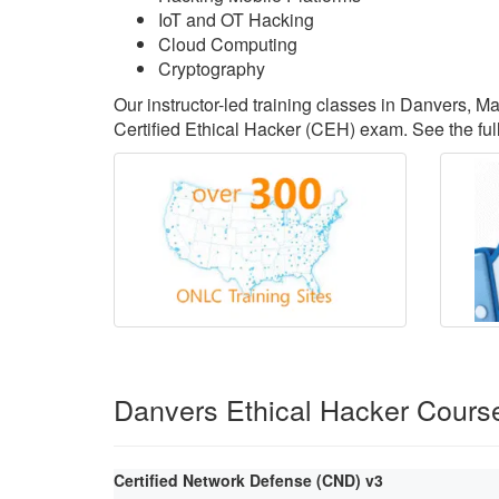
IoT and OT Hacking
Cloud Computing
Cryptography
Our instructor-led training classes in Danvers, 
Certified Ethical Hacker (CEH) exam. See the full
Danvers Ethical Hacker Cours
Certified Network Defense (CND) v3