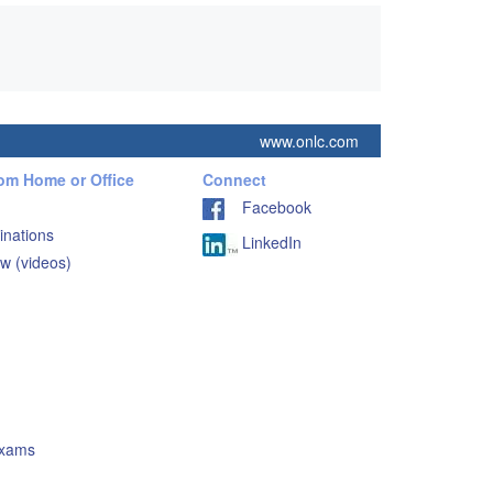
www.onlc.com
rom Home or Office
Connect
Facebook
inations
LinkedIn
w (videos)
Exams