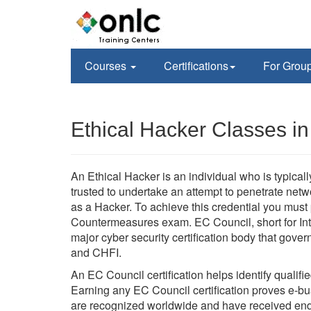
Courses
Certifications
For Grou
Ethical Hacker Classes i
An Ethical Hacker is an individual who is typica
trusted to undertake an attempt to penetrate ne
as a Hacker. To achieve this credential you mus
Countermeasures exam. EC Council, short for Int
major cyber security certification body that go
and CHFI.
An EC Council certification helps identify qualifi
Earning any EC Council certification proves e-busi
are recognized worldwide and have received en