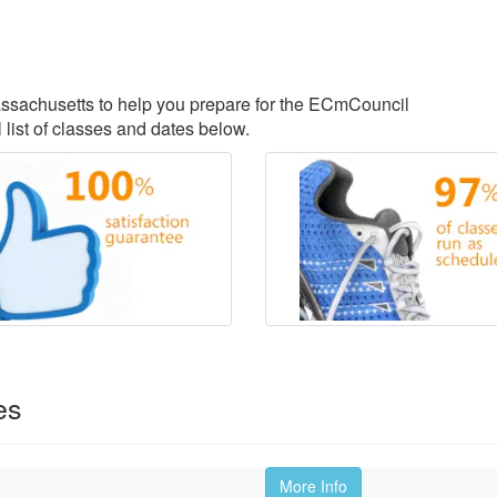
Massachusetts to help you prepare for the ECmCouncil
 list of classes and dates below.
es
More Info