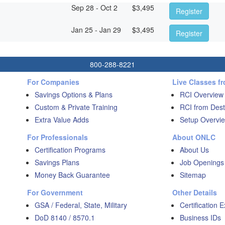
Sep 28 - Oct 2
$
3,495
Register
Jan 25 - Jan 29
$
3,495
Register
800-288-8221
For Companies
Live Classes f
Savings Options & Plans
RCI Overview
Custom & Private Training
RCI from Dest
Extra Value Adds
Setup Overvie
For Professionals
About ONLC
Certification Programs
About Us
Savings Plans
Job Openings
Money Back Guarantee
Sitemap
For Government
Other Details
GSA / Federal, State, Military
Certification 
DoD 8140 / 8570.1
Business IDs