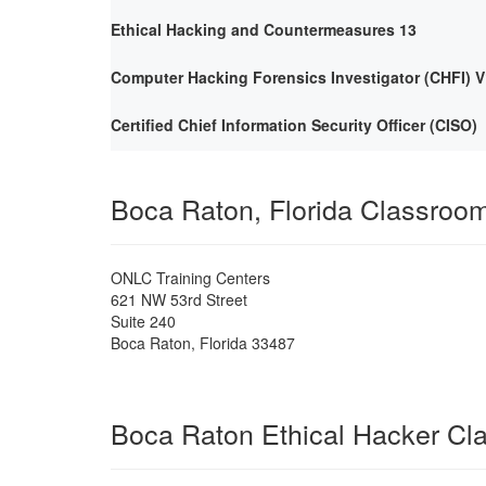
Ethical Hacking and Countermeasures 13
Computer Hacking Forensics Investigator (CHFI) V
Certified Chief Information Security Officer (CISO)
Boca Raton, Florida Classroo
ONLC Training Centers
621 NW 53rd Street
Suite 240
Boca Raton
,
Florida
33487
Boca Raton Ethical Hacker Cl