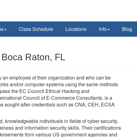
ps
Class Schedule
Locations
Info
Blog
n Boca Raton, FL
lly an employee of their organization and who can be
tworks and/or computer systems using the same methods
t pass the EC Council Ethical Hacking and
ernational Council of E-Commerce Consultants, is a
verns sought-after credentials such as CNA, CEH, ECSA
ed, knowledgeable individuals in fields of cyber security.
ness and information security skills. Their certifications
dorsements from various US government agencies and