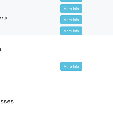
More Info
11.0
More Info
More Info
m
More Info
asses