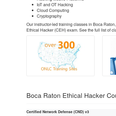
IoT and OT Hacking
Cloud Computing
Cryptography
Our instructor-led training classes in Boca Raton
Ethical Hacker (CEH) exam. See the full list of c
Boca Raton Ethical Hacker Co
Certified Network Defense (CND) v3