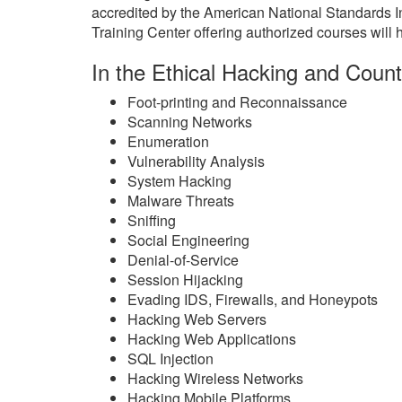
accredited by the American National Standards 
Training Center offering authorized courses will h
In the Ethical Hacking and Count
Foot-printing and Reconnaissance
Scanning Networks
Enumeration
Vulnerability Analysis
System Hacking
Malware Threats
Sniffing
Social Engineering
Denial-of-Service
Session Hijacking
Evading IDS, Firewalls, and Honeypots
Hacking Web Servers
Hacking Web Applications
SQL Injection
Hacking Wireless Networks
Hacking Mobile Platforms