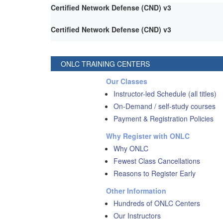
Certified Network Defense (CND) v3
Certified Network Defense (CND) v3
ONLC TRAINING CENTERS
Our Classes
Instructor-led Schedule (all titles)
On-Demand / self-study courses
Payment & Registration Policies
Why Register with ONLC
Why ONLC
Fewest Class Cancellations
Reasons to Register Early
Other Information
Hundreds of ONLC Centers
Our Instructors