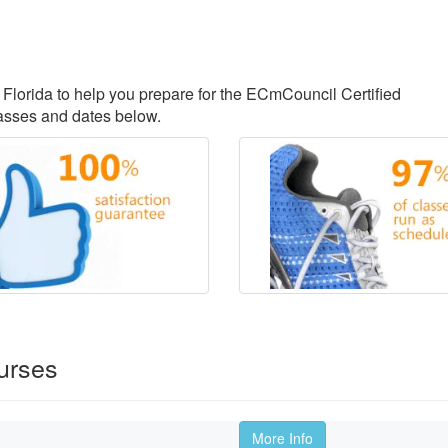
, Florida to help you prepare for the ECmCouncil Certified
lasses and dates below.
urses
More Info