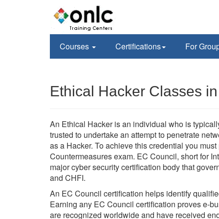
Courses
Certifications
For Grou
Ethical Hacker Classes i
An Ethical Hacker is an individual who is typica
trusted to undertake an attempt to penetrate ne
as a Hacker. To achieve this credential you mus
Countermeasures exam. EC Council, short for Int
major cyber security certification body that go
and CHFI.
An EC Council certification helps identify qualifi
Earning any EC Council certification proves e-busi
are recognized worldwide and have received en