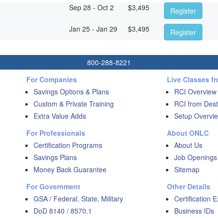
Sep 28 - Oct 2
$
3,495
Register
Jan 25 - Jan 29
$
3,495
Register
800-288-8221
For Companies
Live Classes f
Savings Options & Plans
RCI Overview
Custom & Private Training
RCI from Dest
Extra Value Adds
Setup Overvie
For Professionals
About ONLC
Certification Programs
About Us
Savings Plans
Job Openings
Money Back Guarantee
Sitemap
For Government
Other Details
GSA / Federal, State, Military
Certification 
DoD 8140 / 8570.1
Business IDs