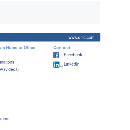
www.onlc.com
rom Home or Office
Connect
Facebook
inations
LinkedIn
w (videos)
Exams