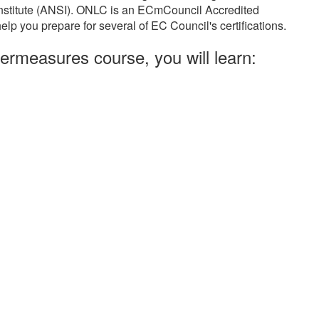
Institute (ANSI). ONLC is an ECmCouncil Accredited
elp you prepare for several of EC Council's certifications.
ermeasures course, you will learn: