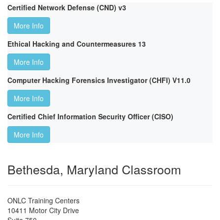
Certified Network Defense (CND) v3
More Info
Ethical Hacking and Countermeasures 13
More Info
Computer Hacking Forensics Investigator (CHFI) V11.0
More Info
Certified Chief Information Security Officer (CISO)
More Info
Bethesda, Maryland Classroom
ONLC Training Centers
10411 Motor City Drive