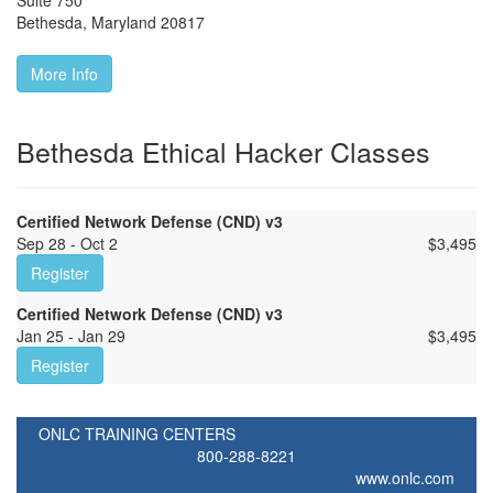
Suite 750
Bethesda
,
Maryland
20817
More Info
Bethesda Ethical Hacker Classes
Certified Network Defense (CND) v3
Sep 28 - Oct 2
$
3,495
Register
Certified Network Defense (CND) v3
Jan 25 - Jan 29
$
3,495
Register
ONLC TRAINING CENTERS
800-288-8221
www.onlc.com