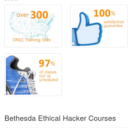
Bethesda Ethical Hacker Courses