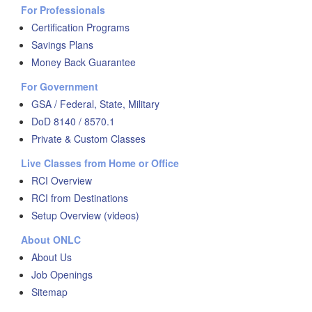
For Professionals
Certification Programs
Savings Plans
Money Back Guarantee
For Government
GSA / Federal, State, Military
DoD 8140 / 8570.1
Private & Custom Classes
Live Classes from Home or Office
RCI Overview
RCI from Destinations
Setup Overview (videos)
About ONLC
About Us
Job Openings
Sitemap