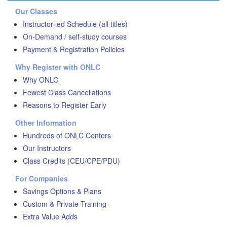
Our Classes
Instructor-led Schedule (all titles)
On-Demand / self-study courses
Payment & Registration Policies
Why Register with ONLC
Why ONLC
Fewest Class Cancellations
Reasons to Register Early
Other Information
Hundreds of ONLC Centers
Our Instructors
Class Credits (CEU/CPE/PDU)
For Companies
Savings Options & Plans
Custom & Private Training
Extra Value Adds