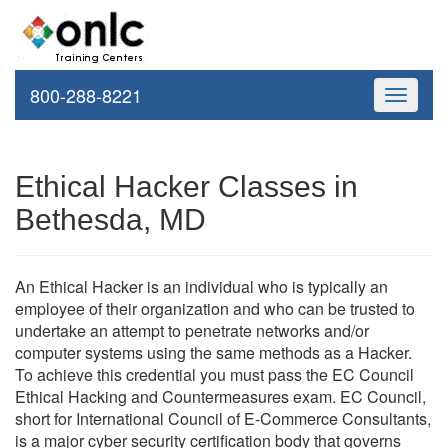
800-288-8221
Toggle
navigati
Ethical Hacker Classes in
Bethesda, MD
An Ethical Hacker is an individual who is typically an
employee of their organization and who can be trusted to
undertake an attempt to penetrate networks and/or
computer systems using the same methods as a Hacker.
To achieve this credential you must pass the EC Council
Ethical Hacking and Countermeasures exam. EC Council,
short for International Council of E-Commerce Consultants,
is a major cyber security certification body that governs