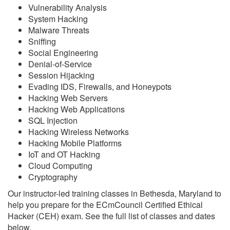
Vulnerability Analysis
System Hacking
Malware Threats
Sniffing
Social Engineering
Denial-of-Service
Session Hijacking
Evading IDS, Firewalls, and Honeypots
Hacking Web Servers
Hacking Web Applications
SQL Injection
Hacking Wireless Networks
Hacking Mobile Platforms
IoT and OT Hacking
Cloud Computing
Cryptography
Our instructor-led training classes in Bethesda, Maryland to
help you prepare for the ECmCouncil Certified Ethical
Hacker (CEH) exam. See the full list of classes and dates
below.