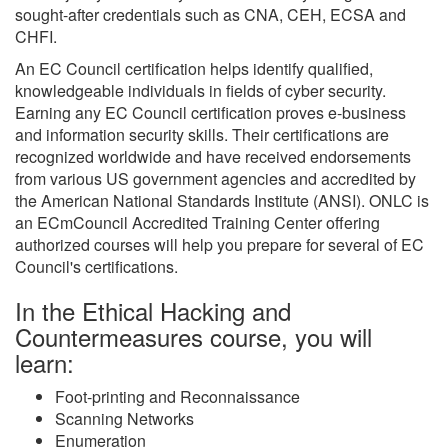
sought-after credentials such as CNA, CEH, ECSA and
CHFI.
An EC Council certification helps identify qualified,
knowledgeable individuals in fields of cyber security.
Earning any EC Council certification proves e-business
and information security skills. Their certifications are
recognized worldwide and have received endorsements
from various US government agencies and accredited by
the American National Standards Institute (ANSI). ONLC is
an ECmCouncil Accredited Training Center offering
authorized courses will help you prepare for several of EC
Council's certifications.
In the Ethical Hacking and
Countermeasures course, you will
learn:
Foot-printing and Reconnaissance
Scanning Networks
Enumeration