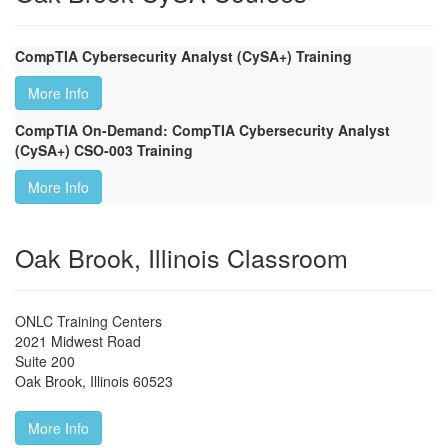
CompTIA Cybersecurity Analyst (CySA+) Training
More Info
CompTIA On-Demand: CompTIA Cybersecurity Analyst
(CySA+) CSO-003 Training
More Info
Oak Brook, Illinois Classroom
ONLC Training Centers
2021 Midwest Road
Suite 200
Oak Brook
,
Illinois
60523
More Info