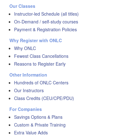
Our Classes
Instructor-led Schedule (all titles)
On-Demand / self-study courses
Payment & Registration Policies
Why Register with ONLC
Why ONLC
Fewest Class Cancellations
Reasons to Register Early
Other Information
Hundreds of ONLC Centers
Our Instructors
Class Credits (CEU/CPE/PDU)
For Companies
Savings Options & Plans
Custom & Private Training
Extra Value Adds