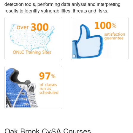
detection tools, performing data anlysis and interpreting
results to identify vulnerabilities, threats and risks.
Oak Brook CySA Courses