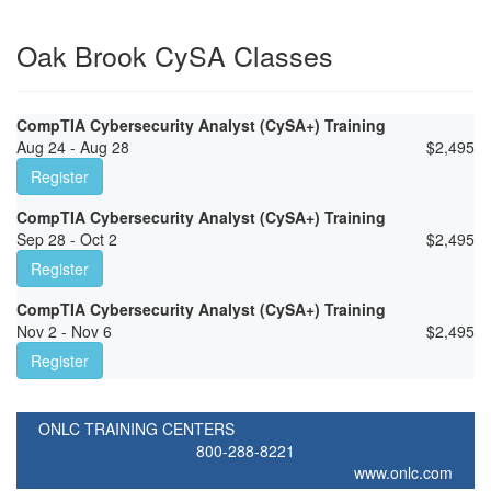
Oak Brook CySA Classes
CompTIA Cybersecurity Analyst (CySA+) Training
Aug 24 - Aug 28
$
2,495
Register
CompTIA Cybersecurity Analyst (CySA+) Training
Sep 28 - Oct 2
$
2,495
Register
CompTIA Cybersecurity Analyst (CySA+) Training
Nov 2 - Nov 6
$
2,495
Register
ONLC TRAINING CENTERS
800-288-8221
www.onlc.com