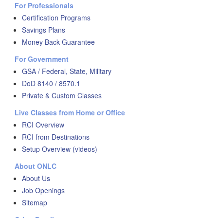
For Professionals
Certification Programs
Savings Plans
Money Back Guarantee
For Government
GSA / Federal, State, Military
DoD 8140 / 8570.1
Private & Custom Classes
Live Classes from Home or Office
RCI Overview
RCI from Destinations
Setup Overview (videos)
About ONLC
About Us
Job Openings
Sitemap