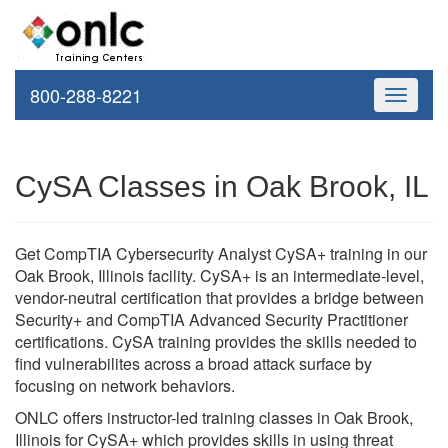
800-288-8221
Toggle
navigati
CySA Classes in Oak Brook, IL
Get CompTIA Cybersecurity Analyst CySA+ training in our
Oak Brook, Illinois facility. CySA+ is an intermediate-level,
vendor-neutral certification that provides a bridge between
Security+ and CompTIA Advanced Security Practitioner
certifications. CySA training provides the skills needed to
find vulnerabilites across a broad attack surface by
focusing on network behaviors.
ONLC offers instructor-led training classes in Oak Brook,
Illinois for CySA+ which provides skills in using threat