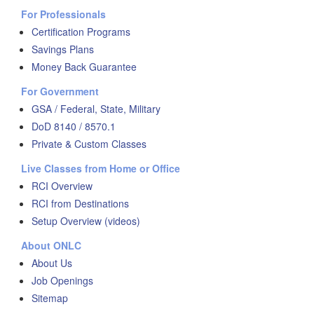
For Professionals
Certification Programs
Savings Plans
Money Back Guarantee
For Government
GSA / Federal, State, Military
DoD 8140 / 8570.1
Private & Custom Classes
Live Classes from Home or Office
RCI Overview
RCI from Destinations
Setup Overview (videos)
About ONLC
About Us
Job Openings
Sitemap