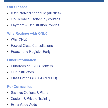
Our Classes
Instructor-led Schedule (all titles)
On-Demand / self-study courses
Payment & Registration Policies
Why Register with ONLC
Why ONLC
Fewest Class Cancellations
Reasons to Register Early
Other Information
Hundreds of ONLC Centers
Our Instructors
Class Credits (CEU/CPE/PDU)
For Companies
Savings Options & Plans
Custom & Private Training
Extra Value Adds