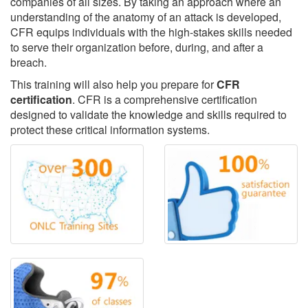
companies of all sizes. By taking an approach where an
understanding of the anatomy of an attack is developed,
CFR equips individuals with the high-stakes skills needed
to serve their organization before, during, and after a
breach.
This training will also help you prepare for
CFR
certification
. CFR is a comprehensive certification
designed to validate the knowledge and skills required to
protect these critical information systems.