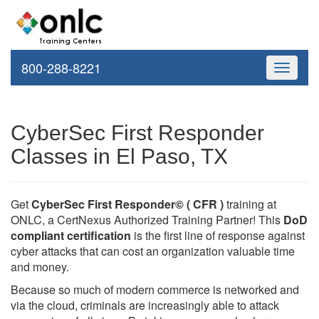
800-288-8221
Toggle
navigati
CyberSec First Responder
Classes in El Paso, TX
Get
CyberSec First Responder© ( CFR )
training at
ONLC, a CertNexus Authorized Training Partner! This
DoD
compliant certification
is the first line of response against
cyber attacks that can cost an organization valuable time
and money.
Because so much of modern commerce is networked and
via the cloud, criminals are increasingly able to attack