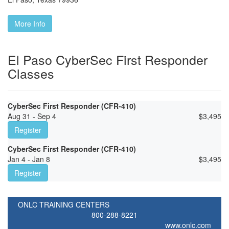
More Info
El Paso CyberSec First Responder
Classes
CyberSec First Responder (CFR-410)
Aug 31 - Sep 4
$
3,495
Register
CyberSec First Responder (CFR-410)
Jan 4 - Jan 8
$
3,495
Register
ONLC TRAINING CENTERS
800-288-8221
www.onlc.com