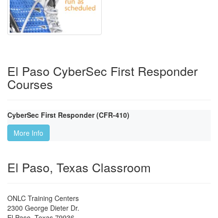
El Paso CyberSec First Responder
Courses
CyberSec First Responder (CFR-410)
More Info
El Paso, Texas Classroom
ONLC Training Centers
2300 George Dieter Dr.
El Paso
,
Texas
79936