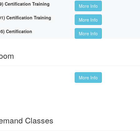
Certification Training
More Info
 Certification Training
More Info
 Certification
More Info
room
More Info
Demand Classes