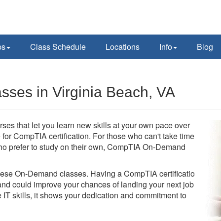
ps
Class Schedule
Locations
Info
Blog
es in Virginia Beach, VA
s that let you learn new skills at your own pace over
for CompTIA certification. For those who can't take time
se who prefer to study on their own, CompTIA On-Demand
these On-Demand classes. Having a CompTIA certification
d could improve your chances of landing your next job.
 IT skills, it shows your dedication and commitment to