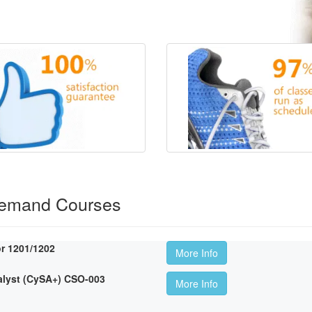
Demand Courses
r 1201/1202
More Info
lyst (CySA+) CSO-003
More Info