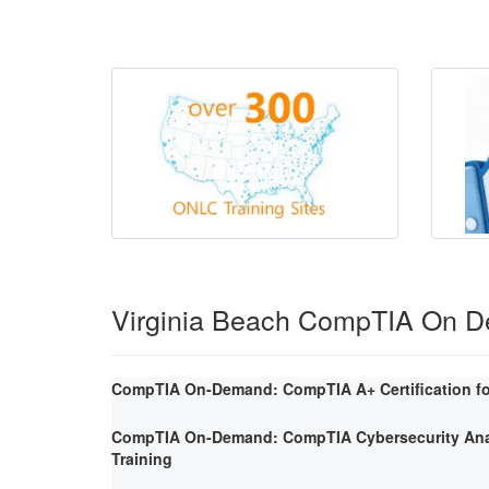
Virginia Beach CompTIA On 
CompTIA On-Demand: CompTIA A+ Certification fo
CompTIA On-Demand: CompTIA Cybersecurity Ana
Training