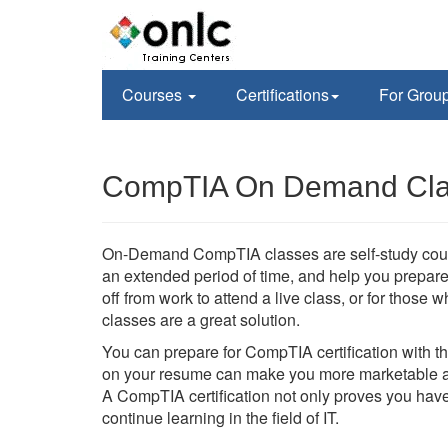
Courses
Certifications
For Grou
CompTIA On Demand Class
On-Demand CompTIA classes are self-study course
an extended period of time, and help you prepare 
off from work to attend a live class, or for tho
classes are a great solution.
You can prepare for CompTIA certification with 
on your resume can make you more marketable an
A CompTIA certification not only proves you have
continue learning in the field of IT.