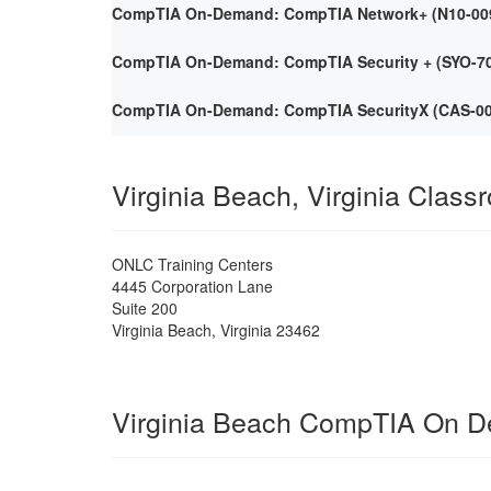
CompTIA On-Demand: CompTIA Network+ (N10-009) 
CompTIA On-Demand: CompTIA Security + (SYO-701)
CompTIA On-Demand: CompTIA SecurityX (CAS-005)
Virginia Beach, Virginia Class
ONLC Training Centers
4445 Corporation Lane
Suite 200
Virginia Beach
,
Virginia
23462
Virginia Beach CompTIA On 