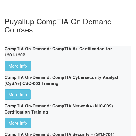
Puyallup CompTIA On Demand
Courses
CompTIA On-Demand: CompTIA A+ Certification for
1201/1202
More Info
CompTIA On-Demand: CompTIA Cybersecurity Analyst
(CySA+) CSO-003 Training
More Info
CompTIA On-Demand: CompTIA Network+ (N10-009)
Certification Training
More Info
CompTIA On-Demand: CompTIA Security + (SYO-701)