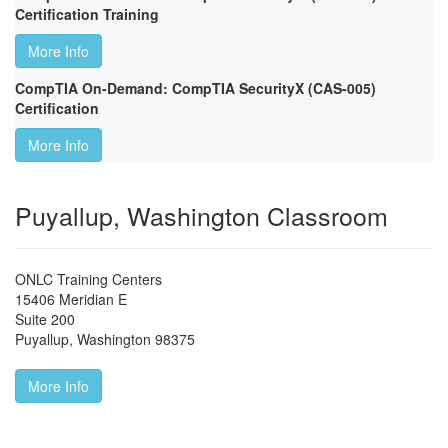
Certification Training
More Info
CompTIA On-Demand: CompTIA SecurityX (CAS-005)
Certification
More Info
Puyallup, Washington Classroom
ONLC Training Centers
15406 Meridian E
Suite 200
Puyallup
,
Washington
98375
More Info