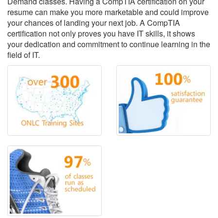
Demand classes. Having a CompTIA certification on your
resume can make you more marketable and could improve
your chances of landing your next job. A CompTIA
certification not only proves you have IT skills, it shows
your dedication and commitment to continue learning in the
field of IT.