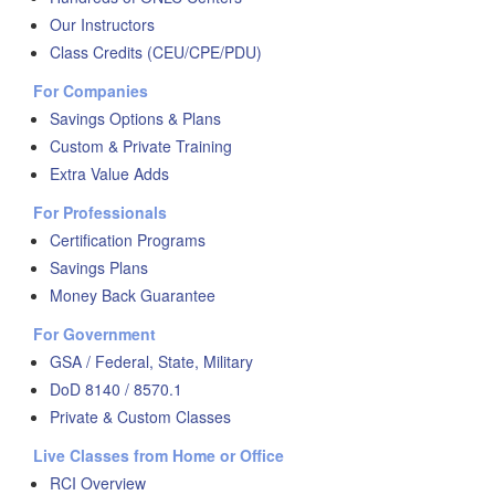
Our Instructors
Class Credits (CEU/CPE/PDU)
For Companies
Savings Options & Plans
Custom & Private Training
Extra Value Adds
For Professionals
Certification Programs
Savings Plans
Money Back Guarantee
For Government
GSA / Federal, State, Military
DoD 8140 / 8570.1
Private & Custom Classes
Live Classes from Home or Office
RCI Overview