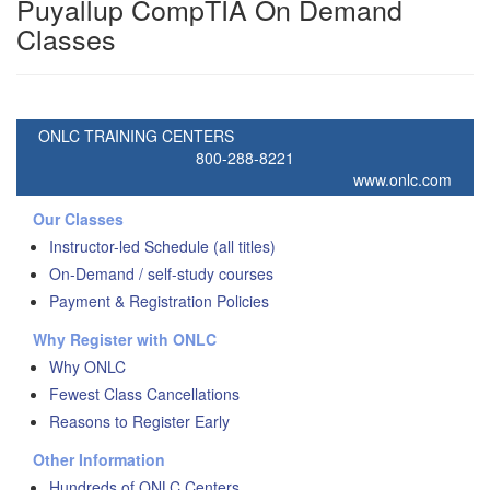
Puyallup CompTIA On Demand
Classes
ONLC TRAINING CENTERS
800-288-8221
www.onlc.com
Our Classes
Instructor-led Schedule (all titles)
On-Demand / self-study courses
Payment & Registration Policies
Why Register with ONLC
Why ONLC
Fewest Class Cancellations
Reasons to Register Early
Other Information
Hundreds of ONLC Centers