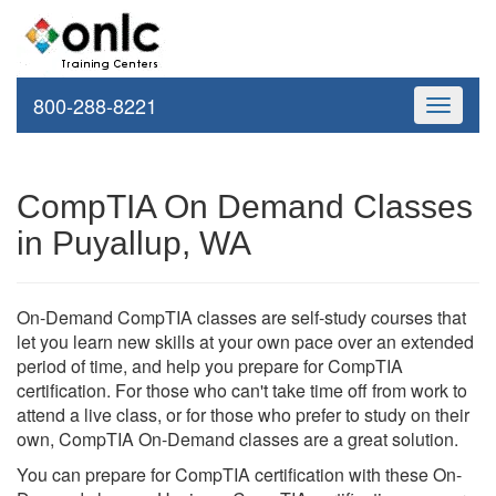
800-288-8221
Toggle
navigati
CompTIA On Demand Classes
in Puyallup, WA
On-Demand CompTIA classes are self-study courses that
let you learn new skills at your own pace over an extended
period of time, and help you prepare for CompTIA
certification. For those who can't take time off from work to
attend a live class, or for those who prefer to study on their
own, CompTIA On-Demand classes are a great solution.
You can prepare for CompTIA certification with these On-