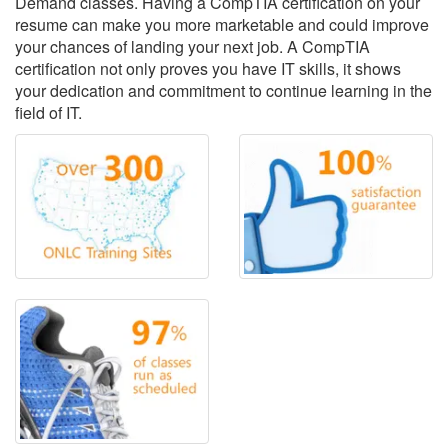
Demand classes. Having a CompTIA certification on your
resume can make you more marketable and could improve
your chances of landing your next job. A CompTIA
certification not only proves you have IT skills, it shows
your dedication and commitment to continue learning in the
field of IT.