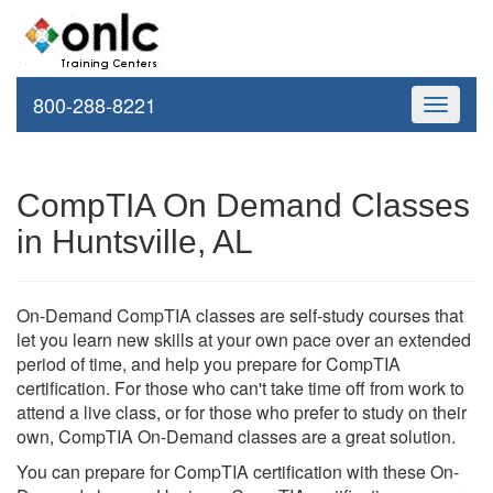
800-288-8221
Toggle
navigati
CompTIA On Demand Classes
in Huntsville, AL
On-Demand CompTIA classes are self-study courses that
let you learn new skills at your own pace over an extended
period of time, and help you prepare for CompTIA
certification. For those who can't take time off from work to
attend a live class, or for those who prefer to study on their
own, CompTIA On-Demand classes are a great solution.
You can prepare for CompTIA certification with these On-