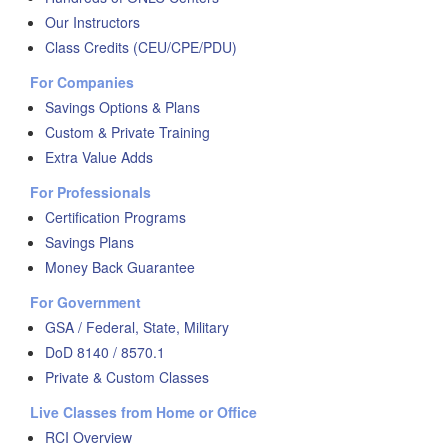
Our Instructors
Class Credits (CEU/CPE/PDU)
For Companies
Savings Options & Plans
Custom & Private Training
Extra Value Adds
For Professionals
Certification Programs
Savings Plans
Money Back Guarantee
For Government
GSA / Federal, State, Military
DoD 8140 / 8570.1
Private & Custom Classes
Live Classes from Home or Office
RCI Overview