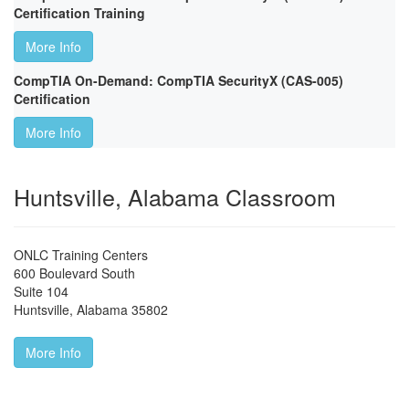
Certification Training
More Info
CompTIA On-Demand: CompTIA SecurityX (CAS-005)
Certification
More Info
Huntsville, Alabama Classroom
ONLC Training Centers
600 Boulevard South
Suite 104
Huntsville
,
Alabama
35802
More Info