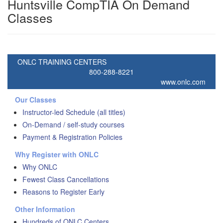
Huntsville CompTIA On Demand
Classes
ONLC TRAINING CENTERS
800-288-8221
www.onlc.com
Our Classes
Instructor-led Schedule (all titles)
On-Demand / self-study courses
Payment & Registration Policies
Why Register with ONLC
Why ONLC
Fewest Class Cancellations
Reasons to Register Early
Other Information
Hundreds of ONLC Centers