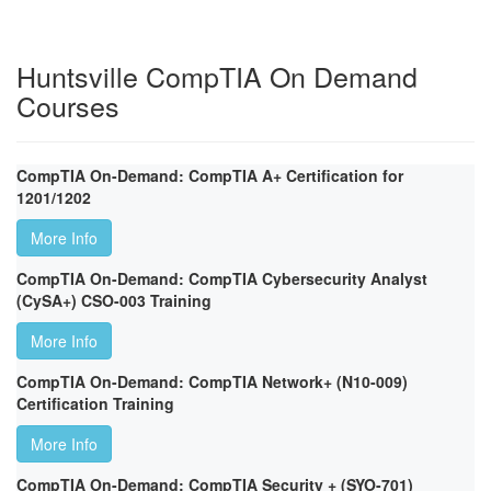
Huntsville CompTIA On Demand
Courses
CompTIA On-Demand: CompTIA A+ Certification for
1201/1202
More Info
CompTIA On-Demand: CompTIA Cybersecurity Analyst
(CySA+) CSO-003 Training
More Info
CompTIA On-Demand: CompTIA Network+ (N10-009)
Certification Training
More Info
CompTIA On-Demand: CompTIA Security + (SYO-701)