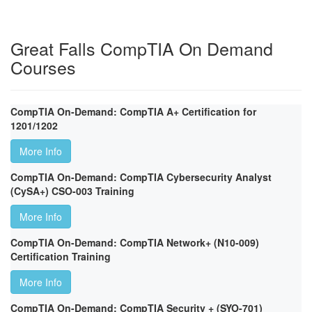
Great Falls CompTIA On Demand
Courses
CompTIA On-Demand: CompTIA A+ Certification for
1201/1202
More Info
CompTIA On-Demand: CompTIA Cybersecurity Analyst
(CySA+) CSO-003 Training
More Info
CompTIA On-Demand: CompTIA Network+ (N10-009)
Certification Training
More Info
CompTIA On-Demand: CompTIA Security + (SYO-701)