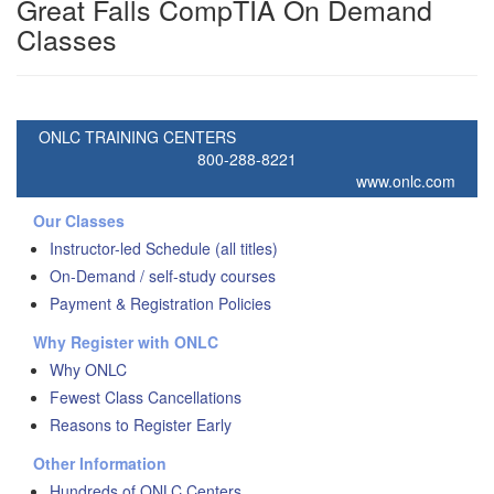
Great Falls CompTIA On Demand
Classes
ONLC TRAINING CENTERS
800-288-8221
www.onlc.com
Our Classes
Instructor-led Schedule (all titles)
On-Demand / self-study courses
Payment & Registration Policies
Why Register with ONLC
Why ONLC
Fewest Class Cancellations
Reasons to Register Early
Other Information
Hundreds of ONLC Centers