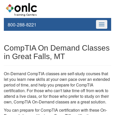
800-288-8221
Toggle
navigati
CompTIA On Demand Classes
in Great Falls, MT
On-Demand CompTIA classes are self-study courses that
let you learn new skills at your own pace over an extended
period of time, and help you prepare for CompTIA
certification. For those who can't take time off from work to
attend a live class, or for those who prefer to study on their
own, CompTIA On-Demand classes are a great solution.
You can prepare for CompTIA certification with these On-