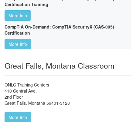
Certification Training
More Info
CompTIA On-Demand: CompTIA SecurityX (CAS-005)
Certification
More Info
Great Falls, Montana Classroom
ONLC Training Centers
410 Central Ave.
2nd Floor
Great Falls
,
Montana
59401-3128
More Info