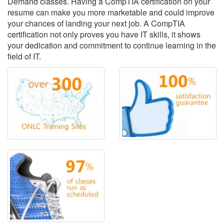
Demand classes. Having a CompTIA certification on your
resume can make you more marketable and could improve
your chances of landing your next job. A CompTIA
certification not only proves you have IT skills, it shows
your dedication and commitment to continue learning in the
field of IT.