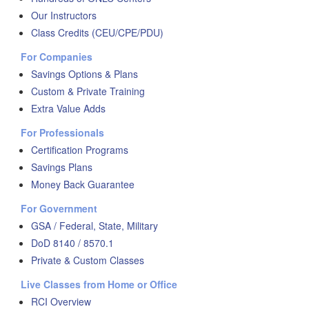
Our Instructors
Class Credits (CEU/CPE/PDU)
For Companies
Savings Options & Plans
Custom & Private Training
Extra Value Adds
For Professionals
Certification Programs
Savings Plans
Money Back Guarantee
For Government
GSA / Federal, State, Military
DoD 8140 / 8570.1
Private & Custom Classes
Live Classes from Home or Office
RCI Overview