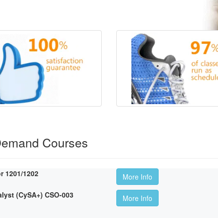
Demand Courses
r 1201/1202
More Info
lyst (CySA+) CSO-003
More Info