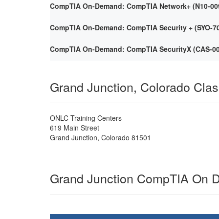
CompTIA On-Demand: CompTIA Network+ (N10-009) 
CompTIA On-Demand: CompTIA Security + (SYO-701)
CompTIA On-Demand: CompTIA SecurityX (CAS-005)
Grand Junction, Colorado Cla
ONLC Training Centers
619 Main Street
Grand Junction
,
Colorado
81501
Grand Junction CompTIA On 