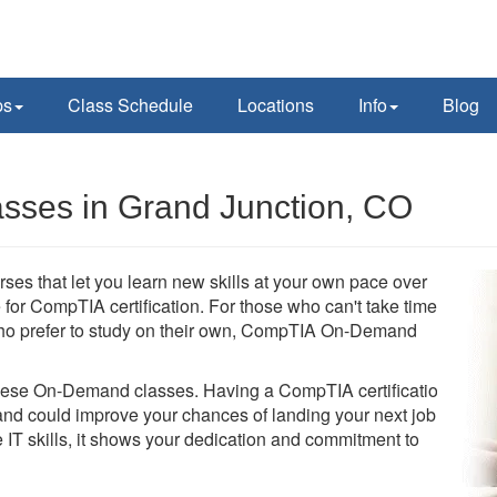
ps
Class Schedule
Locations
Info
Blog
ses in Grand Junction, CO
s that let you learn new skills at your own pace over
for CompTIA certification. For those who can't take time
se who prefer to study on their own, CompTIA On-Demand
these On-Demand classes. Having a CompTIA certification
d could improve your chances of landing your next job.
 IT skills, it shows your dedication and commitment to