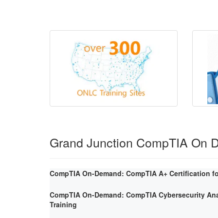
Grand Junction CompTIA On 
CompTIA On-Demand: CompTIA A+ Certification fo
CompTIA On-Demand: CompTIA Cybersecurity Ana
Training