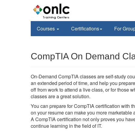
Courses
Certifications
For Grou
CompTIA On Demand Clas
On-Demand CompTIA classes are self-study course
an extended period of time, and help you prepare 
off from work to attend a live class, or for tho
classes are a great solution.
You can prepare for CompTIA certification with 
on your resume can make you more marketable an
A CompTIA certification not only proves you have
continue learning in the field of IT.