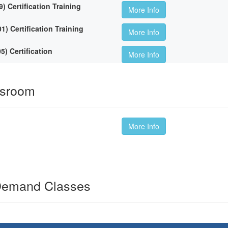
Certification Training
More Info
 Certification Training
More Info
 Certification
More Info
ssroom
More Info
Demand Classes