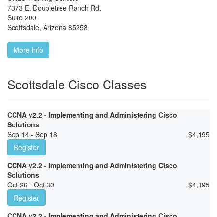
7373 E. Doubletree Ranch Rd.
Suite 200
Scottsdale
,
Arizona
85258
More Info
Scottsdale Cisco Classes
CCNA v2.2 - Implementing and Administering Cisco
Solutions
Sep 14 - Sep 18
$
4,195
Register
CCNA v2.2 - Implementing and Administering Cisco
Solutions
Oct 26 - Oct 30
$
4,195
Register
CCNA v2.2 - Implementing and Administering Cisco