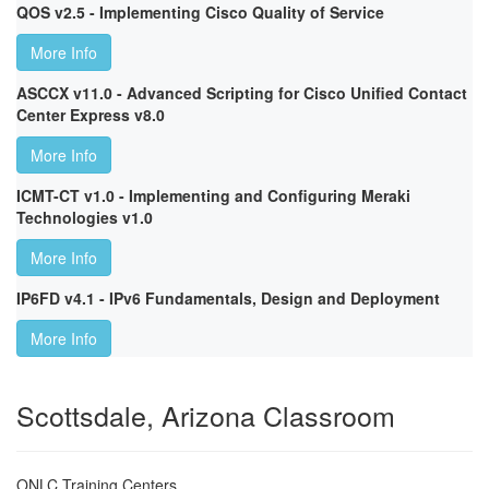
QOS v2.5 - Implementing Cisco Quality of Service
More Info
ASCCX v11.0 - Advanced Scripting for Cisco Unified Contact
Center Express v8.0
More Info
ICMT-CT v1.0 - Implementing and Configuring Meraki
Technologies v1.0
More Info
IP6FD v4.1 - IPv6 Fundamentals, Design and Deployment
More Info
Scottsdale, Arizona Classroom
ONLC Training Centers