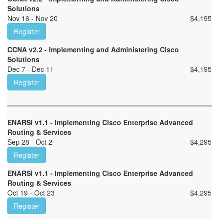
Solutions
Nov 16 - Nov 20
$
4,195
Register
CCNA v2.2 - Implementing and Administering Cisco
Solutions
Dec 7 - Dec 11
$
4,195
Register
ENARSI v1.1 - Implementing Cisco Enterprise Advanced
Routing & Services
Sep 28 - Oct 2
$
4,295
Register
ENARSI v1.1 - Implementing Cisco Enterprise Advanced
Routing & Services
Oct 19 - Oct 23
$
4,295
Register