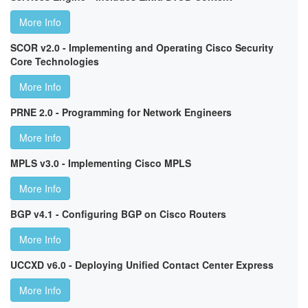
More Info
SCOR v2.0 - Implementing and Operating Cisco Security
Core Technologies
More Info
PRNE 2.0 - Programming for Network Engineers
More Info
MPLS v3.0 - Implementing Cisco MPLS
More Info
BGP v4.1 - Configuring BGP on Cisco Routers
More Info
UCCXD v6.0 - Deploying Unified Contact Center Express
More Info