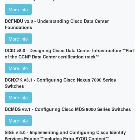
More Info
DCFNDU v2.0 - Understanding Cisco Data Center
Foundations
More Info
DCID v8.0 - Designing Cisco Data Center Infrastructure **Part
of the CCNP Data Center certification track**
More Info
DCNX7K v3.1 - Configuring Cisco Nexus 7000 Series
Switches
More Info
DCMDS v3.1 - Configuring Cisco MDS 9000 Series Switches
More Info
SISE v 5.0 - Implementing and Configuring Cisco Identity
Services Engine **Includes Extra BYOD Content**