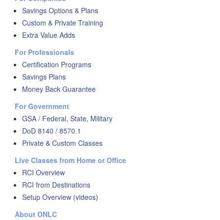
Savings Options & Plans
Custom & Private Training
Extra Value Adds
For Professionals
Certification Programs
Savings Plans
Money Back Guarantee
For Government
GSA / Federal, State, Military
DoD 8140 / 8570.1
Private & Custom Classes
Live Classes from Home or Office
RCI Overview
RCI from Destinations
Setup Overview (videos)
About ONLC