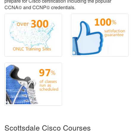
prepare for Cisco certification including the popular
CCNA© and CCNP© credentials.
Scottsdale Cisco Courses