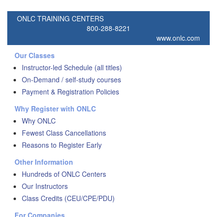
ONLC TRAINING CENTERS
800-288-8221
www.onlc.com
Our Classes
Instructor-led Schedule (all titles)
On-Demand / self-study courses
Payment & Registration Policies
Why Register with ONLC
Why ONLC
Fewest Class Cancellations
Reasons to Register Early
Other Information
Hundreds of ONLC Centers
Our Instructors
Class Credits (CEU/CPE/PDU)
For Companies