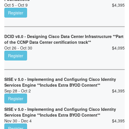
Oct 5 - Oct 9
$
4,395
Register
DCID v8.0 - Designing Cisco Data Center Infrastructure **Part
of the CCNP Data Center certification track**
Oct 26 - Oct 30
$
4,095
Register
SISE v 5.0 - Implementing and Configuring Cisco Identity
Services Engine **Includes Extra BYOD Content**
Sep 28 - Oct 2
$
4,395
Register
SISE v 5.0 - Implementing and Configuring Cisco Identity
Services Engine **Includes Extra BYOD Content**
Nov 30 - Dec 4
$
4,395
Register