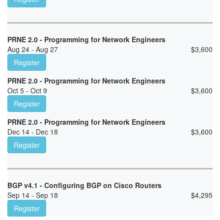
PRNE 2.0 - Programming for Network Engineers
Aug 24 - Aug 27
$
3,600
Register
PRNE 2.0 - Programming for Network Engineers
Oct 5 - Oct 9
$
3,600
Register
PRNE 2.0 - Programming for Network Engineers
Dec 14 - Dec 18
$
3,600
Register
BGP v4.1 - Configuring BGP on Cisco Routers
Sep 14 - Sep 18
$
4,295
Register