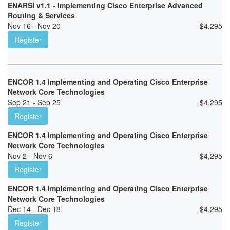
ENARSI v1.1 - Implementing Cisco Enterprise Advanced
Routing & Services
Nov 16 - Nov 20
$
4,295
Register
ENCOR 1.4 Implementing and Operating Cisco Enterprise
Network Core Technologies
Sep 21 - Sep 25
$
4,295
Register
ENCOR 1.4 Implementing and Operating Cisco Enterprise
Network Core Technologies
Nov 2 - Nov 6
$
4,295
Register
ENCOR 1.4 Implementing and Operating Cisco Enterprise
Network Core Technologies
Dec 14 - Dec 18
$
4,295
Register