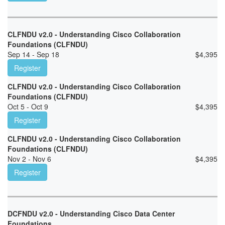
CLFNDU v2.0 - Understanding Cisco Collaboration
Foundations (CLFNDU)
Sep 14 - Sep 18
$
4,395
Register
CLFNDU v2.0 - Understanding Cisco Collaboration
Foundations (CLFNDU)
Oct 5 - Oct 9
$
4,395
Register
CLFNDU v2.0 - Understanding Cisco Collaboration
Foundations (CLFNDU)
Nov 2 - Nov 6
$
4,395
Register
DCFNDU v2.0 - Understanding Cisco Data Center
Foundations