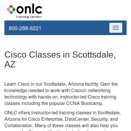
800-288-8221
Toggle
navigati
Cisco Classes in Scottsdale,
AZ
Learn Cisco in our Scottsdale, Arizona facility. Gain the
knowledge needed to work with Cisco© networking
technology with hands-on, instructor-led Cisco training
classes including the popular CCNA Bootcamp.
ONLC offers instructor-led training classes in Scottsdale,
Arizona for Cisco Enterprise, DataCenter, Security, and
Collaboration. Many of these classes will also help you