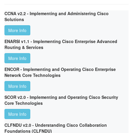
CCNA v2.2 - Implementing and Administering Cisco
Solutions
More Info
ENARSI v1.1 - Implementing Cisco Enterprise Advanced
Routing & Services
More Info
ENCOR - Implementing and Operating Cisco Enterprise
Network Core Technologies
More Info
SCOR v2.0 - Implementing and Operating Cisco Security
Core Technologies
More Info
CLFNDU v2.0 - Understanding Cisco Collaboration
Foundations (CLFNDU)