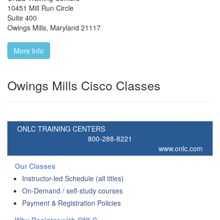
10451 Mill Run Circle
Suite 400
Owings Mills
,
Maryland
21117
More Info
Owings Mills Cisco Classes
ONLC TRAINING CENTERS
800-288-8221
www.onlc.com
Our Classes
Instructor-led Schedule (all titles)
On-Demand / self-study courses
Payment & Registration Policies