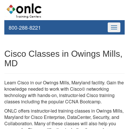
800-288-8221
Toggle
navigati
Cisco Classes in Owings Mills,
MD
Learn Cisco in our Owings Mills, Maryland facility. Gain the
knowledge needed to work with Cisco© networking
technology with hands-on, instructor-led Cisco training
classes including the popular CCNA Bootcamp.
ONLC offers instructor-led training classes in Owings Mills,
Maryland for Cisco Enterprise, DataCenter, Security, and
Collaboration. Many of these classes will also help you