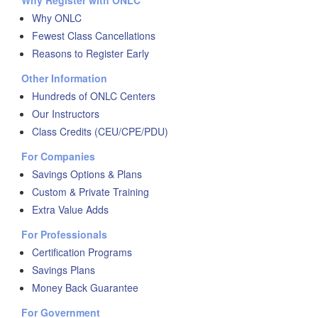
Why Register with ONLC
Why ONLC
Fewest Class Cancellations
Reasons to Register Early
Other Information
Hundreds of ONLC Centers
Our Instructors
Class Credits (CEU/CPE/PDU)
For Companies
Savings Options & Plans
Custom & Private Training
Extra Value Adds
For Professionals
Certification Programs
Savings Plans
Money Back Guarantee
For Government