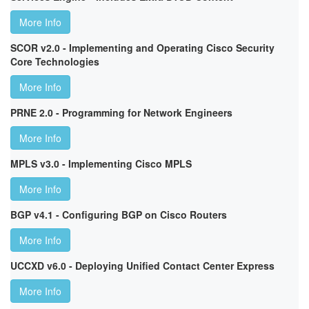
More Info
SCOR v2.0 - Implementing and Operating Cisco Security
Core Technologies
More Info
PRNE 2.0 - Programming for Network Engineers
More Info
MPLS v3.0 - Implementing Cisco MPLS
More Info
BGP v4.1 - Configuring BGP on Cisco Routers
More Info
UCCXD v6.0 - Deploying Unified Contact Center Express
More Info