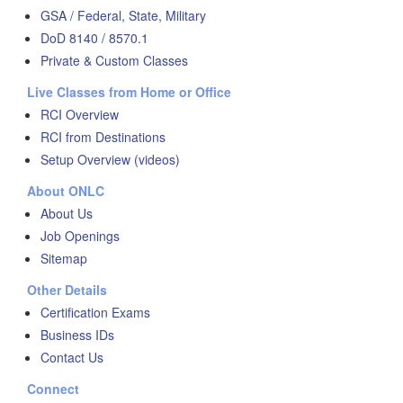
GSA / Federal, State, Military
DoD 8140 / 8570.1
Private & Custom Classes
Live Classes from Home or Office
RCI Overview
RCI from Destinations
Setup Overview (videos)
About ONLC
About Us
Job Openings
Sitemap
Other Details
Certification Exams
Business IDs
Contact Us
Connect