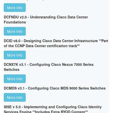
More Info
DCFNDU v2.0 - Understanding Cisco Data Center
Foundations
More Info
DCID v8.0 - Designing Cisco Data Center Infrastructure **Part
of the CCNP Data Center certification track**
More Info
DCNX7K v3.1 - Configuring Cisco Nexus 7000 Series
Switches
More Info
DCMDS v3.1 - Configuring Cisco MDS 9000 Series Switches
More Info
SISE v 5.0 - Implementing and Configuring Cisco Identity
Services Engine **Includes Extra BYOD Content**