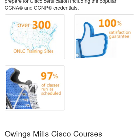
prepare for Cisco certification including the popular
CCNA© and CCNP© credentials.
Owings Mills Cisco Courses