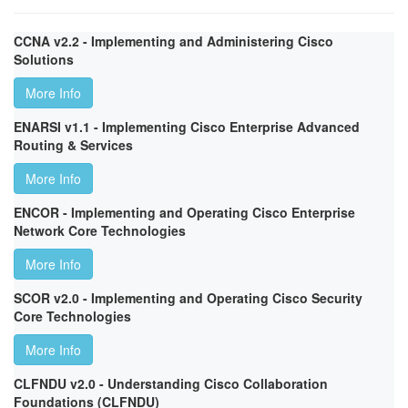
CCNA v2.2 - Implementing and Administering Cisco
Solutions
More Info
ENARSI v1.1 - Implementing Cisco Enterprise Advanced
Routing & Services
More Info
ENCOR - Implementing and Operating Cisco Enterprise
Network Core Technologies
More Info
SCOR v2.0 - Implementing and Operating Cisco Security
Core Technologies
More Info
CLFNDU v2.0 - Understanding Cisco Collaboration
Foundations (CLFNDU)