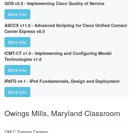
QOS v2.5 - Implementing Cisco Quality of Service
More Info
ASCCX v11.0 - Advanced Scripting for Cisco Unified Contact
Center Express v8.0
More Info
ICMT-CT v1.0 - Implementing and Configuring Meraki
Technologies v1.0
More Info
IP6FD v4.1 - IPv6 Fundamentals, Design and Deployment
More Info
Owings Mills, Maryland Classroom
ONLC Training Centers