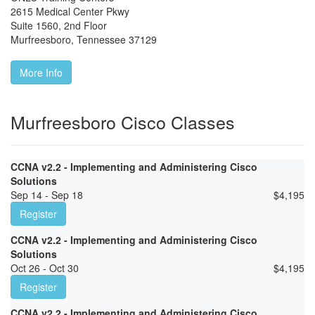
2615 Medical Center Pkwy
Suite 1560, 2nd Floor
Murfreesboro
,
Tennessee
37129
More Info
Murfreesboro Cisco Classes
CCNA v2.2 - Implementing and Administering Cisco
Solutions
Sep 14 - Sep 18
$
4,195
Register
CCNA v2.2 - Implementing and Administering Cisco
Solutions
Oct 26 - Oct 30
$
4,195
Register
CCNA v2.2 - Implementing and Administering Cisco