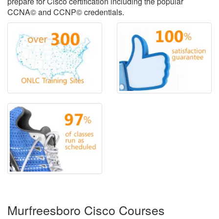
prepare for Cisco certification including the popular
CCNA© and CCNP© credentials.
Murfreesboro Cisco Courses