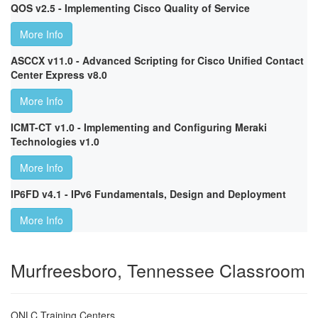
QOS v2.5 - Implementing Cisco Quality of Service
More Info
ASCCX v11.0 - Advanced Scripting for Cisco Unified Contact
Center Express v8.0
More Info
ICMT-CT v1.0 - Implementing and Configuring Meraki
Technologies v1.0
More Info
IP6FD v4.1 - IPv6 Fundamentals, Design and Deployment
More Info
Murfreesboro, Tennessee Classroom
ONLC Training Centers