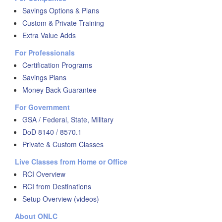
Savings Options & Plans
Custom & Private Training
Extra Value Adds
For Professionals
Certification Programs
Savings Plans
Money Back Guarantee
For Government
GSA / Federal, State, Military
DoD 8140 / 8570.1
Private & Custom Classes
Live Classes from Home or Office
RCI Overview
RCI from Destinations
Setup Overview (videos)
About ONLC