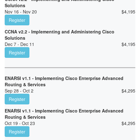
Solutions
Nov 16 - Nov 20
$
4,195
Register
CCNA v2.2 - Implementing and Administering Cisco
Solutions
Dec 7 - Dec 11
$
4,195
Register
ENARSI v1.1 - Implementing Cisco Enterprise Advanced
Routing & Services
Sep 28 - Oct 2
$
4,295
Register
ENARSI v1.1 - Implementing Cisco Enterprise Advanced
Routing & Services
Oct 19 - Oct 23
$
4,295
Register