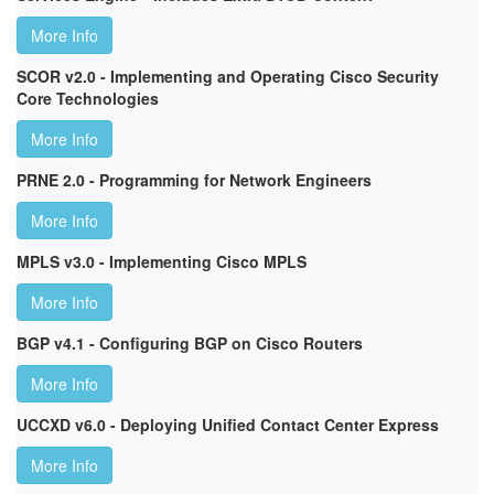
More Info
SCOR v2.0 - Implementing and Operating Cisco Security
Core Technologies
More Info
PRNE 2.0 - Programming for Network Engineers
More Info
MPLS v3.0 - Implementing Cisco MPLS
More Info
BGP v4.1 - Configuring BGP on Cisco Routers
More Info
UCCXD v6.0 - Deploying Unified Contact Center Express
More Info