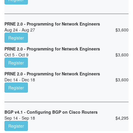
PRNE 2.0 - Programming for Network Engineers
Aug 24 - Aug 27
$
3,600
Register
PRNE 2.0 - Programming for Network Engineers
Oct 5 - Oct 9
$
3,600
Register
PRNE 2.0 - Programming for Network Engineers
Dec 14 - Dec 18
$
3,600
Register
BGP v4.1 - Configuring BGP on Cisco Routers
Sep 14 - Sep 18
$
4,295
Register