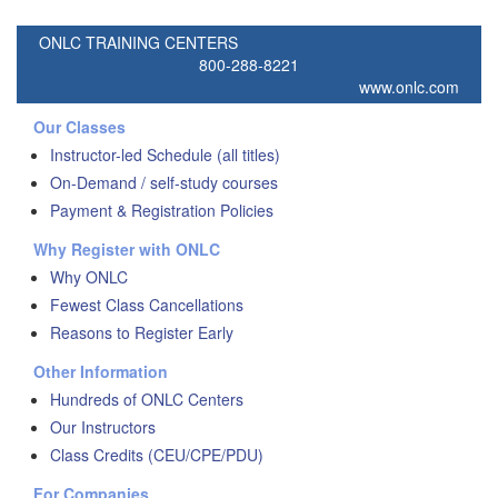
ONLC TRAINING CENTERS
800-288-8221
www.onlc.com
Our Classes
Instructor-led Schedule (all titles)
On-Demand / self-study courses
Payment & Registration Policies
Why Register with ONLC
Why ONLC
Fewest Class Cancellations
Reasons to Register Early
Other Information
Hundreds of ONLC Centers
Our Instructors
Class Credits (CEU/CPE/PDU)
For Companies