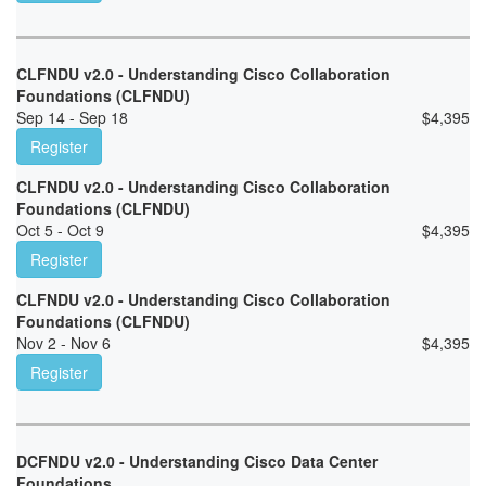
CLFNDU v2.0 - Understanding Cisco Collaboration
Foundations (CLFNDU)
Sep 14 - Sep 18
$
4,395
Register
CLFNDU v2.0 - Understanding Cisco Collaboration
Foundations (CLFNDU)
Oct 5 - Oct 9
$
4,395
Register
CLFNDU v2.0 - Understanding Cisco Collaboration
Foundations (CLFNDU)
Nov 2 - Nov 6
$
4,395
Register
DCFNDU v2.0 - Understanding Cisco Data Center
Foundations