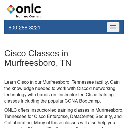
800-288-8221
Toggle
navigati
Cisco Classes in
Murfreesboro, TN
Learn Cisco in our Murfreesboro, Tennessee facility. Gain
the knowledge needed to work with Cisco© networking
technology with hands-on, instructor-led Cisco training
classes including the popular CCNA Bootcamp.
ONLC offers instructor-led training classes in Murfreesboro,
Tennessee for Cisco Enterprise, DataCenter, Security, and
Collaboration. Many of these classes will also help you