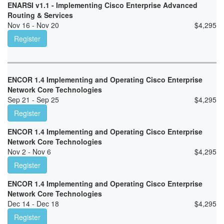
ENARSI v1.1 - Implementing Cisco Enterprise Advanced
Routing & Services
Nov 16 - Nov 20
$
4,295
Register
ENCOR 1.4 Implementing and Operating Cisco Enterprise
Network Core Technologies
Sep 21 - Sep 25
$
4,295
Register
ENCOR 1.4 Implementing and Operating Cisco Enterprise
Network Core Technologies
Nov 2 - Nov 6
$
4,295
Register
ENCOR 1.4 Implementing and Operating Cisco Enterprise
Network Core Technologies
Dec 14 - Dec 18
$
4,295
Register