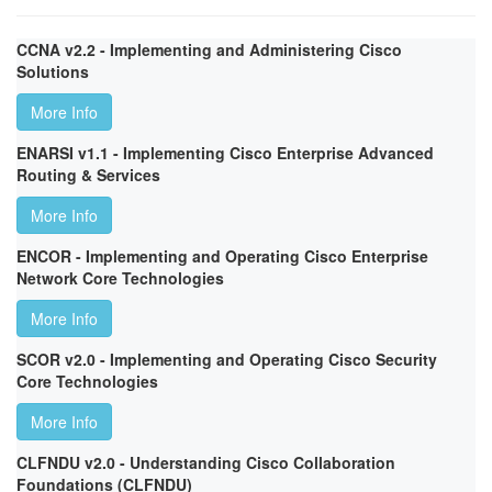
CCNA v2.2 - Implementing and Administering Cisco
Solutions
More Info
ENARSI v1.1 - Implementing Cisco Enterprise Advanced
Routing & Services
More Info
ENCOR - Implementing and Operating Cisco Enterprise
Network Core Technologies
More Info
SCOR v2.0 - Implementing and Operating Cisco Security
Core Technologies
More Info
CLFNDU v2.0 - Understanding Cisco Collaboration
Foundations (CLFNDU)