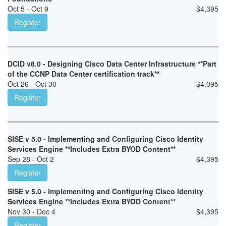
Oct 5 - Oct 9
$
4,395
Register
DCID v8.0 - Designing Cisco Data Center Infrastructure **Part
of the CCNP Data Center certification track**
Oct 26 - Oct 30
$
4,095
Register
SISE v 5.0 - Implementing and Configuring Cisco Identity
Services Engine **Includes Extra BYOD Content**
Sep 28 - Oct 2
$
4,395
Register
SISE v 5.0 - Implementing and Configuring Cisco Identity
Services Engine **Includes Extra BYOD Content**
Nov 30 - Dec 4
$
4,395
Register