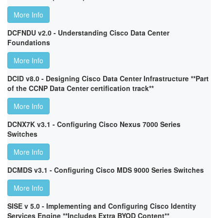
More Info
DCFNDU v2.0 - Understanding Cisco Data Center
Foundations
More Info
DCID v8.0 - Designing Cisco Data Center Infrastructure **Part
of the CCNP Data Center certification track**
More Info
DCNX7K v3.1 - Configuring Cisco Nexus 7000 Series
Switches
More Info
DCMDS v3.1 - Configuring Cisco MDS 9000 Series Switches
More Info
SISE v 5.0 - Implementing and Configuring Cisco Identity
Services Engine **Includes Extra BYOD Content**