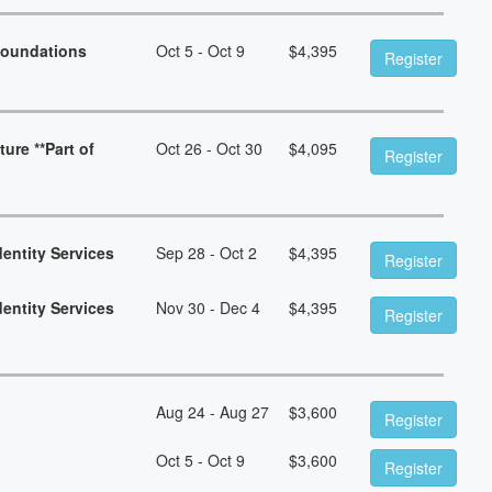
Foundations
Oct 5 - Oct 9
$
4,395
Register
ure **Part of
Oct 26 - Oct 30
$
4,095
Register
dentity Services
Sep 28 - Oct 2
$
4,395
Register
dentity Services
Nov 30 - Dec 4
$
4,395
Register
Aug 24 - Aug 27
$
3,600
Register
Oct 5 - Oct 9
$
3,600
Register