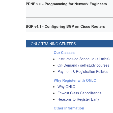
PRNE 2.0 - Programming for Network Engineers
BGP v4.1 - Configuring BGP on Cisco Routers
ONLC TRAINING CENTERS
Our Classes
Instructor-led Schedule (all titles)
On-Demand / self-study courses
Payment & Registration Policies
Why Register with ONLC
Why ONLC
Fewest Class Cancellations
Reasons to Register Early
Other Information