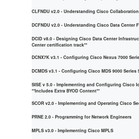
CLFNDU v2.0 - Understanding Cisco Collaboratio
DCFNDU v2.0 - Understanding Cisco Data Center 
DCID v8.0 - Designing Cisco Data Center Infrastruc
Center certification track**
DCNX7K v3.1 - Configuring Cisco Nexus 7000 Seri
DCMDS v3.1 - Configuring Cisco MDS 9000 Series 
SISE v 5.0 - Implementing and Configuring Cisco I
**Includes Extra BYOD Content**
SCOR v2.0 - Implementing and Operating Cisco Se
PRNE 2.0 - Programming for Network Engineers
MPLS v3.0 - Implementing Cisco MPLS