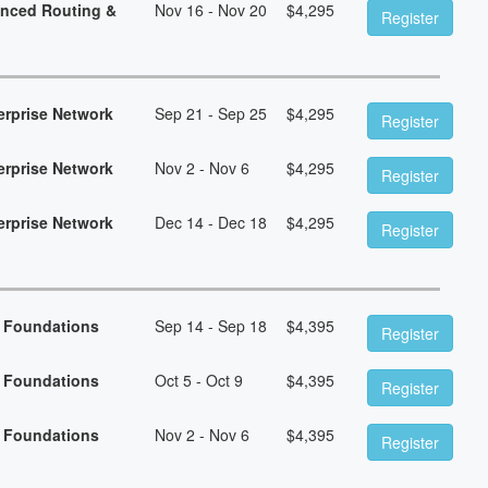
anced Routing &
Nov 16 - Nov 20
$
4,295
Register
erprise Network
Sep 21 - Sep 25
$
4,295
Register
erprise Network
Nov 2 - Nov 6
$
4,295
Register
erprise Network
Dec 14 - Dec 18
$
4,295
Register
n Foundations
Sep 14 - Sep 18
$
4,395
Register
n Foundations
Oct 5 - Oct 9
$
4,395
Register
n Foundations
Nov 2 - Nov 6
$
4,395
Register