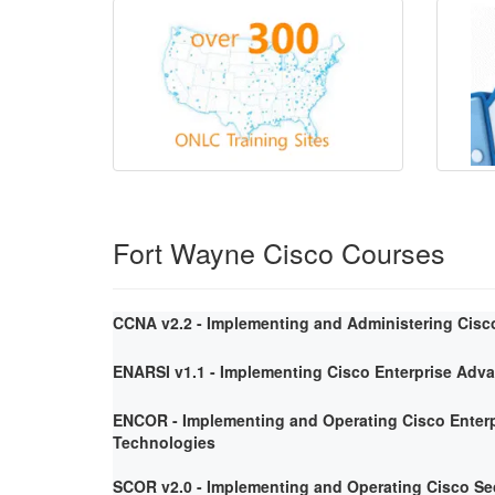
Fort Wayne Cisco Courses
CCNA v2.2 - Implementing and Administering Cisc
ENARSI v1.1 - Implementing Cisco Enterprise Adv
ENCOR - Implementing and Operating Cisco Enterp
Technologies
SCOR v2.0 - Implementing and Operating Cisco Se