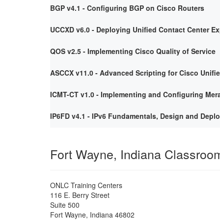
BGP v4.1 - Configuring BGP on Cisco Routers
UCCXD v6.0 - Deploying Unified Contact Center E
QOS v2.5 - Implementing Cisco Quality of Service
ASCCX v11.0 - Advanced Scripting for Cisco Unifi
ICMT-CT v1.0 - Implementing and Configuring Mera
IP6FD v4.1 - IPv6 Fundamentals, Design and Depl
Fort Wayne, Indiana Classroo
ONLC Training Centers
116 E. Berry Street
Suite 500
Fort Wayne
,
Indiana
46802