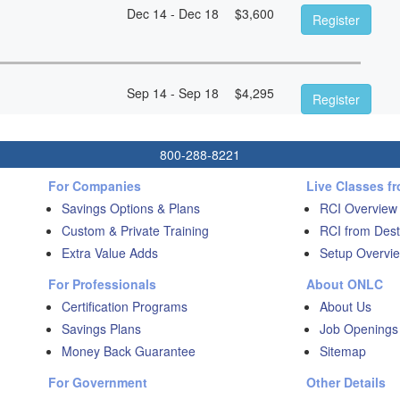
Dec 14 - Dec 18
$
3,600
Register
Sep 14 - Sep 18
$
4,295
Register
800-288-8221
For Companies
Live Classes f
Savings Options & Plans
RCI Overview
Custom & Private Training
RCI from Dest
Extra Value Adds
Setup Overvie
For Professionals
About ONLC
Certification Programs
About Us
Savings Plans
Job Openings
Money Back Guarantee
Sitemap
For Government
Other Details