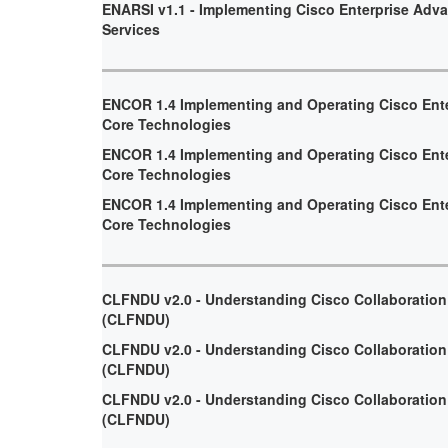
ENARSI v1.1 - Implementing Cisco Enterprise Adv
Services
ENCOR 1.4 Implementing and Operating Cisco Ent
Core Technologies
ENCOR 1.4 Implementing and Operating Cisco Ent
Core Technologies
ENCOR 1.4 Implementing and Operating Cisco Ent
Core Technologies
CLFNDU v2.0 - Understanding Cisco Collaboratio
(CLFNDU)
CLFNDU v2.0 - Understanding Cisco Collaboratio
(CLFNDU)
CLFNDU v2.0 - Understanding Cisco Collaboratio
(CLFNDU)