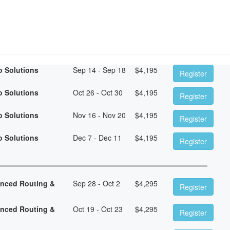
o Solutions
Sep 14 - Sep 18
$
4,195
Register
o Solutions
Oct 26 - Oct 30
$
4,195
Register
o Solutions
Nov 16 - Nov 20
$
4,195
Register
o Solutions
Dec 7 - Dec 11
$
4,195
Register
anced Routing &
Sep 28 - Oct 2
$
4,295
Register
anced Routing &
Oct 19 - Oct 23
$
4,295
Register