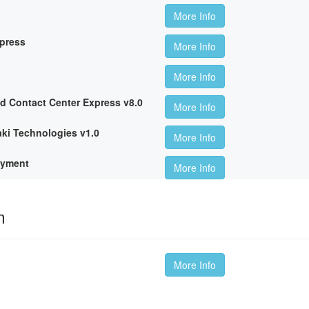
More Info
xpress
More Info
More Info
ed Contact Center Express v8.0
More Info
ki Technologies v1.0
More Info
oyment
More Info
m
More Info