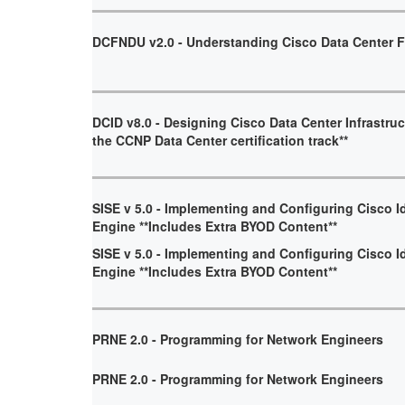
DCFNDU v2.0 - Understanding Cisco Data Center 
DCID v8.0 - Designing Cisco Data Center Infrastruct
the CCNP Data Center certification track**
SISE v 5.0 - Implementing and Configuring Cisco I
Engine **Includes Extra BYOD Content**
SISE v 5.0 - Implementing and Configuring Cisco I
Engine **Includes Extra BYOD Content**
PRNE 2.0 - Programming for Network Engineers
PRNE 2.0 - Programming for Network Engineers