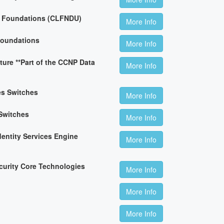
n Foundations (CLFNDU)
More Info
Foundations
More Info
ture **Part of the CCNP Data
More Info
es Switches
More Info
Switches
More Info
dentity Services Engine
More Info
curity Core Technologies
More Info
More Info
More Info