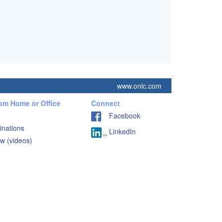
www.onlc.com
rom Home or Office
Connect
Facebook
inations
LinkedIn
w (videos)