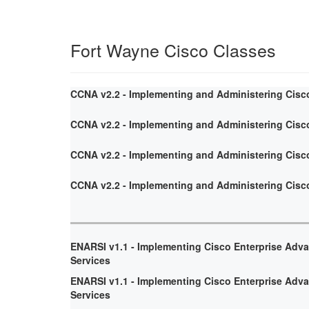
Fort Wayne Cisco Classes
CCNA v2.2 - Implementing and Administering Cisc
CCNA v2.2 - Implementing and Administering Cisc
CCNA v2.2 - Implementing and Administering Cisc
CCNA v2.2 - Implementing and Administering Cisc
ENARSI v1.1 - Implementing Cisco Enterprise Adv
Services
ENARSI v1.1 - Implementing Cisco Enterprise Adv
Services