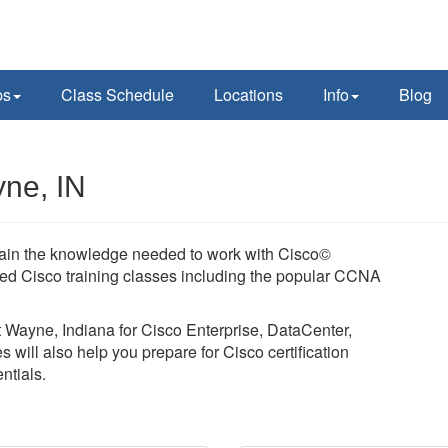
ps
Class Schedule
Locations
Info
Blog
yne, IN
 Gain the knowledge needed to work with Cisco©
led Cisco training classes including the popular CCNA
rt Wayne, Indiana for Cisco Enterprise, DataCenter,
 will also help you prepare for Cisco certification
tials.