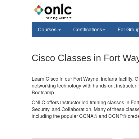
Courses
Certifications
For Grou
Cisco Classes in Fort Wa
Learn Cisco in our Fort Wayne, Indiana facility.
networking technology with hands-on, instructor-
Bootcamp.
ONLC offers instructor-led training classes in Fo
Security, and Collaboration. Many of these classes
including the popular CCNA© and CCNP© creden