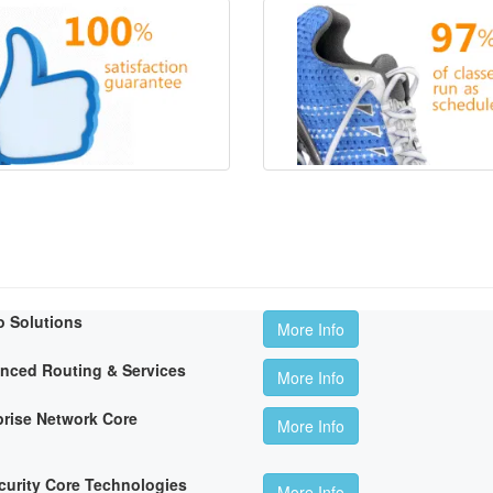
o Solutions
More Info
anced Routing & Services
More Info
rise Network Core
More Info
curity Core Technologies
More Info