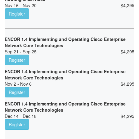
Nov 16 - Nov 20
$
4,295
Register
ENCOR 1.4 Implementing and Operating Cisco Enterprise
Network Core Technologies
Sep 21 - Sep 25
$
4,295
Register
ENCOR 1.4 Implementing and Operating Cisco Enterprise
Network Core Technologies
Nov 2 - Nov 6
$
4,295
Register
ENCOR 1.4 Implementing and Operating Cisco Enterprise
Network Core Technologies
Dec 14 - Dec 18
$
4,295
Register