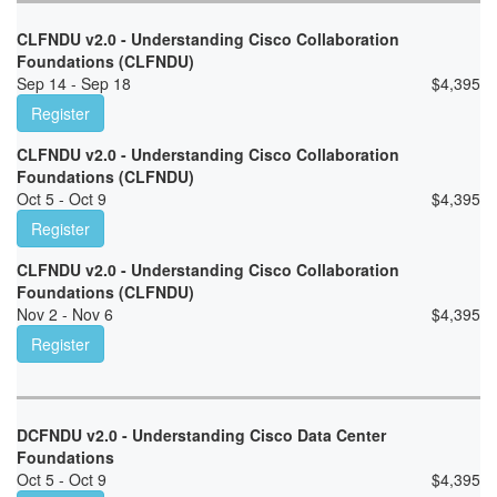
CLFNDU v2.0 - Understanding Cisco Collaboration
Foundations (CLFNDU)
Sep 14 - Sep 18
$
4,395
Register
CLFNDU v2.0 - Understanding Cisco Collaboration
Foundations (CLFNDU)
Oct 5 - Oct 9
$
4,395
Register
CLFNDU v2.0 - Understanding Cisco Collaboration
Foundations (CLFNDU)
Nov 2 - Nov 6
$
4,395
Register
DCFNDU v2.0 - Understanding Cisco Data Center
Foundations
Oct 5 - Oct 9
$
4,395