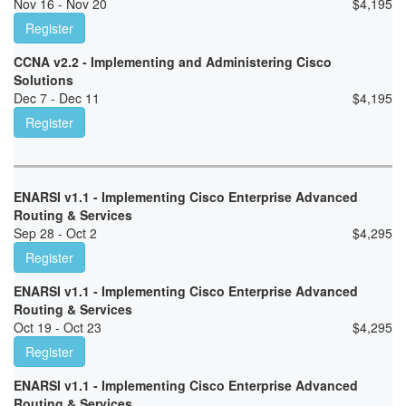
Nov 16 - Nov 20
$
4,195
Register
CCNA v2.2 - Implementing and Administering Cisco
Solutions
Dec 7 - Dec 11
$
4,195
Register
ENARSI v1.1 - Implementing Cisco Enterprise Advanced
Routing & Services
Sep 28 - Oct 2
$
4,295
Register
ENARSI v1.1 - Implementing Cisco Enterprise Advanced
Routing & Services
Oct 19 - Oct 23
$
4,295
Register
ENARSI v1.1 - Implementing Cisco Enterprise Advanced
Routing & Services