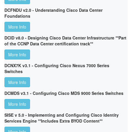
DCFNDU v2.0 - Understanding Cisco Data Center
Foundations
More Info
DCID v8.0 - Designing Cisco Data Center Infrastructure **Part
of the CCNP Data Center certification track**
More Info
DCNX7K v3.1 - Configuring Cisco Nexus 7000 Series
Switches
More Info
DCMDS v3.1 - Configuring Cisco MDS 9000 Series Switches
More Info
SISE v 5.0 - Implementing and Configuring Cisco Identity
Services Engine **Includes Extra BYOD Content**
More Info