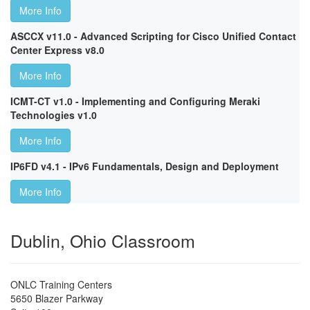
More Info
ASCCX v11.0 - Advanced Scripting for Cisco Unified Contact
Center Express v8.0
More Info
ICMT-CT v1.0 - Implementing and Configuring Meraki
Technologies v1.0
More Info
IP6FD v4.1 - IPv6 Fundamentals, Design and Deployment
More Info
Dublin, Ohio Classroom
ONLC Training Centers
5650 Blazer Parkway