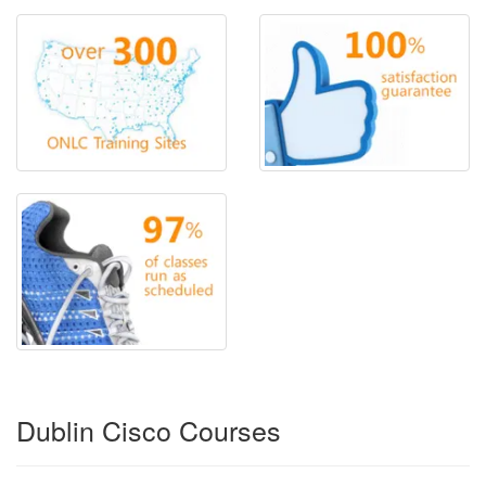
Dublin Cisco Courses