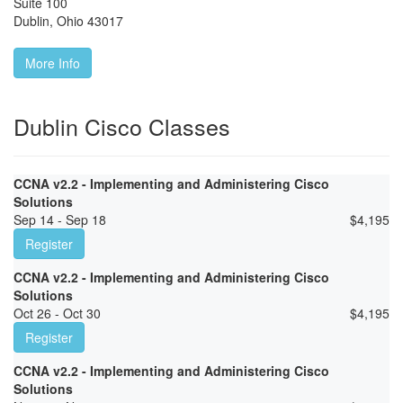
Suite 100
Dublin
,
Ohio
43017
More Info
Dublin Cisco Classes
CCNA v2.2 - Implementing and Administering Cisco
Solutions
Sep 14 - Sep 18
$
4,195
Register
CCNA v2.2 - Implementing and Administering Cisco
Solutions
Oct 26 - Oct 30
$
4,195
Register
CCNA v2.2 - Implementing and Administering Cisco
Solutions