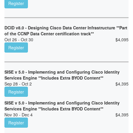
Register
DCID v8.0 - Designing Cisco Data Center Infrastructure **Part
of the CCNP Data Center certification track**
Oct 26 - Oct 30
$
4,095
Register
SISE v 5.0 - Implementing and Configuring Cisco Identity
Services Engine **Includes Extra BYOD Content**
Sep 28 - Oct 2
$
4,395
Register
SISE v 5.0 - Implementing and Configuring Cisco Identity
Services Engine **Includes Extra BYOD Content**
Nov 30 - Dec 4
$
4,395
Register