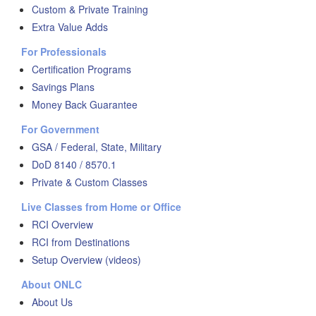
Custom & Private Training
Extra Value Adds
For Professionals
Certification Programs
Savings Plans
Money Back Guarantee
For Government
GSA / Federal, State, Military
DoD 8140 / 8570.1
Private & Custom Classes
Live Classes from Home or Office
RCI Overview
RCI from Destinations
Setup Overview (videos)
About ONLC
About Us