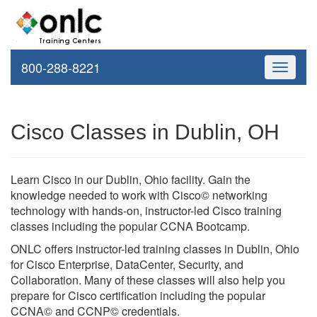
800-288-8221
Toggle
navigati
Cisco Classes in Dublin, OH
Learn Cisco in our Dublin, Ohio facility. Gain the
knowledge needed to work with Cisco© networking
technology with hands-on, instructor-led Cisco training
classes including the popular CCNA Bootcamp.
ONLC offers instructor-led training classes in Dublin, Ohio
for Cisco Enterprise, DataCenter, Security, and
Collaboration. Many of these classes will also help you
prepare for Cisco certification including the popular
CCNA© and CCNP© credentials.