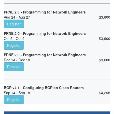
PRNE 2.0 - Programming for Network Engineers
Aug 24 - Aug 27
$
3,600
Register
PRNE 2.0 - Programming for Network Engineers
Oct 5 - Oct 9
$
3,600
Register
PRNE 2.0 - Programming for Network Engineers
Dec 14 - Dec 18
$
3,600
Register
BGP v4.1 - Configuring BGP on Cisco Routers
Sep 14 - Sep 18
$
4,295
Register