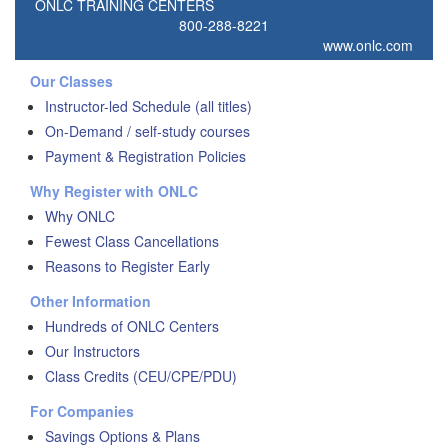
ONLC TRAINING CENTERS
800-288-8221
www.onlc.com
Our Classes
Instructor-led Schedule (all titles)
On-Demand / self-study courses
Payment & Registration Policies
Why Register with ONLC
Why ONLC
Fewest Class Cancellations
Reasons to Register Early
Other Information
Hundreds of ONLC Centers
Our Instructors
Class Credits (CEU/CPE/PDU)
For Companies
Savings Options & Plans