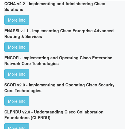
CCNA v2.2 - Implementing and Administering Cisco
Solutions
More Info
ENARSI v1.1 - Implementing Cisco Enterprise Advanced
Routing & Services
More Info
ENCOR - Implementing and Operating Cisco Enterprise
Network Core Technologies
More Info
SCOR v2.0 - Implementing and Operating Cisco Security
Core Technologies
More Info
CLFNDU v2.0 - Understanding Cisco Collaboration
Foundations (CLFNDU)
More Info