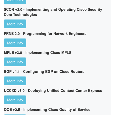
SCOR v2.0 - Implementing and Operating Cisco Security
Core Technologies
More Info
PRNE 2.0 - Programming for Network Engineers
More Info
MPLS v3.0 - Implementing Cisco MPLS
More Info
BGP v4.1 - Configuring BGP on Cisco Routers
More Info
UCCXD v6.0 - Deploying Unified Contact Center Express
More Info
QOS v2.5 - Implementing Cisco Quality of Service