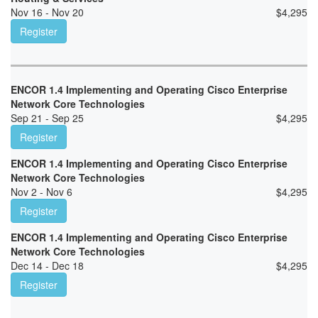
Nov 16 - Nov 20
$
4,295
Register
ENCOR 1.4 Implementing and Operating Cisco Enterprise
Network Core Technologies
Sep 21 - Sep 25
$
4,295
Register
ENCOR 1.4 Implementing and Operating Cisco Enterprise
Network Core Technologies
Nov 2 - Nov 6
$
4,295
Register
ENCOR 1.4 Implementing and Operating Cisco Enterprise
Network Core Technologies
Dec 14 - Dec 18
$
4,295
Register