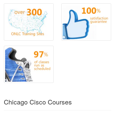
Chicago Cisco Courses