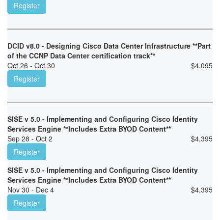
Register
DCID v8.0 - Designing Cisco Data Center Infrastructure **Part
of the CCNP Data Center certification track**
Oct 26 - Oct 30
$
4,095
Register
SISE v 5.0 - Implementing and Configuring Cisco Identity
Services Engine **Includes Extra BYOD Content**
Sep 28 - Oct 2
$
4,395
Register
SISE v 5.0 - Implementing and Configuring Cisco Identity
Services Engine **Includes Extra BYOD Content**
Nov 30 - Dec 4
$
4,395
Register