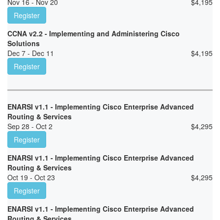
Nov 16 - Nov 20
$
4,195
Register
CCNA v2.2 - Implementing and Administering Cisco
Solutions
Dec 7 - Dec 11
$
4,195
Register
ENARSI v1.1 - Implementing Cisco Enterprise Advanced
Routing & Services
Sep 28 - Oct 2
$
4,295
Register
ENARSI v1.1 - Implementing Cisco Enterprise Advanced
Routing & Services
Oct 19 - Oct 23
$
4,295
Register
ENARSI v1.1 - Implementing Cisco Enterprise Advanced
Routing & Services