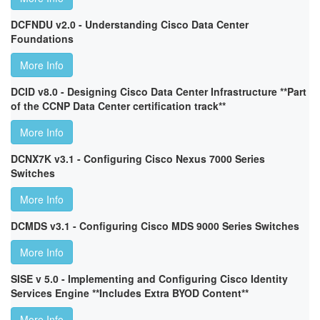
DCFNDU v2.0 - Understanding Cisco Data Center
Foundations
More Info
DCID v8.0 - Designing Cisco Data Center Infrastructure **Part
of the CCNP Data Center certification track**
More Info
DCNX7K v3.1 - Configuring Cisco Nexus 7000 Series
Switches
More Info
DCMDS v3.1 - Configuring Cisco MDS 9000 Series Switches
More Info
SISE v 5.0 - Implementing and Configuring Cisco Identity
Services Engine **Includes Extra BYOD Content**
More Info