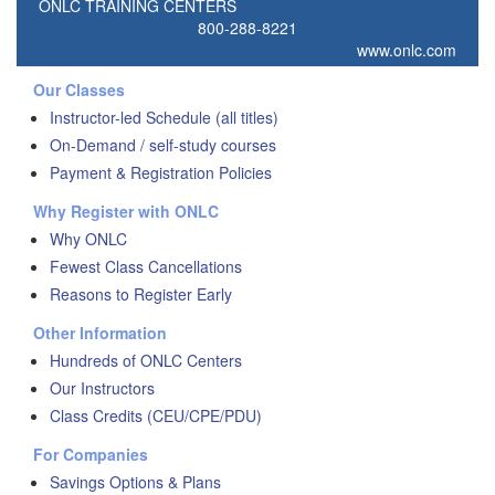
ONLC TRAINING CENTERS
800-288-8221
www.onlc.com
Our Classes
Instructor-led Schedule (all titles)
On-Demand / self-study courses
Payment & Registration Policies
Why Register with ONLC
Why ONLC
Fewest Class Cancellations
Reasons to Register Early
Other Information
Hundreds of ONLC Centers
Our Instructors
Class Credits (CEU/CPE/PDU)
For Companies
Savings Options & Plans