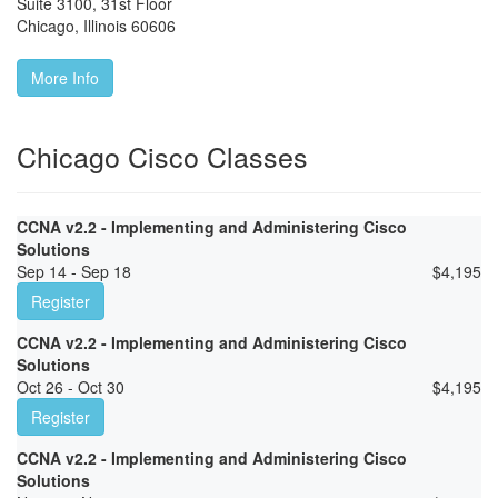
Suite 3100, 31st Floor
Chicago
,
Illinois
60606
More Info
Chicago Cisco Classes
CCNA v2.2 - Implementing and Administering Cisco
Solutions
Sep 14 - Sep 18
$
4,195
Register
CCNA v2.2 - Implementing and Administering Cisco
Solutions
Oct 26 - Oct 30
$
4,195
Register
CCNA v2.2 - Implementing and Administering Cisco
Solutions