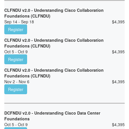
CLFNDU v2.0 - Understanding Cisco Collaboration
Foundations (CLFNDU)
Sep 14 - Sep 18
$
4,395
Register
CLFNDU v2.0 - Understanding Cisco Collaboration
Foundations (CLFNDU)
Oct 5 - Oct 9
$
4,395
Register
CLFNDU v2.0 - Understanding Cisco Collaboration
Foundations (CLFNDU)
Nov 2 - Nov 6
$
4,395
Register
DCFNDU v2.0 - Understanding Cisco Data Center
Foundations
Oct 5 - Oct 9
$
4,395