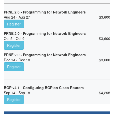
PRNE 2.0 - Programming for Network Engineers
Aug 24 - Aug 27
$
3,600
Register
PRNE 2.0 - Programming for Network Engineers
Oct 5 - Oct 9
$
3,600
Register
PRNE 2.0 - Programming for Network Engineers
Dec 14 - Dec 18
$
3,600
Register
BGP v4.1 - Configuring BGP on Cisco Routers
Sep 14 - Sep 18
$
4,295
Register