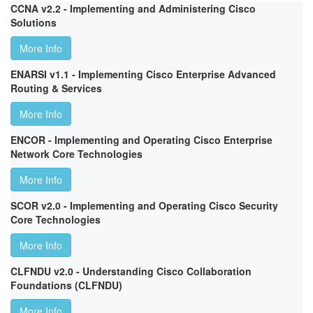
CCNA v2.2 - Implementing and Administering Cisco
Solutions
More Info
ENARSI v1.1 - Implementing Cisco Enterprise Advanced
Routing & Services
More Info
ENCOR - Implementing and Operating Cisco Enterprise
Network Core Technologies
More Info
SCOR v2.0 - Implementing and Operating Cisco Security
Core Technologies
More Info
CLFNDU v2.0 - Understanding Cisco Collaboration
Foundations (CLFNDU)
More Info