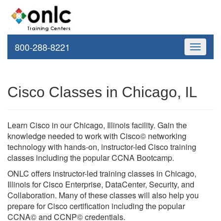
800-288-8221
Toggle
navigati
Cisco Classes in Chicago, IL
Learn Cisco in our Chicago, Illinois facility. Gain the
knowledge needed to work with Cisco© networking
technology with hands-on, instructor-led Cisco training
classes including the popular CCNA Bootcamp.
ONLC offers instructor-led training classes in Chicago,
Illinois for Cisco Enterprise, DataCenter, Security, and
Collaboration. Many of these classes will also help you
prepare for Cisco certification including the popular
CCNA© and CCNP© credentials.