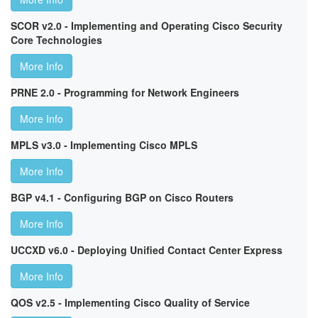
SCOR v2.0 - Implementing and Operating Cisco Security
Core Technologies
More Info
PRNE 2.0 - Programming for Network Engineers
More Info
MPLS v3.0 - Implementing Cisco MPLS
More Info
BGP v4.1 - Configuring BGP on Cisco Routers
More Info
UCCXD v6.0 - Deploying Unified Contact Center Express
More Info
QOS v2.5 - Implementing Cisco Quality of Service