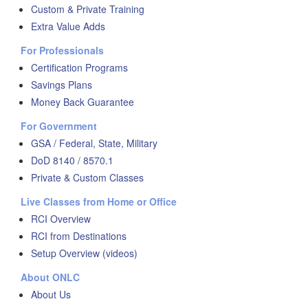
Custom & Private Training
Extra Value Adds
For Professionals
Certification Programs
Savings Plans
Money Back Guarantee
For Government
GSA / Federal, State, Military
DoD 8140 / 8570.1
Private & Custom Classes
Live Classes from Home or Office
RCI Overview
RCI from Destinations
Setup Overview (videos)
About ONLC
About Us