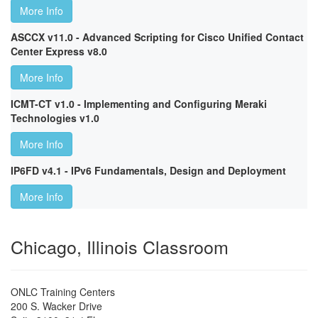
More Info
ASCCX v11.0 - Advanced Scripting for Cisco Unified Contact
Center Express v8.0
More Info
ICMT-CT v1.0 - Implementing and Configuring Meraki
Technologies v1.0
More Info
IP6FD v4.1 - IPv6 Fundamentals, Design and Deployment
More Info
Chicago, Illinois Classroom
ONLC Training Centers
200 S. Wacker Drive