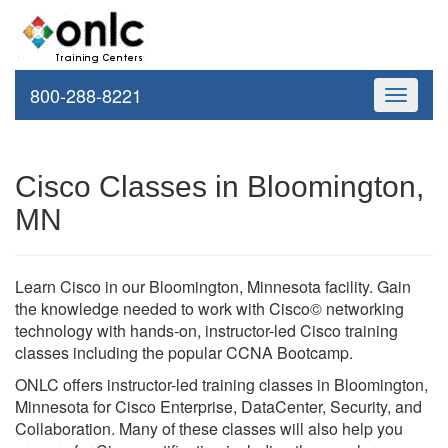
800-288-8221
Toggle
navigati
Cisco Classes in Bloomington,
MN
Learn Cisco in our Bloomington, Minnesota facility. Gain
the knowledge needed to work with Cisco© networking
technology with hands-on, instructor-led Cisco training
classes including the popular CCNA Bootcamp.
ONLC offers instructor-led training classes in Bloomington,
Minnesota for Cisco Enterprise, DataCenter, Security, and
Collaboration. Many of these classes will also help you