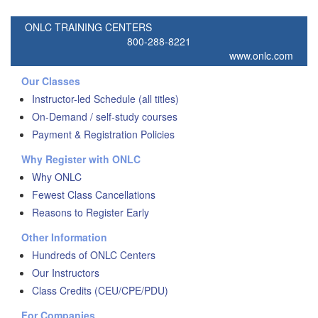
ONLC TRAINING CENTERS
800-288-8221
www.onlc.com
Our Classes
Instructor-led Schedule (all titles)
On-Demand / self-study courses
Payment & Registration Policies
Why Register with ONLC
Why ONLC
Fewest Class Cancellations
Reasons to Register Early
Other Information
Hundreds of ONLC Centers
Our Instructors
Class Credits (CEU/CPE/PDU)
For Companies