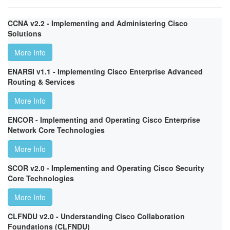
CCNA v2.2 - Implementing and Administering Cisco
Solutions
More Info
ENARSI v1.1 - Implementing Cisco Enterprise Advanced
Routing & Services
More Info
ENCOR - Implementing and Operating Cisco Enterprise
Network Core Technologies
More Info
SCOR v2.0 - Implementing and Operating Cisco Security
Core Technologies
More Info
CLFNDU v2.0 - Understanding Cisco Collaboration
Foundations (CLFNDU)