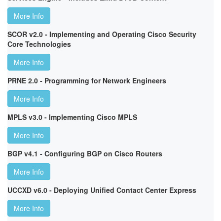
More Info
SCOR v2.0 - Implementing and Operating Cisco Security
Core Technologies
More Info
PRNE 2.0 - Programming for Network Engineers
More Info
MPLS v3.0 - Implementing Cisco MPLS
More Info
BGP v4.1 - Configuring BGP on Cisco Routers
More Info
UCCXD v6.0 - Deploying Unified Contact Center Express
More Info