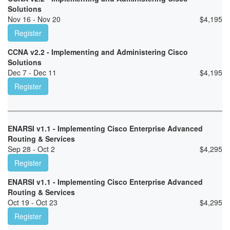
Solutions
Nov 16 - Nov 20
$
4,195
Register
CCNA v2.2 - Implementing and Administering Cisco
Solutions
Dec 7 - Dec 11
$
4,195
Register
ENARSI v1.1 - Implementing Cisco Enterprise Advanced
Routing & Services
Sep 28 - Oct 2
$
4,295
Register
ENARSI v1.1 - Implementing Cisco Enterprise Advanced
Routing & Services
Oct 19 - Oct 23
$
4,295
Register