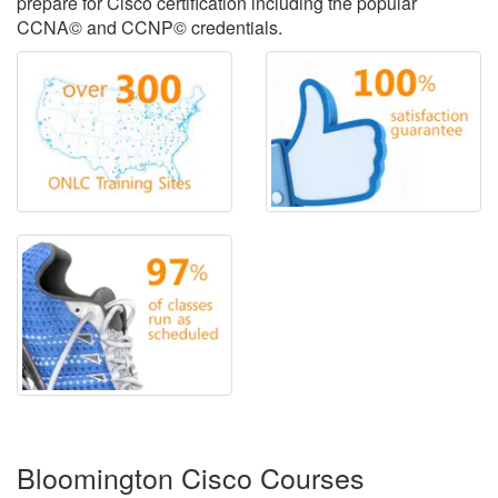
prepare for Cisco certification including the popular
CCNA© and CCNP© credentials.
Bloomington Cisco Courses