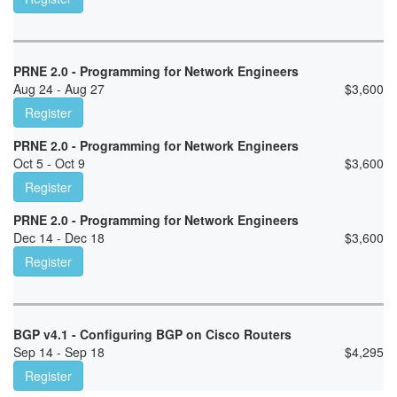
PRNE 2.0 - Programming for Network Engineers
Aug 24 - Aug 27
$
3,600
Register
PRNE 2.0 - Programming for Network Engineers
Oct 5 - Oct 9
$
3,600
Register
PRNE 2.0 - Programming for Network Engineers
Dec 14 - Dec 18
$
3,600
Register
BGP v4.1 - Configuring BGP on Cisco Routers
Sep 14 - Sep 18
$
4,295
Register