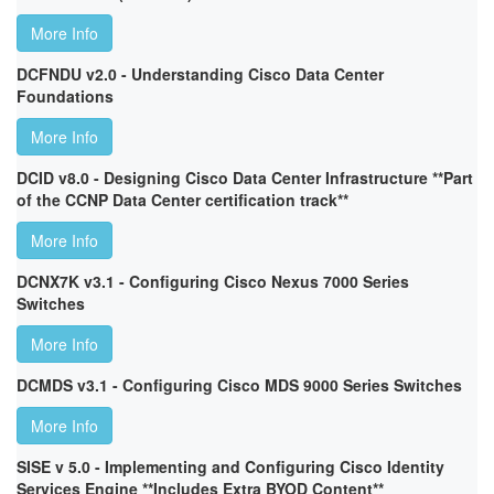
More Info
DCFNDU v2.0 - Understanding Cisco Data Center
Foundations
More Info
DCID v8.0 - Designing Cisco Data Center Infrastructure **Part
of the CCNP Data Center certification track**
More Info
DCNX7K v3.1 - Configuring Cisco Nexus 7000 Series
Switches
More Info
DCMDS v3.1 - Configuring Cisco MDS 9000 Series Switches
More Info
SISE v 5.0 - Implementing and Configuring Cisco Identity
Services Engine **Includes Extra BYOD Content**