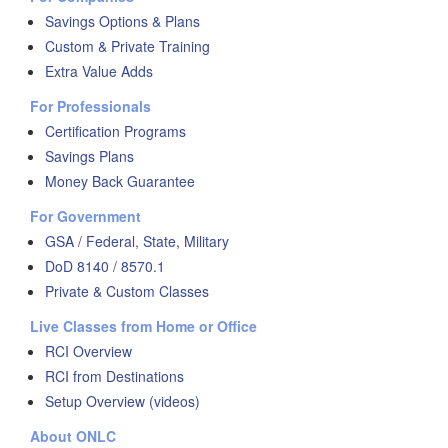
Savings Options & Plans
Custom & Private Training
Extra Value Adds
For Professionals
Certification Programs
Savings Plans
Money Back Guarantee
For Government
GSA / Federal, State, Military
DoD 8140 / 8570.1
Private & Custom Classes
Live Classes from Home or Office
RCI Overview
RCI from Destinations
Setup Overview (videos)
About ONLC