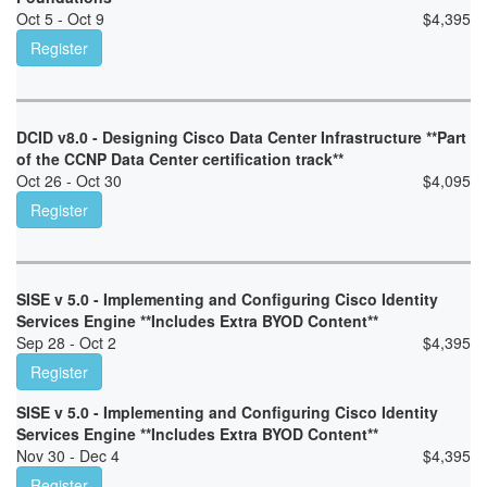
Oct 5 - Oct 9
$
4,395
Register
DCID v8.0 - Designing Cisco Data Center Infrastructure **Part
of the CCNP Data Center certification track**
Oct 26 - Oct 30
$
4,095
Register
SISE v 5.0 - Implementing and Configuring Cisco Identity
Services Engine **Includes Extra BYOD Content**
Sep 28 - Oct 2
$
4,395
Register
SISE v 5.0 - Implementing and Configuring Cisco Identity
Services Engine **Includes Extra BYOD Content**
Nov 30 - Dec 4
$
4,395
Register