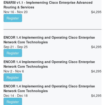
ENARSI v1.1 - Implementing Cisco Enterprise Advanced
Routing & Services
Nov 16 - Nov 20
$
4,295
Register
ENCOR 1.4 Implementing and Operating Cisco Enterprise
Network Core Technologies
Sep 21 - Sep 25
$
4,295
Register
ENCOR 1.4 Implementing and Operating Cisco Enterprise
Network Core Technologies
Nov 2 - Nov 6
$
4,295
Register
ENCOR 1.4 Implementing and Operating Cisco Enterprise
Network Core Technologies
Dec 14 - Dec 18
$
4,295
Register