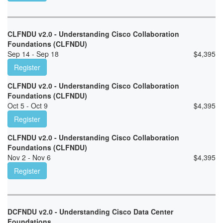
CLFNDU v2.0 - Understanding Cisco Collaboration
Foundations (CLFNDU)
Sep 14 - Sep 18
$
4,395
Register
CLFNDU v2.0 - Understanding Cisco Collaboration
Foundations (CLFNDU)
Oct 5 - Oct 9
$
4,395
Register
CLFNDU v2.0 - Understanding Cisco Collaboration
Foundations (CLFNDU)
Nov 2 - Nov 6
$
4,395
Register
DCFNDU v2.0 - Understanding Cisco Data Center
Foundations