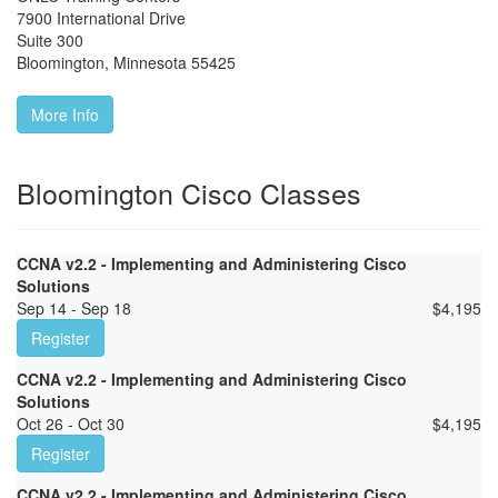
7900 International Drive
Suite 300
Bloomington
,
Minnesota
55425
More Info
Bloomington Cisco Classes
CCNA v2.2 - Implementing and Administering Cisco
Solutions
Sep 14 - Sep 18
$
4,195
Register
CCNA v2.2 - Implementing and Administering Cisco
Solutions
Oct 26 - Oct 30
$
4,195
Register
CCNA v2.2 - Implementing and Administering Cisco