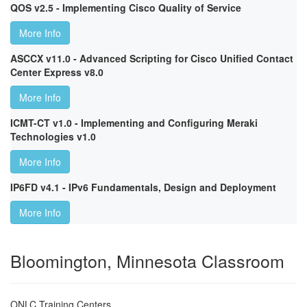
QOS v2.5 - Implementing Cisco Quality of Service
More Info
ASCCX v11.0 - Advanced Scripting for Cisco Unified Contact
Center Express v8.0
More Info
ICMT-CT v1.0 - Implementing and Configuring Meraki
Technologies v1.0
More Info
IP6FD v4.1 - IPv6 Fundamentals, Design and Deployment
More Info
Bloomington, Minnesota Classroom
ONLC Training Centers