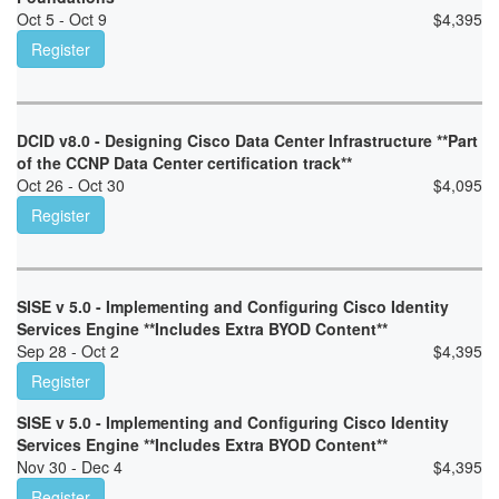
Oct 5 - Oct 9
$
4,395
Register
DCID v8.0 - Designing Cisco Data Center Infrastructure **Part
of the CCNP Data Center certification track**
Oct 26 - Oct 30
$
4,095
Register
SISE v 5.0 - Implementing and Configuring Cisco Identity
Services Engine **Includes Extra BYOD Content**
Sep 28 - Oct 2
$
4,395
Register
SISE v 5.0 - Implementing and Configuring Cisco Identity
Services Engine **Includes Extra BYOD Content**
Nov 30 - Dec 4
$
4,395
Register