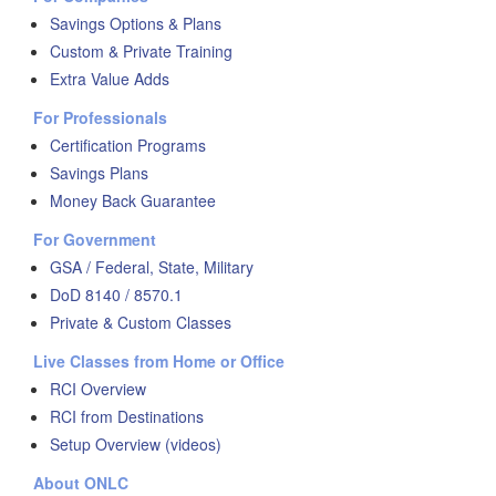
Savings Options & Plans
Custom & Private Training
Extra Value Adds
For Professionals
Certification Programs
Savings Plans
Money Back Guarantee
For Government
GSA / Federal, State, Military
DoD 8140 / 8570.1
Private & Custom Classes
Live Classes from Home or Office
RCI Overview
RCI from Destinations
Setup Overview (videos)
About ONLC