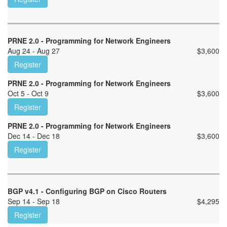
PRNE 2.0 - Programming for Network Engineers
Aug 24 - Aug 27
$
3,600
Register
PRNE 2.0 - Programming for Network Engineers
Oct 5 - Oct 9
$
3,600
Register
PRNE 2.0 - Programming for Network Engineers
Dec 14 - Dec 18
$
3,600
Register
BGP v4.1 - Configuring BGP on Cisco Routers
Sep 14 - Sep 18
$
4,295
Register