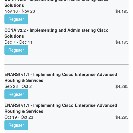
Solutions
Nov 16 - Nov 20
$
4,195
Register
CCNA v2.2 - Implementing and Administering Cisco
Solutions
Dec 7 - Dec 11
$
4,195
Register
ENARSI v1.1 - Implementing Cisco Enterprise Advanced
Routing & Services
Sep 28 - Oct 2
$
4,295
Register
ENARSI v1.1 - Implementing Cisco Enterprise Advanced
Routing & Services
Oct 19 - Oct 23
$
4,295
Register