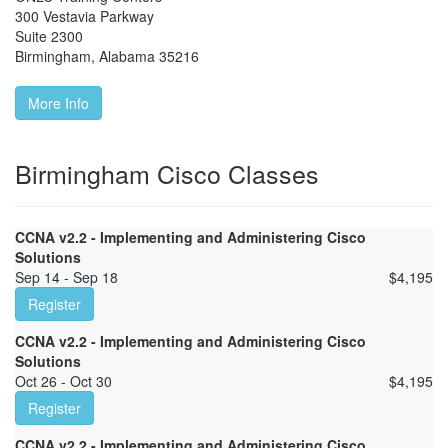
300 Vestavia Parkway
Suite 2300
Birmingham
,
Alabama
35216
More Info
Birmingham Cisco Classes
CCNA v2.2 - Implementing and Administering Cisco
Solutions
Sep 14 - Sep 18
$
4,195
Register
CCNA v2.2 - Implementing and Administering Cisco
Solutions
Oct 26 - Oct 30
$
4,195
Register
CCNA v2.2 - Implementing and Administering Cisco