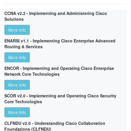
CCNA v2.2 - Implementing and Administering Cisco
Solutions
More Info
ENARSI v1.1 - Implementing Cisco Enterprise Advanced
Routing & Services
More Info
ENCOR - Implementing and Operating Cisco Enterprise
Network Core Technologies
More Info
SCOR v2.0 - Implementing and Operating Cisco Security
Core Technologies
More Info
CLFNDU v2.0 - Understanding Cisco Collaboration
Foundations (CLFNDU)