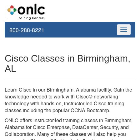
800-288-8221
Toggle
navigati
Cisco Classes in Birmingham,
AL
Learn Cisco in our Birmingham, Alabama facility. Gain the
knowledge needed to work with Cisco© networking
technology with hands-on, instructor-led Cisco training
classes including the popular CCNA Bootcamp.
ONLC offers instructor-led training classes in Birmingham,
Alabama for Cisco Enterprise, DataCenter, Security, and
Collaboration. Many of these classes will also help you