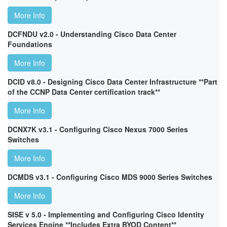
More Info
DCFNDU v2.0 - Understanding Cisco Data Center
Foundations
More Info
DCID v8.0 - Designing Cisco Data Center Infrastructure **Part
of the CCNP Data Center certification track**
More Info
DCNX7K v3.1 - Configuring Cisco Nexus 7000 Series
Switches
More Info
DCMDS v3.1 - Configuring Cisco MDS 9000 Series Switches
More Info
SISE v 5.0 - Implementing and Configuring Cisco Identity
Services Engine **Includes Extra BYOD Content**