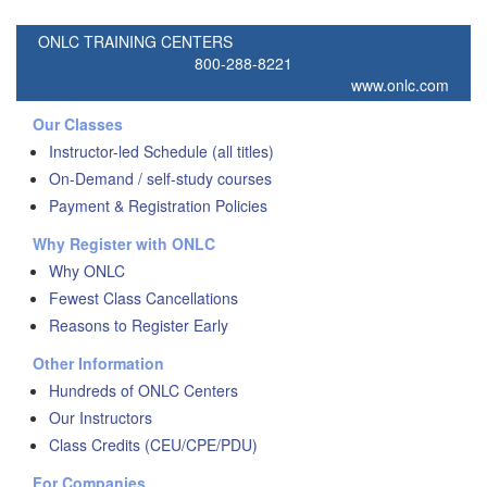
ONLC TRAINING CENTERS
800-288-8221
www.onlc.com
Our Classes
Instructor-led Schedule (all titles)
On-Demand / self-study courses
Payment & Registration Policies
Why Register with ONLC
Why ONLC
Fewest Class Cancellations
Reasons to Register Early
Other Information
Hundreds of ONLC Centers
Our Instructors
Class Credits (CEU/CPE/PDU)
For Companies