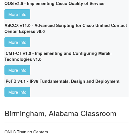
QOS v2.5 - Implementing Cisco Quality of Service
More Info
ASCCX v11.0 - Advanced Scripting for Cisco Unified Contact
Center Express v8.0
More Info
ICMT-CT v1.0 - Implementing and Configuring Meraki
Technologies v1.0
More Info
IP6FD v4.1 - IPv6 Fundamentals, Design and Deployment
More Info
Birmingham, Alabama Classroom
ONLC Training Centers