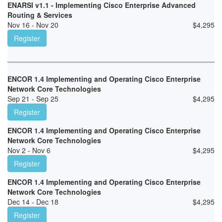
ENARSI v1.1 - Implementing Cisco Enterprise Advanced
Routing & Services
Nov 16 - Nov 20
$
4,295
Register
ENCOR 1.4 Implementing and Operating Cisco Enterprise
Network Core Technologies
Sep 21 - Sep 25
$
4,295
Register
ENCOR 1.4 Implementing and Operating Cisco Enterprise
Network Core Technologies
Nov 2 - Nov 6
$
4,295
Register
ENCOR 1.4 Implementing and Operating Cisco Enterprise
Network Core Technologies
Dec 14 - Dec 18
$
4,295
Register