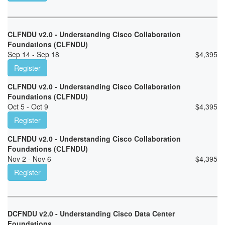
CLFNDU v2.0 - Understanding Cisco Collaboration
Foundations (CLFNDU)
Sep 14 - Sep 18
$
4,395
Register
CLFNDU v2.0 - Understanding Cisco Collaboration
Foundations (CLFNDU)
Oct 5 - Oct 9
$
4,395
Register
CLFNDU v2.0 - Understanding Cisco Collaboration
Foundations (CLFNDU)
Nov 2 - Nov 6
$
4,395
Register
DCFNDU v2.0 - Understanding Cisco Data Center
Foundations