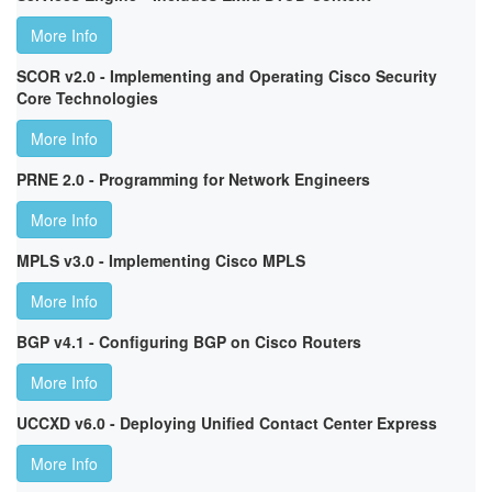
More Info
SCOR v2.0 - Implementing and Operating Cisco Security
Core Technologies
More Info
PRNE 2.0 - Programming for Network Engineers
More Info
MPLS v3.0 - Implementing Cisco MPLS
More Info
BGP v4.1 - Configuring BGP on Cisco Routers
More Info
UCCXD v6.0 - Deploying Unified Contact Center Express
More Info