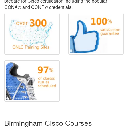
prepare for Cisco certification including the popular
CCNA© and CCNP© credentials.
Birmingham Cisco Courses