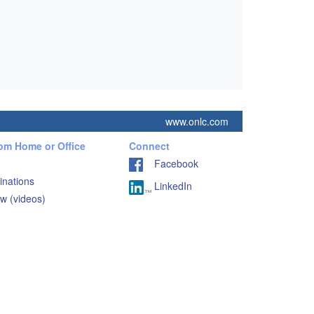
www.onlc.com
rom Home or Office
Connect
Facebook
inations
LinkedIn
w (videos)