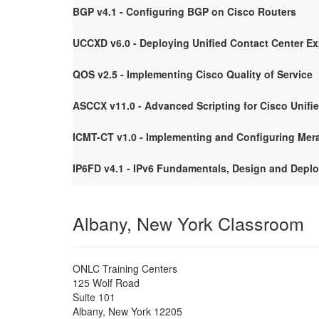
BGP v4.1 - Configuring BGP on Cisco Routers
UCCXD v6.0 - Deploying Unified Contact Center E
QOS v2.5 - Implementing Cisco Quality of Service
ASCCX v11.0 - Advanced Scripting for Cisco Unifi
ICMT-CT v1.0 - Implementing and Configuring Mera
IP6FD v4.1 - IPv6 Fundamentals, Design and Depl
Albany, New York Classroom
ONLC Training Centers
125 Wolf Road
Suite 101
Albany
,
New York
12205