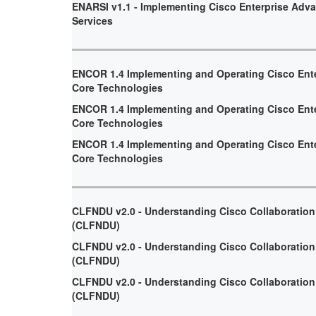
ENARSI v1.1 - Implementing Cisco Enterprise Adv
Services
ENCOR 1.4 Implementing and Operating Cisco Ent
Core Technologies
ENCOR 1.4 Implementing and Operating Cisco Ent
Core Technologies
ENCOR 1.4 Implementing and Operating Cisco Ent
Core Technologies
CLFNDU v2.0 - Understanding Cisco Collaboratio
(CLFNDU)
CLFNDU v2.0 - Understanding Cisco Collaboratio
(CLFNDU)
CLFNDU v2.0 - Understanding Cisco Collaboratio
(CLFNDU)