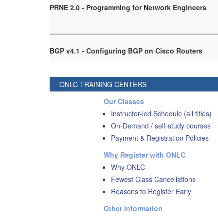
PRNE 2.0 - Programming for Network Engineers
BGP v4.1 - Configuring BGP on Cisco Routers
ONLC TRAINING CENTERS
Our Classes
Instructor-led Schedule (all titles)
On-Demand / self-study courses
Payment & Registration Policies
Why Register with ONLC
Why ONLC
Fewest Class Cancellations
Reasons to Register Early
Other Information