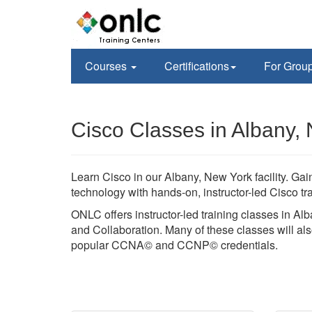
Courses
Certifications
For Grou
Cisco Classes in Albany,
Learn Cisco in our Albany, New York facility. G
technology with hands-on, instructor-led Cisco 
ONLC offers instructor-led training classes in Al
and Collaboration. Many of these classes will also
popular CCNA© and CCNP© credentials.