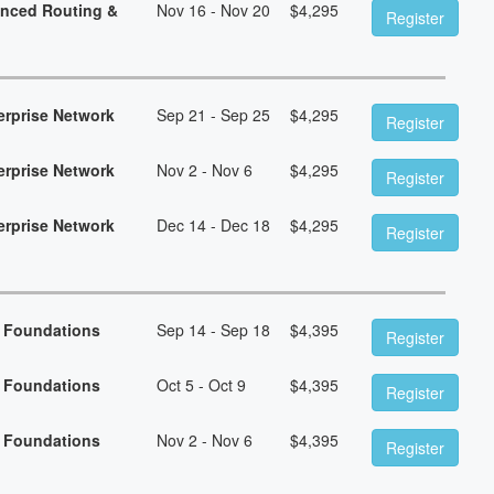
anced Routing &
Nov 16 - Nov 20
$
4,295
Register
erprise Network
Sep 21 - Sep 25
$
4,295
Register
erprise Network
Nov 2 - Nov 6
$
4,295
Register
erprise Network
Dec 14 - Dec 18
$
4,295
Register
n Foundations
Sep 14 - Sep 18
$
4,395
Register
n Foundations
Oct 5 - Oct 9
$
4,395
Register
n Foundations
Nov 2 - Nov 6
$
4,395
Register