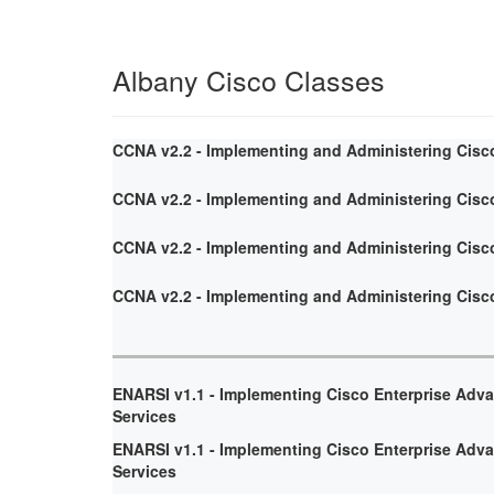
Albany Cisco Classes
CCNA v2.2 - Implementing and Administering Cisc
CCNA v2.2 - Implementing and Administering Cisc
CCNA v2.2 - Implementing and Administering Cisc
CCNA v2.2 - Implementing and Administering Cisc
ENARSI v1.1 - Implementing Cisco Enterprise Adv
Services
ENARSI v1.1 - Implementing Cisco Enterprise Adv
Services