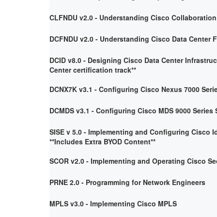
CLFNDU v2.0 - Understanding Cisco Collaboratio
DCFNDU v2.0 - Understanding Cisco Data Center 
DCID v8.0 - Designing Cisco Data Center Infrastruc
Center certification track**
DCNX7K v3.1 - Configuring Cisco Nexus 7000 Seri
DCMDS v3.1 - Configuring Cisco MDS 9000 Series 
SISE v 5.0 - Implementing and Configuring Cisco I
**Includes Extra BYOD Content**
SCOR v2.0 - Implementing and Operating Cisco Se
PRNE 2.0 - Programming for Network Engineers
MPLS v3.0 - Implementing Cisco MPLS