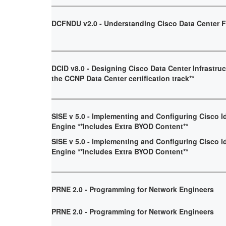
DCFNDU v2.0 - Understanding Cisco Data Center 
DCID v8.0 - Designing Cisco Data Center Infrastruct
the CCNP Data Center certification track**
SISE v 5.0 - Implementing and Configuring Cisco I
Engine **Includes Extra BYOD Content**
SISE v 5.0 - Implementing and Configuring Cisco I
Engine **Includes Extra BYOD Content**
PRNE 2.0 - Programming for Network Engineers
PRNE 2.0 - Programming for Network Engineers