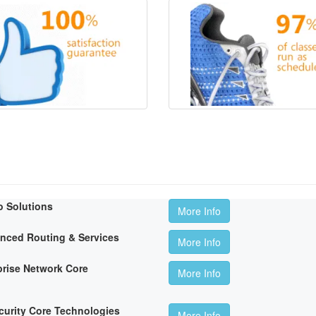
o Solutions
More Info
anced Routing & Services
More Info
rise Network Core
More Info
curity Core Technologies
More Info