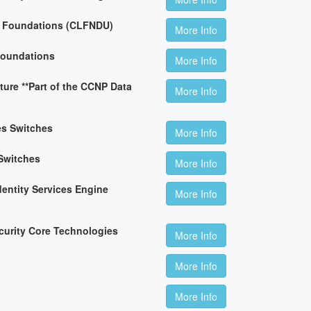
n Foundations (CLFNDU)
More Info
Foundations
More Info
ture **Part of the CCNP Data
More Info
es Switches
More Info
Switches
More Info
dentity Services Engine
More Info
curity Core Technologies
More Info
More Info
More Info