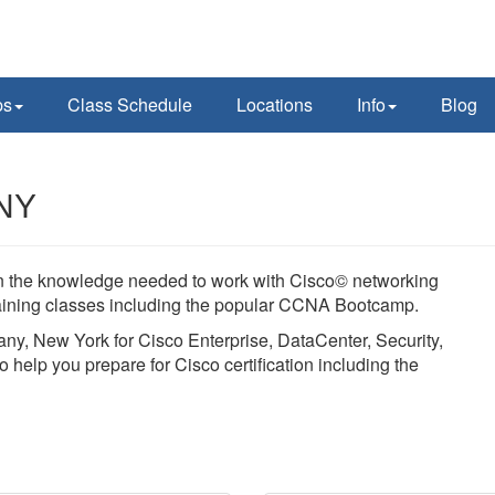
ps
Class Schedule
Locations
Info
Blog
 NY
ain the knowledge needed to work with Cisco© networking
training classes including the popular CCNA Bootcamp.
bany, New York for Cisco Enterprise, DataCenter, Security,
 help you prepare for Cisco certification including the