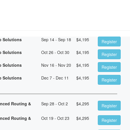
o Solutions
Sep 14 - Sep 18
$
4,195
Register
o Solutions
Oct 26 - Oct 30
$
4,195
Register
o Solutions
Nov 16 - Nov 20
$
4,195
Register
o Solutions
Dec 7 - Dec 11
$
4,195
Register
anced Routing &
Sep 28 - Oct 2
$
4,295
Register
anced Routing &
Oct 19 - Oct 23
$
4,295
Register