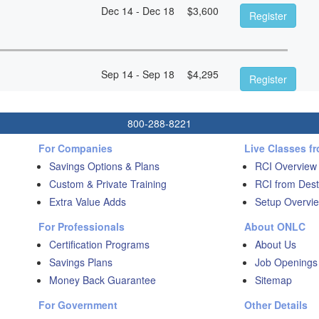
Dec 14 - Dec 18
$
3,600
Register
Sep 14 - Sep 18
$
4,295
Register
800-288-8221
For Companies
Live Classes f
Savings Options & Plans
RCI Overview
Custom & Private Training
RCI from Dest
Extra Value Adds
Setup Overvie
For Professionals
About ONLC
Certification Programs
About Us
Savings Plans
Job Openings
Money Back Guarantee
Sitemap
For Government
Other Details