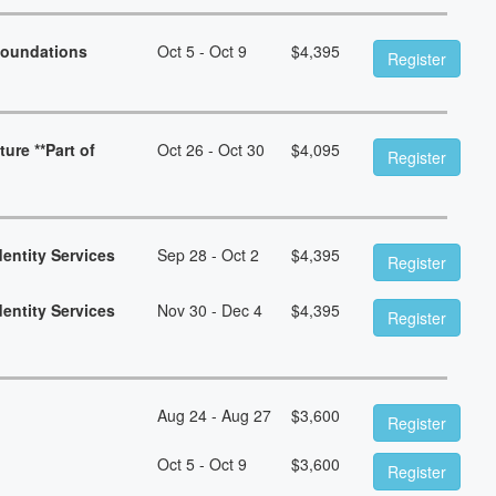
Foundations
Oct 5 - Oct 9
$
4,395
Register
ure **Part of
Oct 26 - Oct 30
$
4,095
Register
dentity Services
Sep 28 - Oct 2
$
4,395
Register
dentity Services
Nov 30 - Dec 4
$
4,395
Register
Aug 24 - Aug 27
$
3,600
Register
Oct 5 - Oct 9
$
3,600
Register