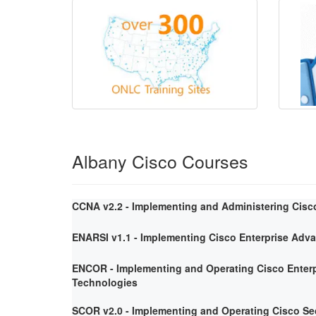
Albany Cisco Courses
CCNA v2.2 - Implementing and Administering Cisc
ENARSI v1.1 - Implementing Cisco Enterprise Adv
ENCOR - Implementing and Operating Cisco Enterp
Technologies
SCOR v2.0 - Implementing and Operating Cisco Se