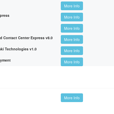
More Info
xpress
More Info
More Info
ed Contact Center Express v8.0
More Info
ki Technologies v1.0
More Info
oyment
More Info
More Info