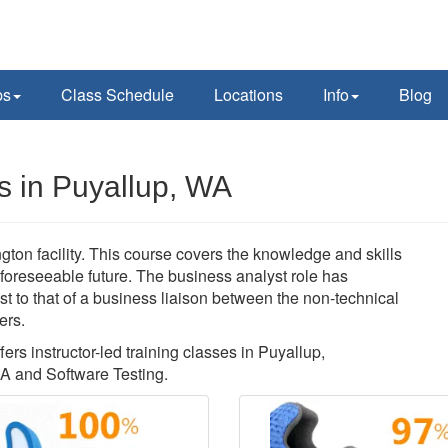
ps
Class Schedule
Locations
Info
Blog
s in Puyallup, WA
ton facility. This course covers the knowledge and skills
 foreseeable future. The business analyst role has
t to that of a business liaison between the non-technical
ers.
ers instructor-led training classes in Puyallup,
A and Software Testing.