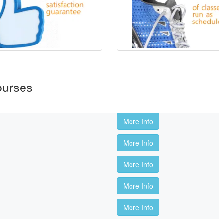
ourses
More Info
More Info
More Info
More Info
More Info