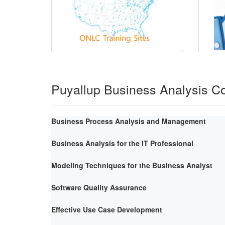
Puyallup Business Analysis C
Business Process Analysis and Management
Business Analysis for the IT Professional
Modeling Techniques for the Business Analyst
Software Quality Assurance
Effective Use Case Development