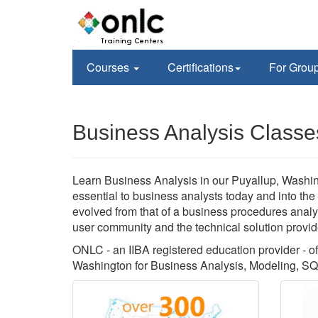
Courses
Certifications
For Grou
Business Analysis Classe
Learn Business Analysis in our Puyallup, Washing
essential to business analysts today and into the
evolved from that of a business procedures analys
user community and the technical solution provid
ONLC - an IIBA registered education provider - off
Washington for Business Analysis, Modeling, SQ