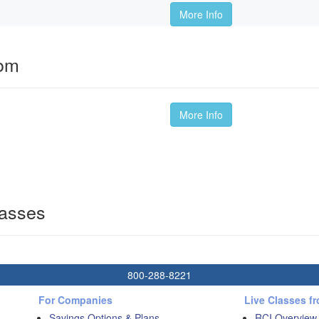
More Info
oom
More Info
lasses
800-288-8221
For Companies
Live Classes f
Savings Options & Plans
RCI Overview