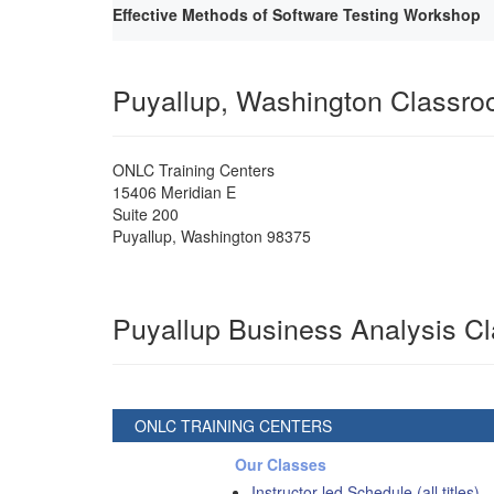
Effective Methods of Software Testing Workshop
Puyallup, Washington Classr
ONLC Training Centers
15406 Meridian E
Suite 200
Puyallup
,
Washington
98375
Puyallup Business Analysis C
ONLC TRAINING CENTERS
Our Classes
Instructor-led Schedule (all titles)