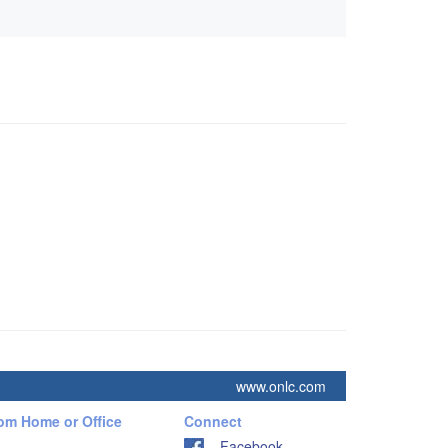
www.onlc.com
rom Home or Office
Connect
Facebook