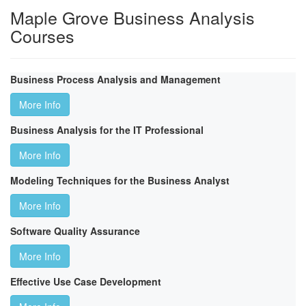
Maple Grove Business Analysis
Courses
Business Process Analysis and Management
More Info
Business Analysis for the IT Professional
More Info
Modeling Techniques for the Business Analyst
More Info
Software Quality Assurance
More Info
Effective Use Case Development