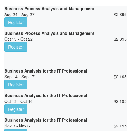
Business Process Analysis and Management
Aug 24 - Aug 27
$
2,395
Register
Business Process Analysis and Management
Oct 19 - Oct 22
$
2,395
Register
Business Analysis for the IT Professional
Sep 14 - Sep 17
$
2,195
Register
Business Analysis for the IT Professional
Oct 13 - Oct 16
$
2,195
Register
Business Analysis for the IT Professional
Nov 3 - Nov 6
$
2,195