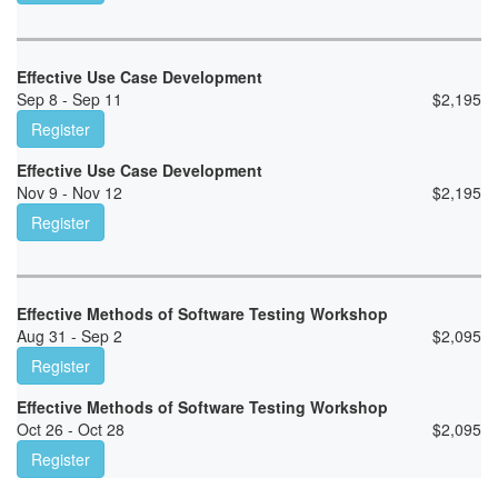
Effective Use Case Development
Sep 8 - Sep 11
$
2,195
Register
Effective Use Case Development
Nov 9 - Nov 12
$
2,195
Register
Effective Methods of Software Testing Workshop
Aug 31 - Sep 2
$
2,095
Register
Effective Methods of Software Testing Workshop
Oct 26 - Oct 28
$
2,095
Register