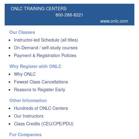
ONLC TRAINING CENTERS
800-288-8221
www.onlc.com
Our Classes
Instructor-led Schedule (all titles)
On-Demand / self-study courses
Payment & Registration Policies
Why Register with ONLC
Why ONLC
Fewest Class Cancellations
Reasons to Register Early
Other Information
Hundreds of ONLC Centers
Our Instructors
Class Credits (CEU/CPE/PDU)
For Companies