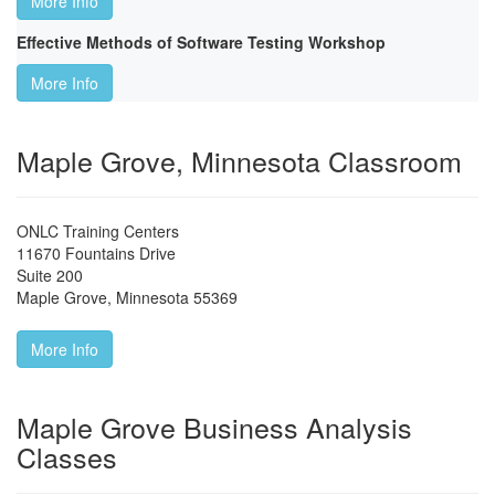
More Info
Effective Methods of Software Testing Workshop
More Info
Maple Grove, Minnesota Classroom
ONLC Training Centers
11670 Fountains Drive
Suite 200
Maple Grove
,
Minnesota
55369
More Info
Maple Grove Business Analysis
Classes