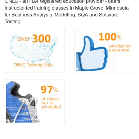
ONLC - an IIBA registered education provider - offers
instructor-led training classes in Maple Grove, Minnesota
for Business Analysis, Modeling, SQA and Software
Testing.