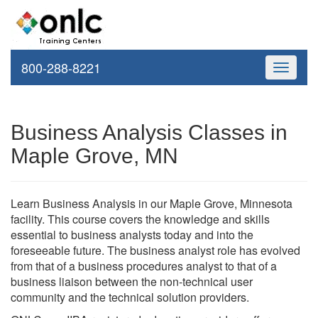
800-288-8221
Toggle
navigati
Business Analysis Classes in
Maple Grove, MN
Learn Business Analysis in our Maple Grove, Minnesota
facility. This course covers the knowledge and skills
essential to business analysts today and into the
foreseeable future. The business analyst role has evolved
from that of a business procedures analyst to that of a
business liaison between the non-technical user
community and the technical solution providers.