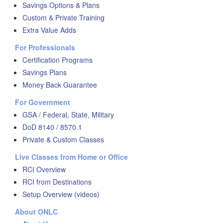
Savings Options & Plans
Custom & Private Training
Extra Value Adds
For Professionals
Certification Programs
Savings Plans
Money Back Guarantee
For Government
GSA / Federal, State, Military
DoD 8140 / 8570.1
Private & Custom Classes
Live Classes from Home or Office
RCI Overview
RCI from Destinations
Setup Overview (videos)
About ONLC