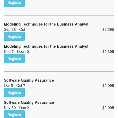
Register
Modeling Techniques for the Business Analyst
Sep 28 - Oct 1
$
2,395
Register
Modeling Techniques for the Business Analyst
Dec 7 - Dec 10
$
2,395
Register
Software Quality Assurance
Oct 5 - Oct 7
$
2,095
Register
Software Quality Assurance
Nov 30 - Dec 2
$
2,095
Register