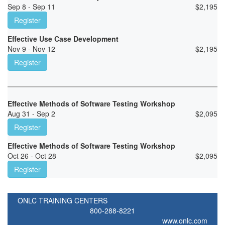
Sep 8 - Sep 11
$
2,195
Register
Effective Use Case Development
Nov 9 - Nov 12
$
2,195
Register
Effective Methods of Software Testing Workshop
Aug 31 - Sep 2
$
2,095
Register
Effective Methods of Software Testing Workshop
Oct 26 - Oct 28
$
2,095
Register
ONLC TRAINING CENTERS
800-288-8221
www.onlc.com