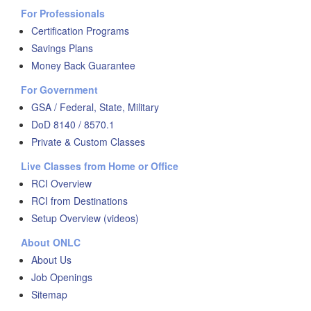
For Professionals
Certification Programs
Savings Plans
Money Back Guarantee
For Government
GSA / Federal, State, Military
DoD 8140 / 8570.1
Private & Custom Classes
Live Classes from Home or Office
RCI Overview
RCI from Destinations
Setup Overview (videos)
About ONLC
About Us
Job Openings
Sitemap