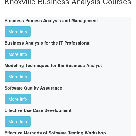
Knoxville Business Analysis Courses
Business Process Analysis and Management
More Info
Business Analysis for the IT Professional
More Info
Modeling Techniques for the Business Analyst
More Info
Software Quality Assurance
More Info
Effective Use Case Development
More Info
Effective Methods of Software Testing Workshop