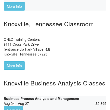
More Info
Knoxville, Tennessee Classroom
ONLC Training Centers
9111 Cross Park Drive
(entrance via Park Village Rd)
Knoxville
,
Tennessee
37923
More Info
Knoxville Business Analysis Classes
Business Process Analysis and Management
Aug 24 - Aug 27
$
2,395