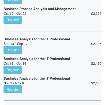
Register
Business Process Analysis and Management
Oct 19 - Oct 22
$
2,395
Register
Business Analysis for the IT Professional
Sep 14 - Sep 17
$
2,195
Register
Business Analysis for the IT Professional
Oct 13 - Oct 16
$
2,195
Register
Business Analysis for the IT Professional
Nov 3 - Nov 6
$
2,195
Register