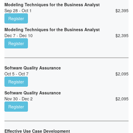
Modeling Techniques for the Business Analyst
Sep 28 - Oct 1
$
2,395
Register
Modeling Techniques for the Business Analyst
Dec 7 - Dec 10
$
2,395
Register
Software Quality Assurance
Oct 5 - Oct 7
$
2,095
Register
Software Quality Assurance
Nov 30 - Dec 2
$
2,095
Register
Effective Use Case Development