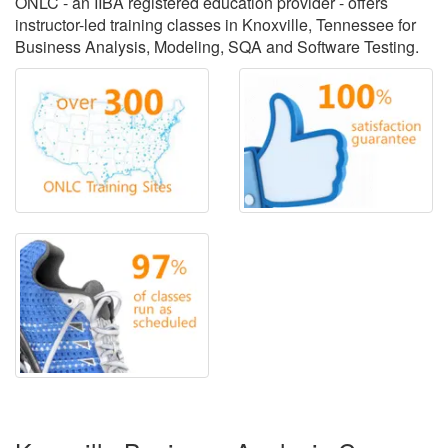
ONLC - an IIBA registered education provider - offers
instructor-led training classes in Knoxville, Tennessee for
Business Analysis, Modeling, SQA and Software Testing.