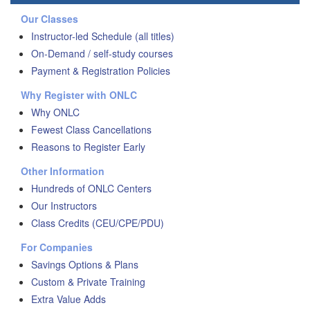
Our Classes
Instructor-led Schedule (all titles)
On-Demand / self-study courses
Payment & Registration Policies
Why Register with ONLC
Why ONLC
Fewest Class Cancellations
Reasons to Register Early
Other Information
Hundreds of ONLC Centers
Our Instructors
Class Credits (CEU/CPE/PDU)
For Companies
Savings Options & Plans
Custom & Private Training
Extra Value Adds