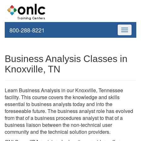
800-288-8221
Toggle
navigati
Business Analysis Classes in
Knoxville, TN
Learn Business Analysis in our Knoxville, Tennessee
facility. This course covers the knowledge and skills
essential to business analysts today and into the
foreseeable future. The business analyst role has evolved
from that of a business procedures analyst to that of a
business liaison between the non-technical user
community and the technical solution providers.