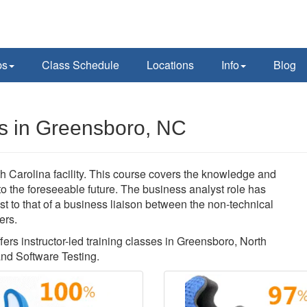
ps
Class Schedule
Locations
Info
Blog
s in Greensboro, NC
 Carolina facility. This course covers the knowledge and
nto the foreseeable future. The business analyst role has
t to that of a business liaison between the non-technical
ers.
fers instructor-led training classes in Greensboro, North
nd Software Testing.