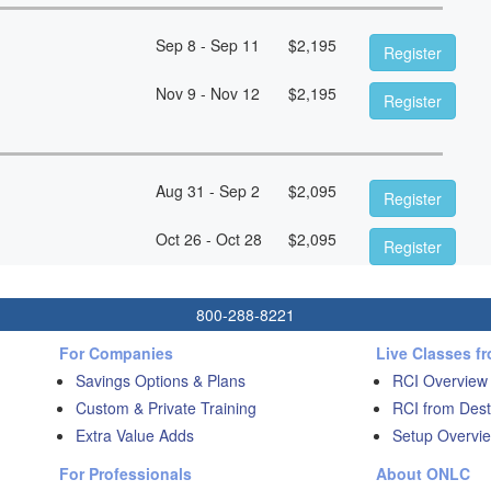
Sep 8 - Sep 11
$
2,195
Register
Nov 9 - Nov 12
$
2,195
Register
Aug 31 - Sep 2
$
2,095
Register
Oct 26 - Oct 28
$
2,095
Register
800-288-8221
For Companies
Live Classes f
Savings Options & Plans
RCI Overview
Custom & Private Training
RCI from Dest
Extra Value Adds
Setup Overvie
For Professionals
About ONLC