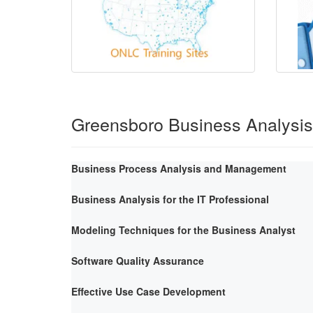
Greensboro Business Analysi
Business Process Analysis and Management
Business Analysis for the IT Professional
Modeling Techniques for the Business Analyst
Software Quality Assurance
Effective Use Case Development