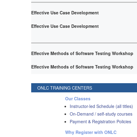
Effective Use Case Development
Effective Use Case Development
Effective Methods of Software Testing Workshop
Effective Methods of Software Testing Workshop
ONLC TRAINING CENTERS
Our Classes
Instructor-led Schedule (all titles)
On-Demand / self-study courses
Payment & Registration Policies
Why Register with ONLC