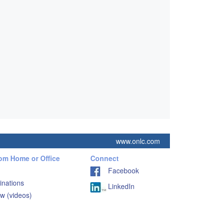
www.onlc.com
rom Home or Office
Connect
Facebook
inations
LinkedIn
w (videos)