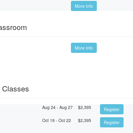
More Info
lassroom
More Info
 Classes
Aug 24 - Aug 27
$
2,395
Register
Oct 19 - Oct 22
$
2,395
Register