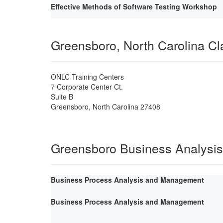
Effective Methods of Software Testing Workshop
Greensboro, North Carolina C
ONLC Training Centers
7 Corporate Center Ct.
Suite B
Greensboro
,
North Carolina
27408
Greensboro Business Analysis
Business Process Analysis and Management
Business Process Analysis and Management