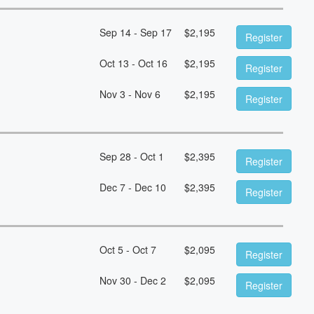
Sep 14 - Sep 17
$
2,195
Register
Oct 13 - Oct 16
$
2,195
Register
Nov 3 - Nov 6
$
2,195
Register
Sep 28 - Oct 1
$
2,395
Register
Dec 7 - Dec 10
$
2,395
Register
Oct 5 - Oct 7
$
2,095
Register
Nov 30 - Dec 2
$
2,095
Register