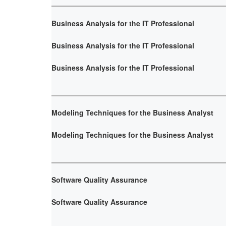
Business Analysis for the IT Professional
Business Analysis for the IT Professional
Business Analysis for the IT Professional
Modeling Techniques for the Business Analyst
Modeling Techniques for the Business Analyst
Software Quality Assurance
Software Quality Assurance