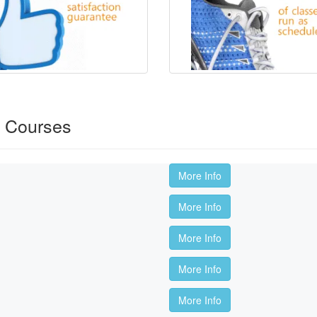
s Courses
More Info
More Info
More Info
More Info
More Info