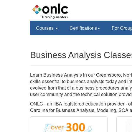
Courses
Certifications
For Grou
Business Analysis Classe
Learn Business Analysis in our Greensboro, North
skills essential to business analysts today and i
evolved from that of a business procedures analys
user community and the technical solution provid
ONLC - an IIBA registered education provider - of
Carolina for Business Analysis, Modeling, SQA a