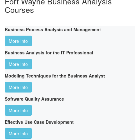
Fort Wayne Business Analysis
Courses
Business Process Analysis and Management
More Info
Business Analysis for the IT Professional
More Info
Modeling Techniques for the Business Analyst
More Info
Software Quality Assurance
More Info
Effective Use Case Development
More Info