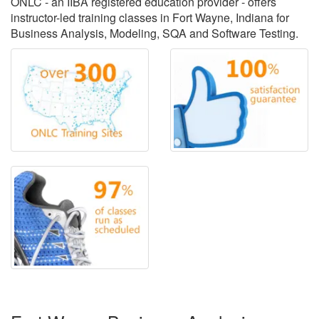
ONLC - an IIBA registered education provider - offers
instructor-led training classes in Fort Wayne, Indiana for
Business Analysis, Modeling, SQA and Software Testing.