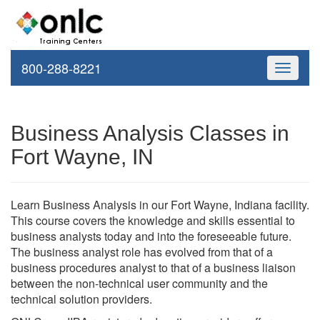
800-288-8221
Toggle
navigati
Business Analysis Classes in
Fort Wayne, IN
Learn Business Analysis in our Fort Wayne, Indiana facility.
This course covers the knowledge and skills essential to
business analysts today and into the foreseeable future.
The business analyst role has evolved from that of a
business procedures analyst to that of a business liaison
between the non-technical user community and the
technical solution providers.