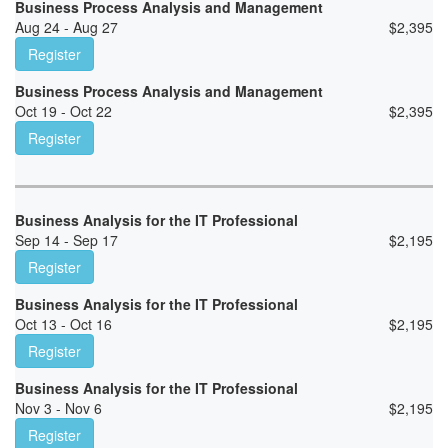
Business Process Analysis and Management
Aug 24 - Aug 27
$
2,395
Register
Business Process Analysis and Management
Oct 19 - Oct 22
$
2,395
Register
Business Analysis for the IT Professional
Sep 14 - Sep 17
$
2,195
Register
Business Analysis for the IT Professional
Oct 13 - Oct 16
$
2,195
Register
Business Analysis for the IT Professional
Nov 3 - Nov 6
$
2,195
Register