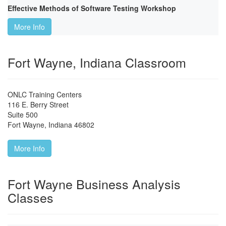
Effective Methods of Software Testing Workshop
More Info
Fort Wayne, Indiana Classroom
ONLC Training Centers
116 E. Berry Street
Suite 500
Fort Wayne
,
Indiana
46802
More Info
Fort Wayne Business Analysis
Classes