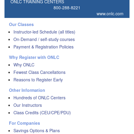
ONLC TRAINING CENTERS
800-288-8221
www.onlc.com
Our Classes
Instructor-led Schedule (all titles)
On-Demand / self-study courses
Payment & Registration Policies
Why Register with ONLC
Why ONLC
Fewest Class Cancellations
Reasons to Register Early
Other Information
Hundreds of ONLC Centers
Our Instructors
Class Credits (CEU/CPE/PDU)
For Companies
Savings Options & Plans