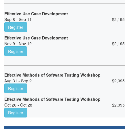
Effective Use Case Development
Sep 8 - Sep 11
$
2,195
Register
Effective Use Case Development
Nov 9 - Nov 12
$
2,195
Register
Effective Methods of Software Testing Workshop
Aug 31 - Sep 2
$
2,095
Register
Effective Methods of Software Testing Workshop
Oct 26 - Oct 28
$
2,095
Register