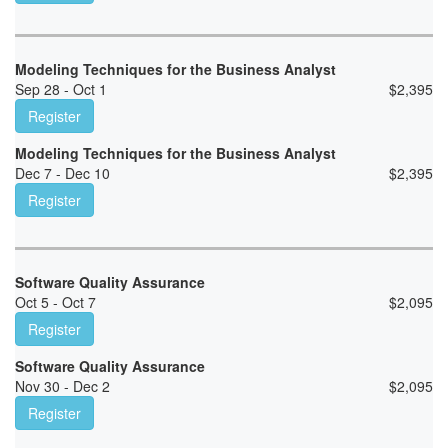
Modeling Techniques for the Business Analyst
Sep 28 - Oct 1
$
2,395
Register
Modeling Techniques for the Business Analyst
Dec 7 - Dec 10
$
2,395
Register
Software Quality Assurance
Oct 5 - Oct 7
$
2,095
Register
Software Quality Assurance
Nov 30 - Dec 2
$
2,095
Register