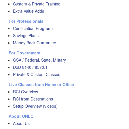
Custom & Private Training
Extra Value Adds
For Professionals
Certification Programs
Savings Plans
Money Back Guarantee
For Government
GSA / Federal, State, Military
DoD 8140 / 8570.1
Private & Custom Classes
Live Classes from Home or Office
RCI Overview
RCI from Destinations
Setup Overview (videos)
About ONLC
About Us