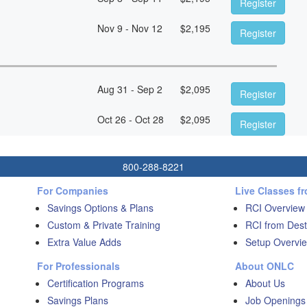
Register
Nov 9 - Nov 12
$
2,195
Register
Aug 31 - Sep 2
$
2,095
Register
Oct 26 - Oct 28
$
2,095
Register
800-288-8221
For Companies
Live Classes f
Savings Options & Plans
RCI Overview
Custom & Private Training
RCI from Dest
Extra Value Adds
Setup Overvie
For Professionals
About ONLC
Certification Programs
About Us
Savings Plans
Job Openings