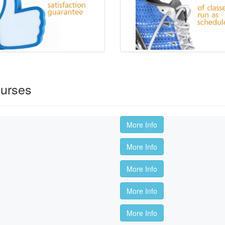
ourses
More Info
More Info
More Info
More Info
More Info