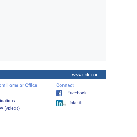
www.onlc.com
rom Home or Office
Connect
Facebook
inations
LinkedIn
w (videos)