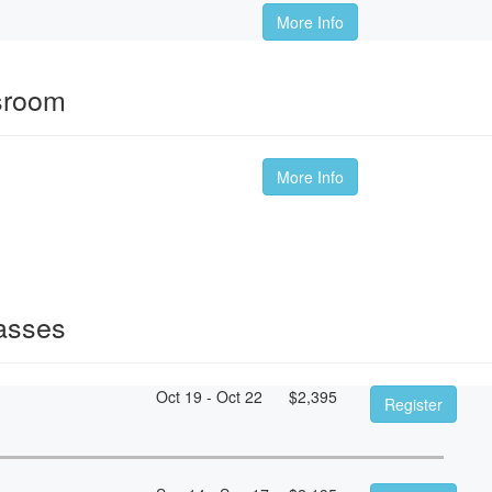
More Info
sroom
More Info
asses
Oct 19 - Oct 22
$
2,395
Register