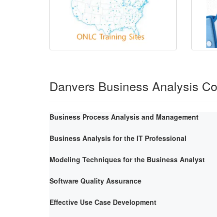
Danvers Business Analysis C
Business Process Analysis and Management
Business Analysis for the IT Professional
Modeling Techniques for the Business Analyst
Software Quality Assurance
Effective Use Case Development