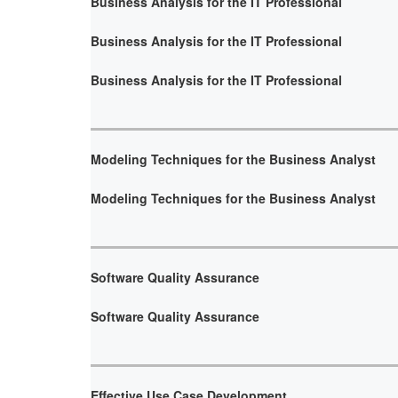
Business Analysis for the IT Professional
Business Analysis for the IT Professional
Business Analysis for the IT Professional
Modeling Techniques for the Business Analyst
Modeling Techniques for the Business Analyst
Software Quality Assurance
Software Quality Assurance
Effective Use Case Development