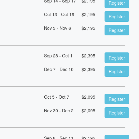
Sep 14 - Sep 17
$
2,195
Register
Oct 13 - Oct 16
$
2,195
Register
Nov 3 - Nov 6
$
2,195
Register
Sep 28 - Oct 1
$
2,395
Register
Dec 7 - Dec 10
$
2,395
Register
Oct 5 - Oct 7
$
2,095
Register
Nov 30 - Dec 2
$
2,095
Register
Sep 8 - Sep 11
$
2,195