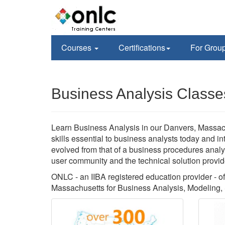
Courses
Certifications
For Grou
Business Analysis Classe
Learn Business Analysis in our Danvers, Massach
skills essential to business analysts today and i
evolved from that of a business procedures analys
user community and the technical solution provid
ONLC - an IIBA registered education provider - off
Massachusetts for Business Analysis, Modeling,