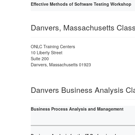
Effective Methods of Software Testing Workshop
Danvers, Massachusetts Clas
ONLC Training Centers
10 Liberty Street
Suite 200
Danvers
,
Massachusetts
01923
Danvers Business Analysis Cl
Business Process Analysis and Management