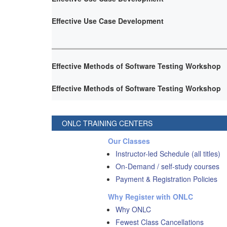
Effective Use Case Development
Effective Methods of Software Testing Workshop
Effective Methods of Software Testing Workshop
ONLC TRAINING CENTERS
Our Classes
Instructor-led Schedule (all titles)
On-Demand / self-study courses
Payment & Registration Policies
Why Register with ONLC
Why ONLC
Fewest Class Cancellations