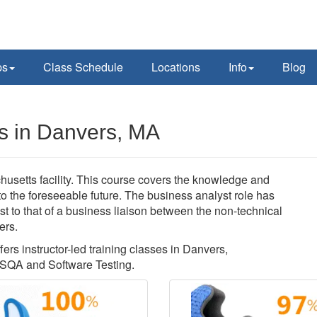
ps
Class Schedule
Locations
Info
Blog
s in Danvers, MA
usetts facility. This course covers the knowledge and
nto the foreseeable future. The business analyst role has
t to that of a business liaison between the non-technical
ers.
ers instructor-led training classes in Danvers,
 SQA and Software Testing.