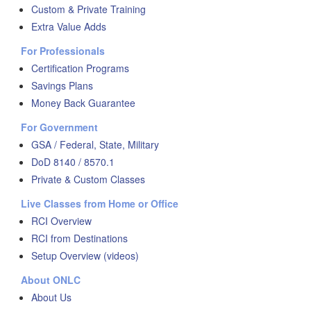
Custom & Private Training
Extra Value Adds
For Professionals
Certification Programs
Savings Plans
Money Back Guarantee
For Government
GSA / Federal, State, Military
DoD 8140 / 8570.1
Private & Custom Classes
Live Classes from Home or Office
RCI Overview
RCI from Destinations
Setup Overview (videos)
About ONLC
About Us