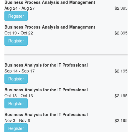
Business Process Analysis and Management
Aug 24 - Aug 27
$
2,395
Register
Business Process Analysis and Management
Oct 19 - Oct 22
$
2,395
Register
Business Analysis for the IT Professional
Sep 14 - Sep 17
$
2,195
Register
Business Analysis for the IT Professional
Oct 13 - Oct 16
$
2,195
Register
Business Analysis for the IT Professional
Nov 3 - Nov 6
$
2,195
Register