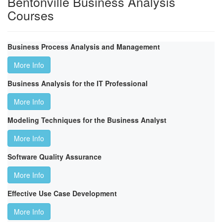
Bentonville Business Analysis
Courses
Business Process Analysis and Management
More Info
Business Analysis for the IT Professional
More Info
Modeling Techniques for the Business Analyst
More Info
Software Quality Assurance
More Info
Effective Use Case Development
More Info