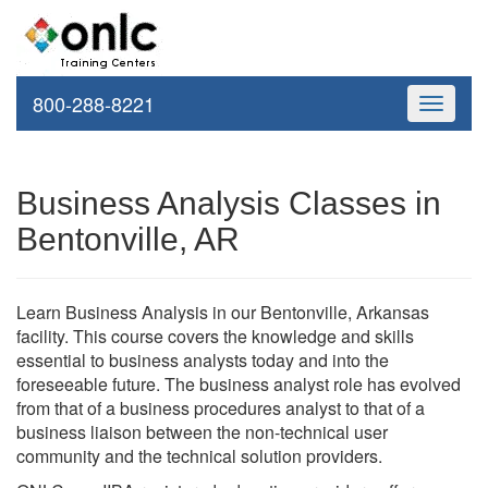
800-288-8221
Toggle
navigati
Business Analysis Classes in
Bentonville, AR
Learn Business Analysis in our Bentonville, Arkansas
facility. This course covers the knowledge and skills
essential to business analysts today and into the
foreseeable future. The business analyst role has evolved
from that of a business procedures analyst to that of a
business liaison between the non-technical user
community and the technical solution providers.