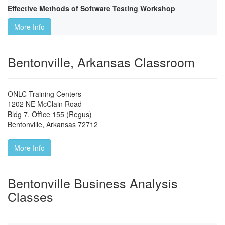
Effective Methods of Software Testing Workshop
More Info
Bentonville, Arkansas Classroom
ONLC Training Centers
1202 NE McClain Road
Bldg 7, Office 155 (Regus)
Bentonville
,
Arkansas
72712
More Info
Bentonville Business Analysis
Classes