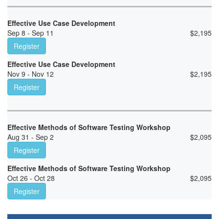
Effective Use Case Development
Sep 8 - Sep 11
$
2,195
Register
Effective Use Case Development
Nov 9 - Nov 12
$
2,195
Register
Effective Methods of Software Testing Workshop
Aug 31 - Sep 2
$
2,095
Register
Effective Methods of Software Testing Workshop
Oct 26 - Oct 28
$
2,095
Register