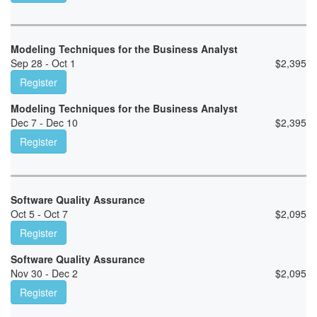
Modeling Techniques for the Business Analyst
Sep 28 - Oct 1
$
2,395
Register
Modeling Techniques for the Business Analyst
Dec 7 - Dec 10
$
2,395
Register
Software Quality Assurance
Oct 5 - Oct 7
$
2,095
Register
Software Quality Assurance
Nov 30 - Dec 2
$
2,095
Register