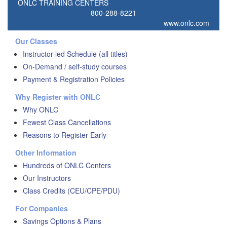
ONLC TRAINING CENTERS
800-288-8221
www.onlc.com
Our Classes
Instructor-led Schedule (all titles)
On-Demand / self-study courses
Payment & Registration Policies
Why Register with ONLC
Why ONLC
Fewest Class Cancellations
Reasons to Register Early
Other Information
Hundreds of ONLC Centers
Our Instructors
Class Credits (CEU/CPE/PDU)
For Companies
Savings Options & Plans