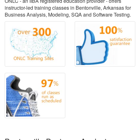
ONLC - an IIBA registered education provider - offers
instructor-led training classes in Bentonville, Arkansas for
Business Analysis, Modeling, SQA and Software Testing.