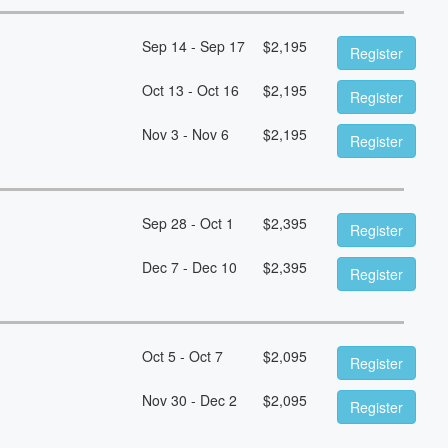
Sep 14 - Sep 17
$
2,195
Register
Oct 13 - Oct 16
$
2,195
Register
Nov 3 - Nov 6
$
2,195
Register
Sep 28 - Oct 1
$
2,395
Register
Dec 7 - Dec 10
$
2,395
Register
Oct 5 - Oct 7
$
2,095
Register
Nov 30 - Dec 2
$
2,095
Register