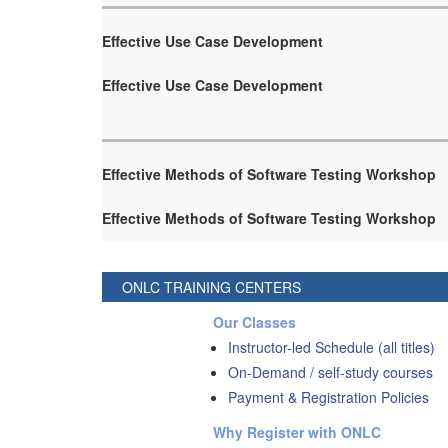
Effective Use Case Development
Effective Use Case Development
Effective Methods of Software Testing Workshop
Effective Methods of Software Testing Workshop
ONLC TRAINING CENTERS
Our Classes
Instructor-led Schedule (all titles)
On-Demand / self-study courses
Payment & Registration Policies
Why Register with ONLC