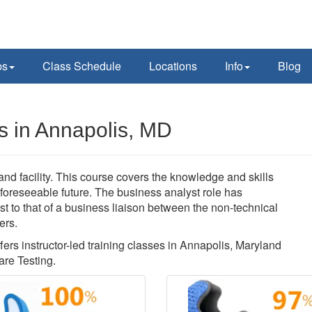
ps
Class Schedule
Locations
Info
Blog
s in Annapolis, MD
nd facility. This course covers the knowledge and skills
 foreseeable future. The business analyst role has
t to that of a business liaison between the non-technical
ers.
fers instructor-led training classes in Annapolis, Maryland
re Testing.