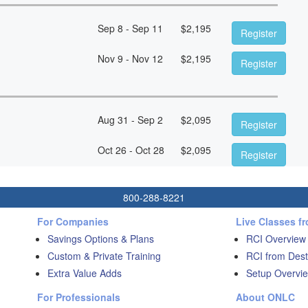
Sep 8 - Sep 11
$
2,195
Register
Nov 9 - Nov 12
$
2,195
Register
Aug 31 - Sep 2
$
2,095
Register
Oct 26 - Oct 28
$
2,095
Register
800-288-8221
For Companies
Live Classes f
Savings Options & Plans
RCI Overview
Custom & Private Training
RCI from Dest
Extra Value Adds
Setup Overvie
For Professionals
About ONLC