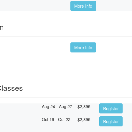
More Info
om
More Info
Classes
Aug 24 - Aug 27
$
2,395
Register
Oct 19 - Oct 22
$
2,395
Register