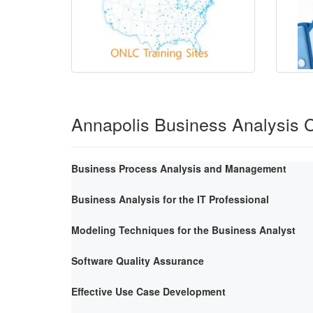
Annapolis Business Analysis 
Business Process Analysis and Management
Business Analysis for the IT Professional
Modeling Techniques for the Business Analyst
Software Quality Assurance
Effective Use Case Development