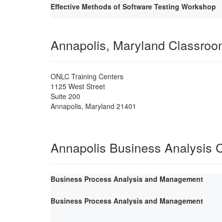
Effective Methods of Software Testing Workshop
Annapolis, Maryland Classro
ONLC Training Centers
1125 West Street
Suite 200
Annapolis
,
Maryland
21401
Annapolis Business Analysis 
Business Process Analysis and Management
Business Process Analysis and Management