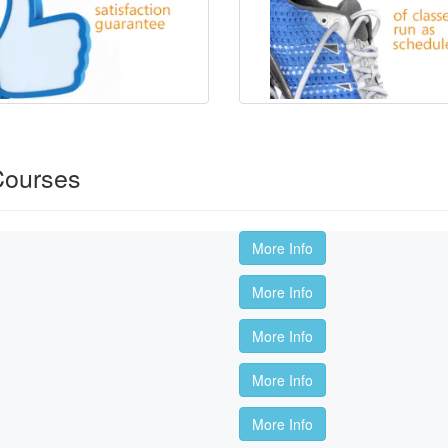
Courses
More Info
More Info
More Info
More Info
More Info