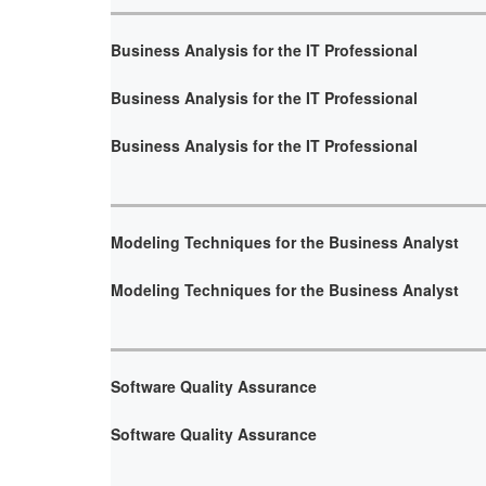
Business Analysis for the IT Professional
Business Analysis for the IT Professional
Business Analysis for the IT Professional
Modeling Techniques for the Business Analyst
Modeling Techniques for the Business Analyst
Software Quality Assurance
Software Quality Assurance