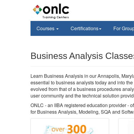
Courses
Certifications
For Grou
Business Analysis Classe
Learn Business Analysis in our Annapolis, Maryla
essential to business analysts today and into the
evolved from that of a business procedures analys
user community and the technical solution provid
ONLC - an IIBA registered education provider - of
for Business Analysis, Modeling, SQA and Softwa