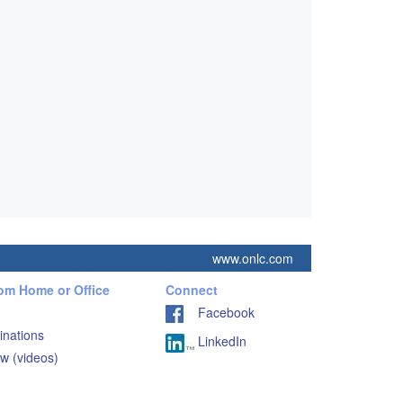
www.onlc.com
rom Home or Office
Connect
Facebook
inations
LinkedIn
w (videos)