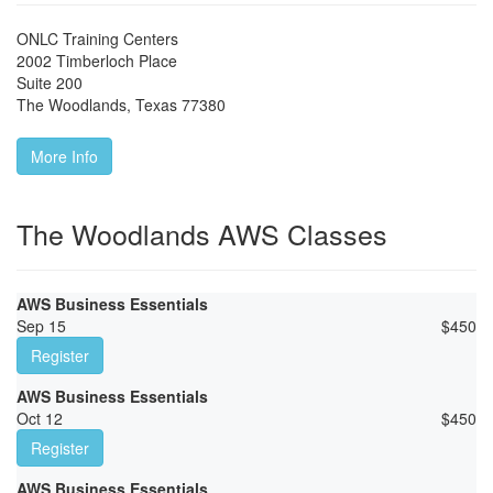
ONLC Training Centers
2002 Timberloch Place
Suite 200
The Woodlands
,
Texas
77380
More Info
The Woodlands AWS Classes
AWS Business Essentials
Sep 15
$
450
Register
AWS Business Essentials
Oct 12
$
450
Register
AWS Business Essentials