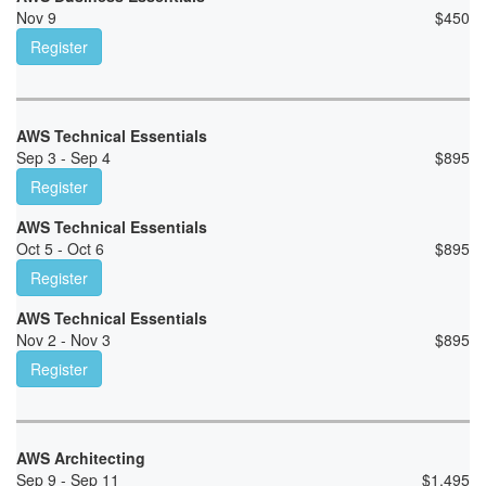
Nov 9
$
450
Register
AWS Technical Essentials
Sep 3 - Sep 4
$
895
Register
AWS Technical Essentials
Oct 5 - Oct 6
$
895
Register
AWS Technical Essentials
Nov 2 - Nov 3
$
895
Register
AWS Architecting
Sep 9 - Sep 11
$
1,495