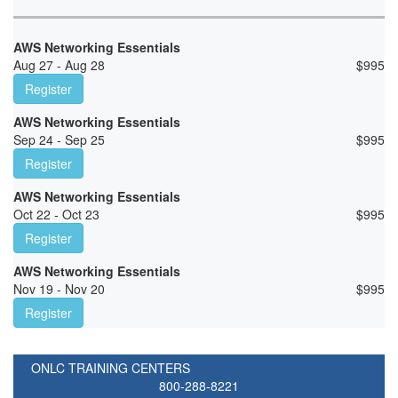
AWS Networking Essentials
Aug 27 - Aug 28
$
995
Register
AWS Networking Essentials
Sep 24 - Sep 25
$
995
Register
AWS Networking Essentials
Oct 22 - Oct 23
$
995
Register
AWS Networking Essentials
Nov 19 - Nov 20
$
995
Register
ONLC TRAINING CENTERS
800-288-8221