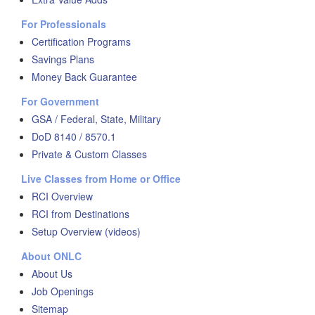
For Professionals
Certification Programs
Savings Plans
Money Back Guarantee
For Government
GSA / Federal, State, Military
DoD 8140 / 8570.1
Private & Custom Classes
Live Classes from Home or Office
RCI Overview
RCI from Destinations
Setup Overview (videos)
About ONLC
About Us
Job Openings
Sitemap