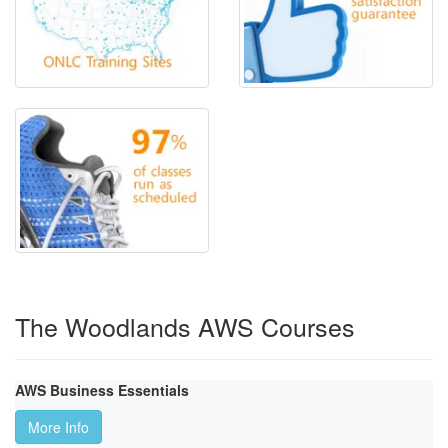
The Woodlands AWS Courses
AWS Business Essentials
More Info