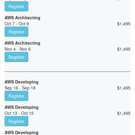
Register
AWS Architecting
Oct 7 - Oct 9
$
1,495
Register
AWS Architecting
Nov 4 - Nov 6
$
1,495
Register
AWS Developing
Sep 16 - Sep 18
$
1,495
Register
AWS Developing
Oct 13 - Oct 15
$
1,495
Register
AWS Developing