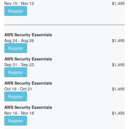
Nov 10 - Nov 12
$
1,495
Register
AWS Security Essentials
Aug 24 - Aug 26
$
1,495
Register
AWS Security Essentials
Sep 21 - Sep 23
$
1,495
Register
AWS Security Essentials
Oct 19 - Oct 21
$
1,495
Register
AWS Security Essentials
Nov 16 - Nov 18
$
1,495
Register