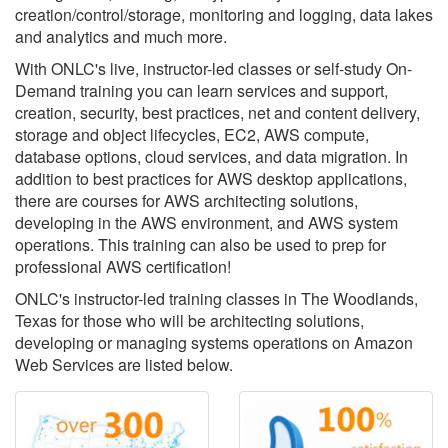
creation/control/storage, monitoring and logging, data lakes
and analytics and much more.
With ONLC's live, instructor-led classes or self-study On-
Demand training you can learn services and support,
creation, security, best practices, net and content delivery,
storage and object lifecycles, EC2, AWS compute,
database options, cloud services, and data migration. In
addition to best practices for AWS desktop applications,
there are courses for AWS architecting solutions,
developing in the AWS environment, and AWS system
operations. This training can also be used to prep for
professional AWS certification!
ONLC's instructor-led training classes in The Woodlands,
Texas for those who will be architecting solutions,
developing or managing systems operations on Amazon
Web Services are listed below.