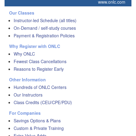
www.onlc.com
Our Classes
Instructor-led Schedule (all titles)
On-Demand / self-study courses
Payment & Registration Policies
Why Register with ONLC
Why ONLC
Fewest Class Cancellations
Reasons to Register Early
Other Information
Hundreds of ONLC Centers
Our Instructors
Class Credits (CEU/CPE/PDU)
For Companies
Savings Options & Plans
Custom & Private Training
Extra Value Adds