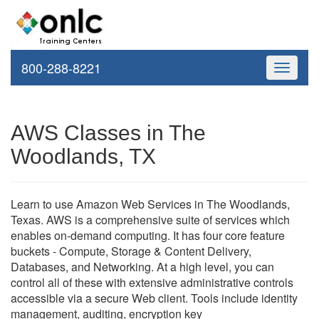
800-288-8221
Toggle
navigati
AWS Classes in The
Woodlands, TX
Learn to use Amazon Web Services in The Woodlands,
Texas. AWS is a comprehensive suite of services which
enables on-demand computing. It has four core feature
buckets - Compute, Storage & Content Delivery,
Databases, and Networking. At a high level, you can
control all of these with extensive administrative controls
accessible via a secure Web client. Tools include identity
management, auditing, encryption key