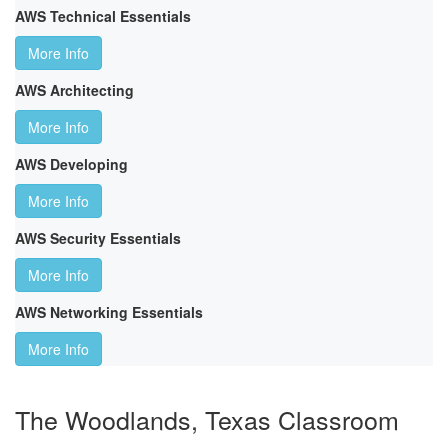
AWS Technical Essentials
More Info
AWS Architecting
More Info
AWS Developing
More Info
AWS Security Essentials
More Info
AWS Networking Essentials
More Info
The Woodlands, Texas Classroom