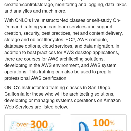
creation/control/storage, monitoring and logging, data lakes
and analytics and much more.
With ONLC's live, instructor-led classes or self-study On-
Demand training you can learn services and support,
creation, security, best practices, net and content delivery,
storage and object lifecycles, EC2, AWS compute,
database options, cloud services, and data migration. In
addition to best practices for AWS desktop applications,
there are courses for AWS architecting solutions,
developing in the AWS environment, and AWS system
operations. This training can also be used to prep for
professional AWS certification!
ONLC's instructor-led training classes in San Diego,
California for those who will be architecting solutions,
developing or managing systems operations on Amazon
Web Services are listed below.