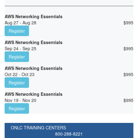
AWS Networking Essentials
Aug 27 - Aug 28
$
995
Register
AWS Networking Essentials
Sep 24 - Sep 25
$
995
Register
AWS Networking Essentials
Oct 22 - Oct 23
$
995
Register
AWS Networking Essentials
Nov 19 - Nov 20
$
995
Register
ONLC TRAINING CENTERS
800-288-8221