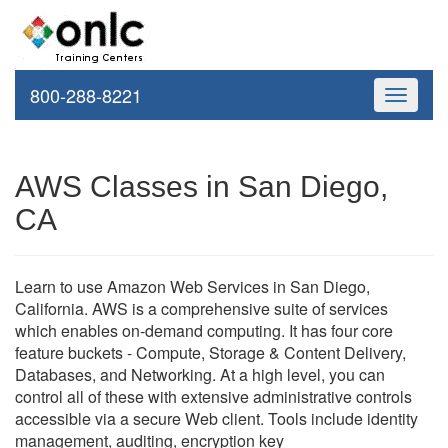
800-288-8221
Toggle
navigati
AWS Classes in San Diego,
CA
Learn to use Amazon Web Services in San Diego,
California. AWS is a comprehensive suite of services
which enables on-demand computing. It has four core
feature buckets - Compute, Storage & Content Delivery,
Databases, and Networking. At a high level, you can
control all of these with extensive administrative controls
accessible via a secure Web client. Tools include identity
management, auditing, encryption key