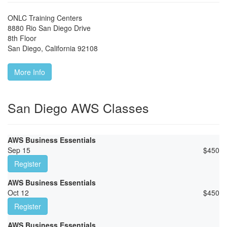
ONLC Training Centers
8880 Rio San Diego Drive
8th Floor
San Diego
,
California
92108
More Info
San Diego AWS Classes
AWS Business Essentials
Sep 15
$
450
Register
AWS Business Essentials
Oct 12
$
450
Register
AWS Business Essentials