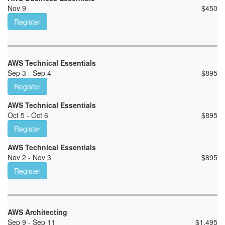
Nov 9
$
450
Register
AWS Technical Essentials
Sep 3 - Sep 4
$
895
Register
AWS Technical Essentials
Oct 5 - Oct 6
$
895
Register
AWS Technical Essentials
Nov 2 - Nov 3
$
895
Register
AWS Architecting
Sep 9 - Sep 11
$
1,495