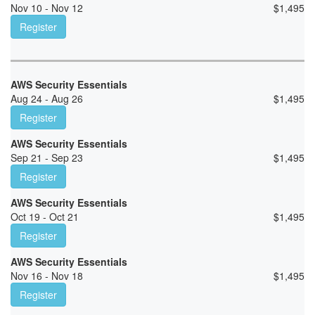
Nov 10 - Nov 12
$
1,495
Register
AWS Security Essentials
Aug 24 - Aug 26
$
1,495
Register
AWS Security Essentials
Sep 21 - Sep 23
$
1,495
Register
AWS Security Essentials
Oct 19 - Oct 21
$
1,495
Register
AWS Security Essentials
Nov 16 - Nov 18
$
1,495
Register