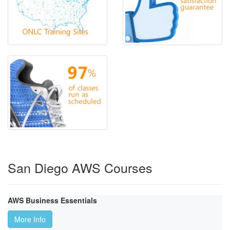
San Diego AWS Courses
AWS Business Essentials
More Info