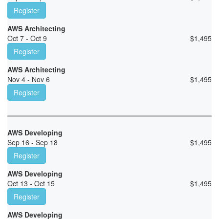
Register
AWS Architecting
Oct 7 - Oct 9
$
1,495
Register
AWS Architecting
Nov 4 - Nov 6
$
1,495
Register
AWS Developing
Sep 16 - Sep 18
$
1,495
Register
AWS Developing
Oct 13 - Oct 15
$
1,495
Register
AWS Developing