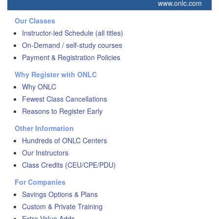
www.onlc.com
Our Classes
Instructor-led Schedule (all titles)
On-Demand / self-study courses
Payment & Registration Policies
Why Register with ONLC
Why ONLC
Fewest Class Cancellations
Reasons to Register Early
Other Information
Hundreds of ONLC Centers
Our Instructors
Class Credits (CEU/CPE/PDU)
For Companies
Savings Options & Plans
Custom & Private Training
Extra Value Adds