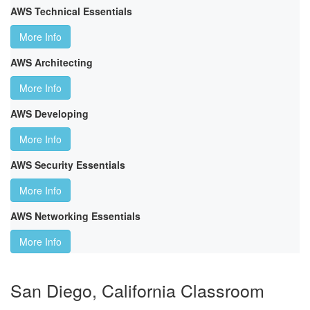
AWS Technical Essentials
More Info
AWS Architecting
More Info
AWS Developing
More Info
AWS Security Essentials
More Info
AWS Networking Essentials
More Info
San Diego, California Classroom