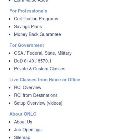
For Professionals
Certification Programs
Savings Plans
Money Back Guarantee
For Government
GSA / Federal, State, Military
DoD 8140 / 8570.1
Private & Custom Classes
Live Classes from Home or Office
RCI Overview
RCI from Destinations
Setup Overview (videos)
About ONLC
About Us
Job Openings
Sitemap