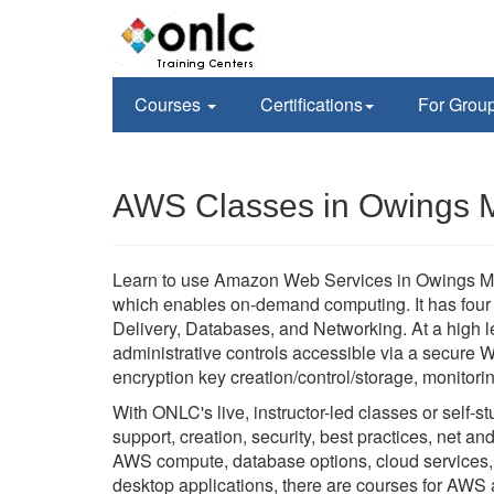
Courses
Certifications
For Grou
AWS Classes in Owings M
Learn to use Amazon Web Services in Owings Mil
which enables on-demand computing. It has four
Delivery, Databases, and Networking. At a high le
administrative controls accessible via a secure W
encryption key creation/control/storage, monitor
With ONLC's live, instructor-led classes or self
support, creation, security, best practices, net an
AWS compute, database options, cloud services, a
desktop applications, there are courses for AWS 