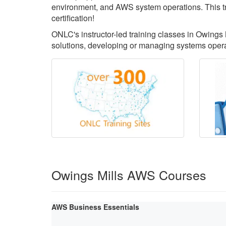
environment, and AWS system operations. This tr
certification!
ONLC's instructor-led training classes in Owings 
solutions, developing or managing systems oper
Owings Mills AWS Courses
AWS Business Essentials