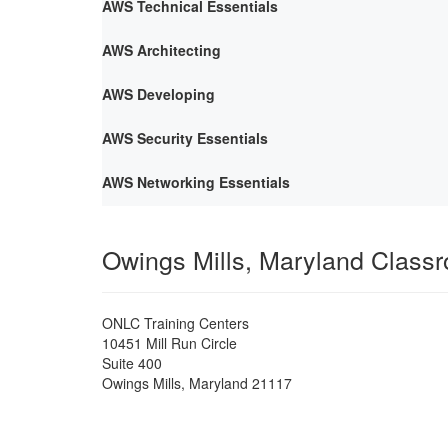
AWS Technical Essentials
AWS Architecting
AWS Developing
AWS Security Essentials
AWS Networking Essentials
Owings Mills, Maryland Class
ONLC Training Centers
10451 Mill Run Circle
Suite 400
Owings Mills
,
Maryland
21117