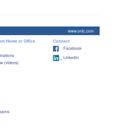
www.onlc.com
rom Home or Office
Connect
Facebook
inations
LinkedIn
w (videos)
Exams