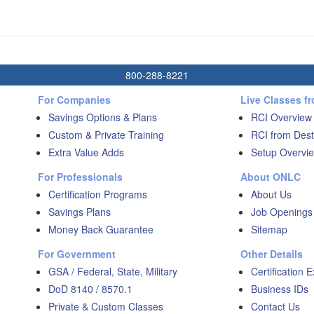
800-288-8221
For Companies
Live Classes f
Savings Options & Plans
RCI Overview
Custom & Private Training
RCI from Dest
Extra Value Adds
Setup Overvie
For Professionals
About ONLC
Certification Programs
About Us
Savings Plans
Job Openings
Money Back Guarantee
Sitemap
For Government
Other Details
GSA / Federal, State, Military
Certification 
DoD 8140 / 8570.1
Business IDs
Private & Custom Classes
Contact Us