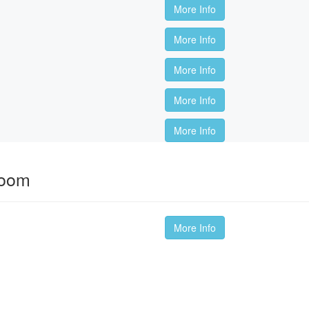
More Info
More Info
More Info
More Info
More Info
room
More Info