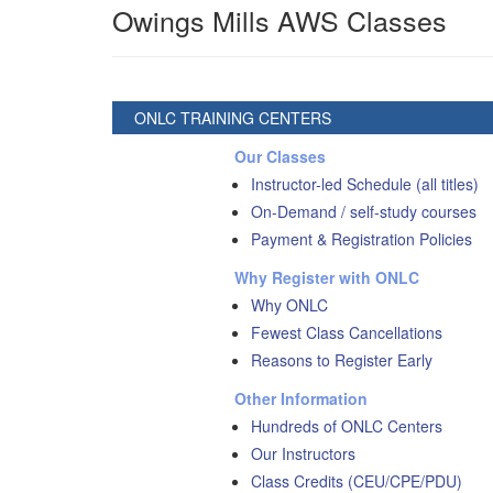
Owings Mills AWS Classes
ONLC TRAINING CENTERS
Our Classes
Instructor-led Schedule (all titles)
On-Demand / self-study courses
Payment & Registration Policies
Why Register with ONLC
Why ONLC
Fewest Class Cancellations
Reasons to Register Early
Other Information
Hundreds of ONLC Centers
Our Instructors
Class Credits (CEU/CPE/PDU)