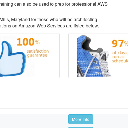
aining can also be used to prep for professional AWS
Mills, Maryland for those who will be architecting
ations on Amazon Web Services are listed below.
More Info