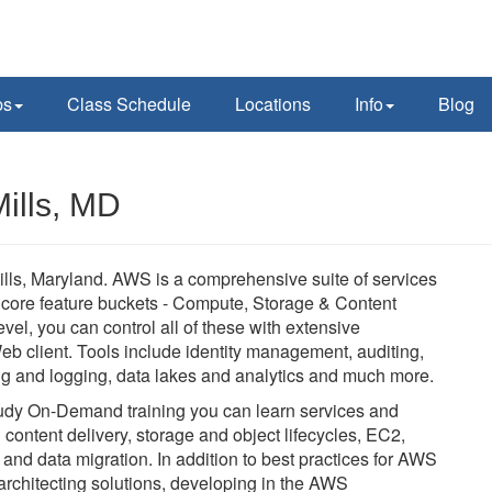
ps
Class Schedule
Locations
Info
Blog
ills, MD
ls, Maryland. AWS is a comprehensive suite of services
 core feature buckets - Compute, Storage & Content
vel, you can control all of these with extensive
eb client. Tools include identity management, auditing,
ing and logging, data lakes and analytics and much more.
-study On-Demand training you can learn services and
d content delivery, storage and object lifecycles, EC2,
nd data migration. In addition to best practices for AWS
architecting solutions, developing in the AWS